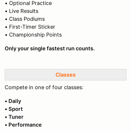
• Optional Practice
• Live Results
• Class Podiums
• First-Timer Sticker
• Championship Points
Only your single fastest run counts.
Classes
Compete in one of four classes:
• Daily
• Sport
• Tuner
• Performance