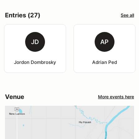
Entries (27)
See all
JD
AP
Jordon Dombrosky
Adrian Ped
Venue
More events here