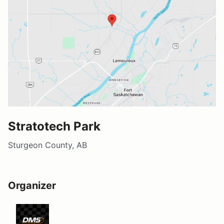
Stratotech Park
Sturgeon County, AB
Organizer