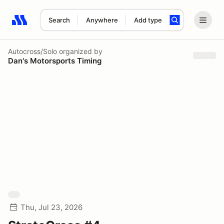
Search
Anywhere
Add type
Search results: No search term
Autocross/Solo
organized by
Dan's Motorsports Timing
Thu, Jul 23, 2026