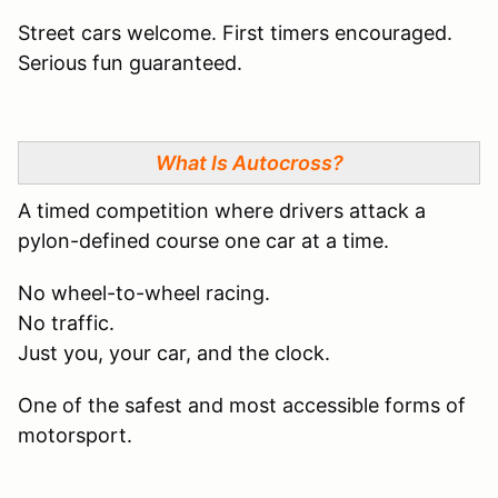
Street cars welcome. First timers encouraged.
Serious fun guaranteed.
What Is Autocross?
A timed competition where drivers attack a
pylon-defined course one car at a time.
No wheel-to-wheel racing.
No traffic.
Just you, your car, and the clock.
One of the safest and most accessible forms of
motorsport.