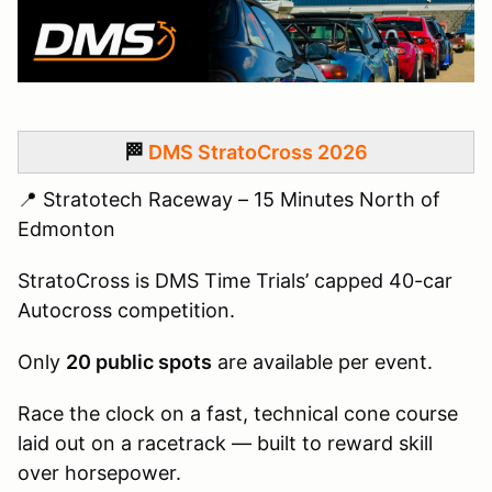
🏁
DMS StratoCross 2026
📍 Stratotech Raceway – 15 Minutes North of
Edmonton
StratoCross is DMS Time Trials’ capped 40-car
Autocross competition.
Only
20 public spots
are available per event.
Race the clock on a fast, technical cone course
laid out on a racetrack — built to reward skill
over horsepower.