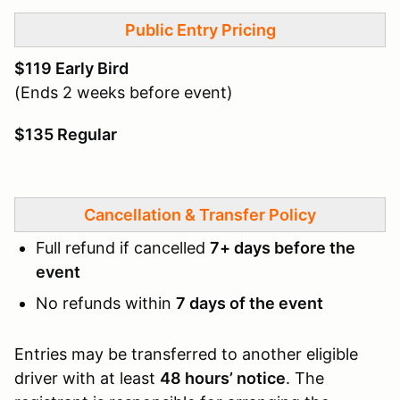
Public Entry Pricing
$119 Early Bird
(Ends 2 weeks before event)
$135 Regular
Cancellation & Transfer Policy
Full refund if cancelled
7+ days before the
event
No refunds within
7 days of the event
Entries may be transferred to another eligible
driver with at least
48 hours’ notice
. The