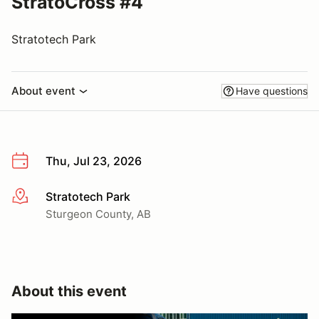
StratoCross #4
Stratotech Park
About event
Have questions
Thu, Jul 23, 2026
Stratotech Park
More info
Sturgeon County, AB
About this event