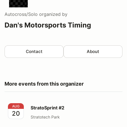
Autocross/Solo
organized by
Dan's Motorsports Timing
Contact
About
More events from this organizer
StratoSprint #2
AUG
StratoSprint #2
20
Stratotech Park