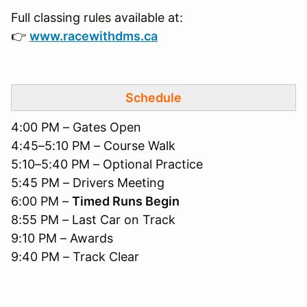
Full classing rules available at:
👉
www.racewithdms.ca
Schedule
4:00 PM – Gates Open
4:45–5:10 PM – Course Walk
5:10–5:40 PM – Optional Practice
5:45 PM – Drivers Meeting
6:00 PM –
Timed Runs Begin
8:55 PM – Last Car on Track
9:10 PM – Awards
9:40 PM – Track Clear