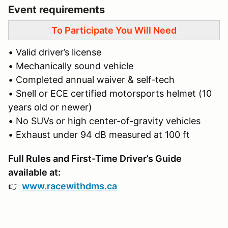
Event requirements
To Participate You Will Need
• Valid driver’s license
• Mechanically sound vehicle
• Completed annual waiver & self-tech
• Snell or ECE certified motorsports helmet (10
years old or newer)
• No SUVs or high center-of-gravity vehicles
• Exhaust under 94 dB measured at 100 ft
Full Rules and First-Time Driver’s Guide
available at:
👉
www.racewithdms.ca