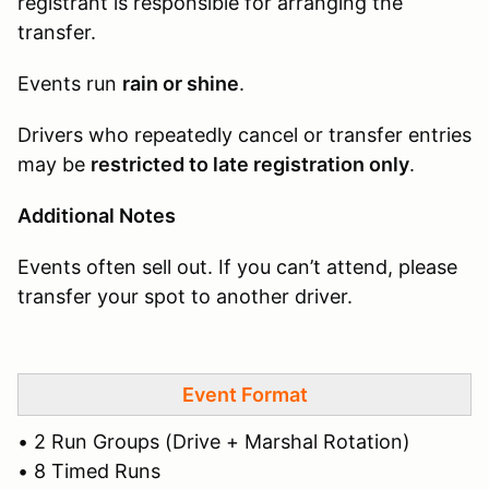
registrant is responsible for arranging the
transfer.
Events run
rain or shine
.
Drivers who repeatedly cancel or transfer entries
may be
restricted to late registration only
.
Additional Notes
Events often sell out. If you can’t attend, please
transfer your spot to another driver.
Event Format
• 2 Run Groups (Drive + Marshal Rotation)
• 8 Timed Runs