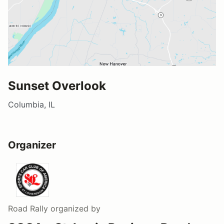
Sunset Overlook
Columbia, IL
Organizer
Road Rally
organized by