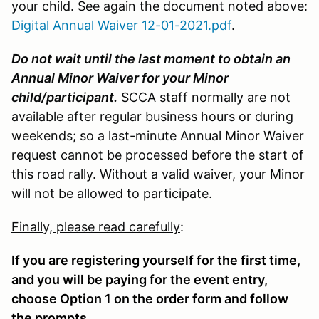
your child. See again the document noted above:
Digital Annual Waiver 12-01-2021.pdf
.
Do not wait until the last moment to obtain an
Annual Minor Waiver for your Minor
child/participant.
SCCA staff normally are not
available after regular business hours or during
weekends; so a last-minute Annual Minor Waiver
request cannot be processed before the start of
this road rally. Without a valid waiver, your Minor
will not be allowed to participate.
Finally, please read carefully
:
If you are registering yourself for the first time,
and you will be paying for the event entry,
choose Option 1 on the order form and follow
the prompts.