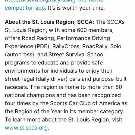
competitor-app
. It’s is worth your time.
About the St. Louis Region
,
SCCA:
The SCCA’s
St. Louis Region, with some 600 members,
offers Road Racing, Performance Driving
Experience (PDE), RallyCross, RoadRally, Solo
(autocross), and Street Survival School
programs to educate and provide safe
environments for individuals to enjoy their
street-legal (daily driver) cars and purpose-built
racecars. The region is home to more than 80
national champions and has been recognized
four times by the Sports Car Club of America as
the Region of the Year in its member category.
To learn more about the St. Louis Region, visit
www.stlscca.org
.