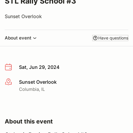
STL Rally School #3
Sunset Overlook
About event
Have questions
Sat, Jun 29, 2024
Sunset Overlook
More info
Columbia, IL
About this event