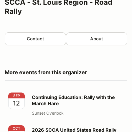
SCCA - St. Louis Region - Road
Rally
Contact
About
More events from this organizer
Continuing Education: Rally with the March Hare
SEP
Continuing Education: Rally with the
12
March Hare
Sunset Overlook
2026 SCCA United States Road Rally Challenge
OCT
2026 SCCA United States Road Rally