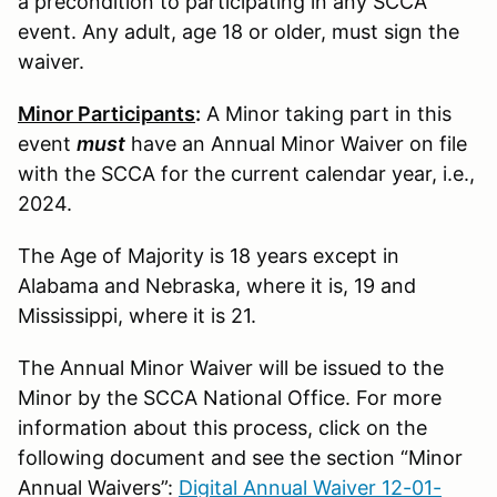
a precondition to participating in any SCCA
event. Any adult, age 18 or older, must sign the
waiver.
Minor Participants
:
A Minor taking part in this
event
must
have an Annual Minor Waiver on file
with the SCCA for the current calendar year, i.e.,
2024.
The Age of Majority is 18 years except in
Alabama and Nebraska, where it is, 19 and
Mississippi, where it is 21.
The Annual Minor Waiver will be issued to the
Minor by the SCCA National Office. For more
information about this process, click on the
following document and see the section “Minor
Annual Waivers”:
Digital Annual Waiver 12-01-