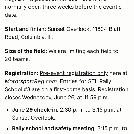
normally open three weeks before the event's
date.
Start and finish:
Sunset Overlook, 11604 Bluff
Road, Columbia, Ill.
Size of the field:
We are limiting each field to
20 teams.
Registration:
Pre-event registration only
here at
MotorsportReg.com.
Entries for STL Rally
School #3 are on a first-come basis. Registration
closes Wednesday, June 26, at 11:59 p.m.
June 29 check-in:
2:30 p.m. to 3:15 p.m. at
Sunset Overlook.
Rally school and safety meeting:
3:15 p.m. to