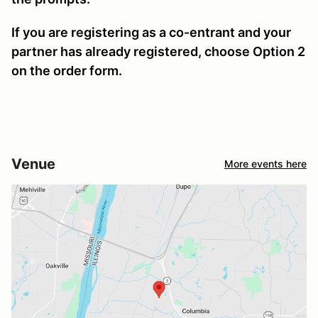
If you are registering as a co-entrant and your
partner has already registered, choose Option 2
on the order form.
Venue
More events here