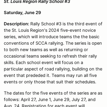
St. Louis Region Rally School #3
Saturday, June 29
Description:
Rally School #3 is the third event of
the St. Louis Region's 2024 five-event novice
series, which will introduce teams the the basic
conventions of SCCA rallying. The series is open
to both new teams as well as returning or
occasional teams seeking to refresh their rally
skills. Each school event will focus on a
particular aspect of road rallying, building on the
event that prededed it. Teams may run all five
events or only those that suit their schedules.
The dates for the five events of the series are as
follows: April 27, June 1, June 29, July 27, and
Aug. 24. Registration for each event will