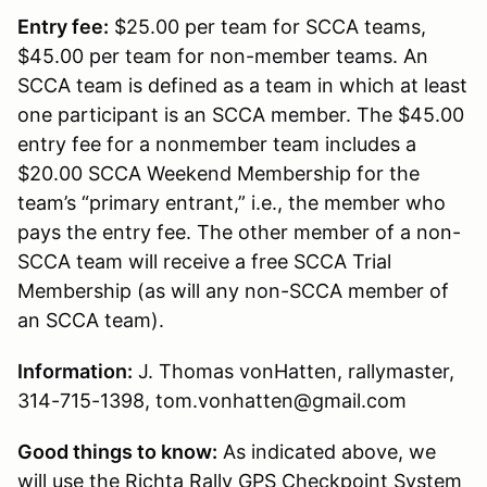
Entry fee:
$25.00 per team for SCCA teams,
$45.00 per team for non-member teams. An
SCCA team is defined as a team in which at least
one participant is an SCCA member. The $45.00
entry fee for a nonmember team includes a
$20.00 SCCA Weekend Membership for the
team’s “primary entrant,” i.e., the member who
pays the entry fee. The other member of a non-
SCCA team will receive a free SCCA Trial
Membership (as will any non-SCCA member of
an SCCA team).
Information:
J. Thomas vonHatten, rallymaster,
314-715-1398, tom.vonhatten@gmail.com
Good things to know:
As indicated above, we
will use the Richta Rally GPS Checkpoint System