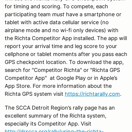
for timing and scoring. To compete, each
participating team
must
have a smartphone or
tablet with active data cellular service (no
airplane mode and no wi-fi only devices) with
the Richta Competitor App installed. The app will
report your arrival time and leg score to your
cellphone or tablet moments after you pass each
GPS checkpoint location. To download the app,
search for "Competitor Richta" or "Richta GPS
Competitor App" at Google Play or in Apple’s
App Store. For more information about the
Richta GPS system visit
https://richtarally.com
.
The SCCA Detroit Region’s rally page has an
excellent summary of the Richta system,
especially its Competitor App. Visit
http://drscca.org/rally/using-the-richta-