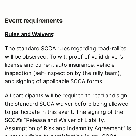
Event requirements
Rules and Waivers
:
The standard SCCA rules regarding road-rallies
will be observed. To wit: proof of valid driver’s
license and current auto insurance, vehicle
inspection (self-inspection by the rally team),
and signing of applicable SCCA forms.
All participants will be required to read and sign
the standard SCCA waiver before being allowed
to participate in this event. The signing of the
SCCA’s “Release and Waiver of Liability,
Assumption of Risk and Indemnity Agreement” is