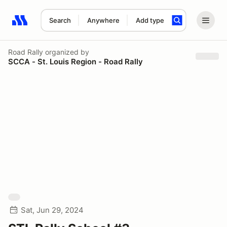
Search
Anywhere
Add type
Search results: No search term
Road Rally
organized by
SCCA - St. Louis Region - Road Rally
Sat, Jun 29, 2024