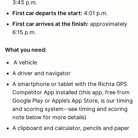
3:45 p.m.
First car departs the start:
4:01 p.m.
First car arrives at the finish:
approximately
6:15 p.m.
What you need:
A vehicle
A driver and navigator
A smartphone or tablet with the Richta GPS
Competitor App installed (this app, free from
Google Play or Apple’s App Store, is our timing
and scoring system--see timing and scoring
note below for more details)
A clipboard and calculator, pencils and paper