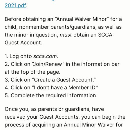
2021.pdf
.
Before obtaining an “Annual Waiver Minor” for a
child, nonmember parents/guardians, as well as
the minor in question,
must
obtain an SCCA
Guest Account.
1. Log onto
scca.com.
2. Click on “Join/Renew” in the information bar
at the top of the page.
3. Click on “Create a Guest Account.”
4. Click on “I don’t have a Member ID.”
5. Complete the required information.
Once you, as parents or guardians, have
received your Guest Accounts, you can begin the
process of acquiring an Annual Minor Waiver for