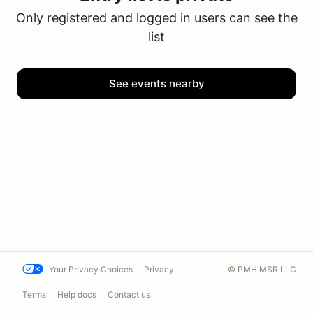
Only registered and logged in users can see the
list
See events nearby
Your Privacy Choices
Privacy
© PMH MSR LLC
Terms
Help docs
Contact us