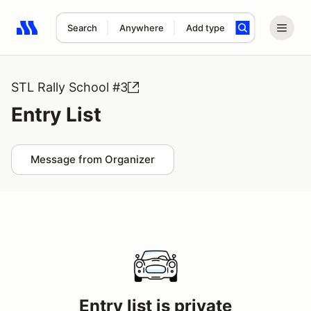
Search
Anywhere
Add type
Search results: No search term
STL Rally School #3
Entry List
Message from Organizer
Entry list is private