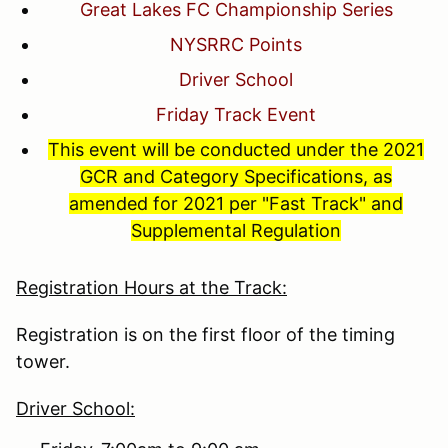
Great Lakes FC Championship Series
NYSRRC Points
Driver School
Friday Track Event
This event will be conducted under the 2021
GCR and Category Specifications, as
amended for 2021 per "Fast Track" and
Supplemental Regulation
Registration Hours at the Track:
Registration is on the first floor of the timing
tower.
Driver School: