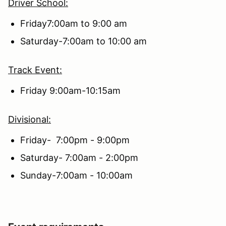
Driver School:
Friday7:00am to 9:00 am
Saturday-7:00am to 10:00 am
Track Event:
Friday 9:00am-10:15am
Divisional:
Friday- 7:00pm - 9:00pm
Saturday- 7:00am - 2:00pm
Sunday-7:00am - 10:00am