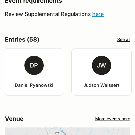
Event requirements
Review Supplemental Regulations
here
Entries (58)
See all
DP
JW
Daniel Pyanowski
Judson Weissert
Venue
More events here