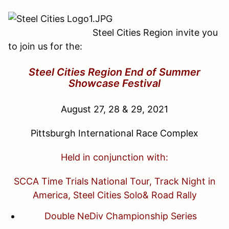
Steel Cities Region invite you
to join us for the:
Steel Cities Region End of Summer
Showcase Festival
August 27, 28 & 29, 2021
Pittsburgh International Race Complex
Held in conjunction with:
SCCA Time Trials National Tour, Track Night in
America, Steel Cities Solo& Road Rally
Double NeDiv Championship Series