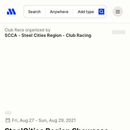
Search
Anywhere
Add type
Search results: No search term
Club Race
organized by
SCCA - Steel Cities Region - Club Racing
Fri, Aug 27 - Sun, Aug 29, 2021