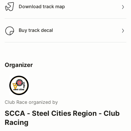
Download track map
Download track map
Buy track decal
Buy track decal
Organizer
Club Race
organized by
SCCA - Steel Cities Region - Club
Racing