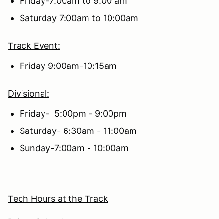
Friday-7:00am to 9:00 am
Saturday 7:00am to 10:00am
Track Event:
Friday 9:00am-10:15am
Divisional:
Friday- 5:00pm - 9:00pm
Saturday- 6:30am - 11:00am
Sunday-7:00am - 10:00am
Tech Hours at the Track