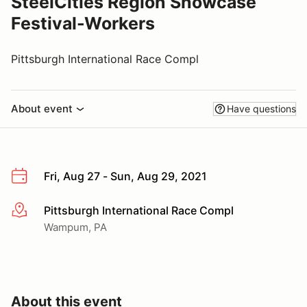
SteelCities Region Showcase
Festival-Workers
Pittsburgh International Race Compl
About event
Have questions
Fri, Aug 27 - Sun, Aug 29, 2021
Pittsburgh International Race Compl
More info
Wampum, PA
About this event