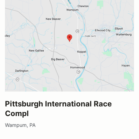
Pittsburgh International Race
Compl
Wampum, PA