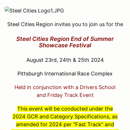
Steel Cities Region invites you to join us for the
Steel Cities Region End of Summer
Showcase Festival
August 23rd, 24th & 25th 2024
Pittsburgh International Race Complex
Held in conjunction with a Drivers School
and
Friday Track Event
This event will be conducted under the
2024 GCR and Category Specifications, as
amended for 2024 per "Fast Track" and