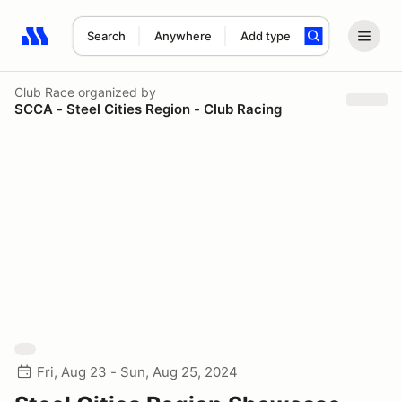
Search
Anywhere
Add type
Search results: No search term
Club Race
organized by
SCCA - Steel Cities Region - Club Racing
Fri, Aug 23 - Sun, Aug 25, 2024