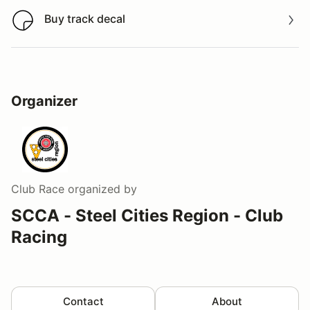
Buy track decal
Buy track decal
Organizer
Club Race
organized by
SCCA - Steel Cities Region - Club
Racing
Contact
About