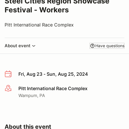
Steel Cities Region Showcase
Festival - Workers
Pitt International Race Complex
About event
Have questions
Fri, Aug 23 - Sun, Aug 25, 2024
Pitt International Race Complex
More info
Wampum, PA
About this event