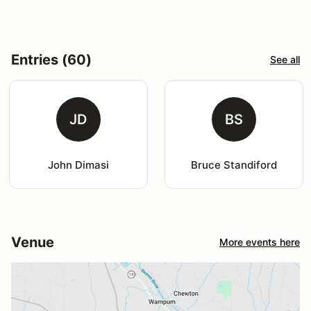
Entries (60)
See all
JD
BS
John Dimasi
Bruce Standiford
Venue
More events here