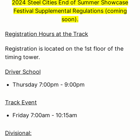
2024 Steel Cities End of Summer Showcase
Festival Supplemental Regulations (coming
soon).
Registration Hours at the Track
Registration is located on the 1st floor of the
timing tower.
Driver School
Thursday 7:00pm - 9:00pm
Track Event
Friday 7:00am - 10:15am
Divisional: