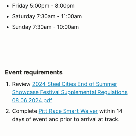
Friday 5:00pm - 8:00pm
Saturday 7:30am - 11:00am
Sunday 7:30am - 10:00am
Event requirements
Review
2024 Steel Cities End of Summer
Showcase Festival Supplemental Regulations
08 06 2024.pdf
Complete
Pitt Race Smart Waiver
within 14
days of event and prior to arrival at track.