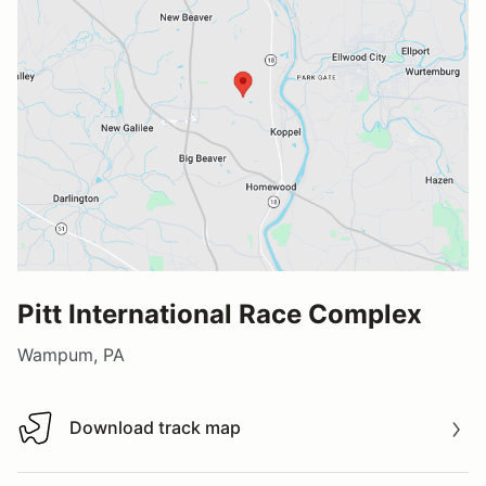
Pitt International Race Complex
Wampum, PA
Download track map
Download track map