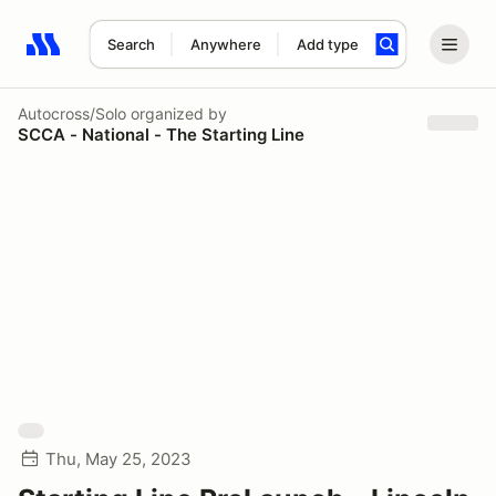
Search
Anywhere
Add type
Search results: No search term
Autocross/Solo
organized by
SCCA - National - The Starting Line
Thu, May 25, 2023