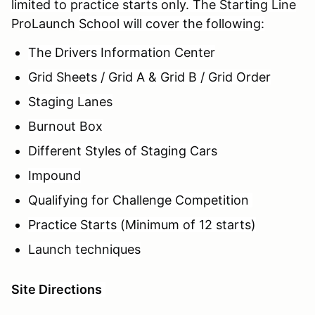
limited to practice starts only. The Starting Line
ProLaunch
School will cover the following:
The Drivers Information Center
Grid Sheets / Grid A & Grid B / Grid Order
Staging Lanes
Burnout Box
Different Styles of Staging Cars
Impound
Qualifying for Challenge Competition
Practice Starts (Minimum of 12 starts)
Launch techniques
Site Directions