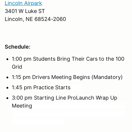
Lincoln Airpark
3401 W Luke ST
Lincoln, NE 68524-2060
Schedule:
1:00 pm Students Bring Their Cars to the 100
Grid
1:15 pm Drivers Meeting Begins (Mandatory)
1:45 pm Practice Starts
3:00 pm Starting Line ProLaunch Wrap Up
Meeting