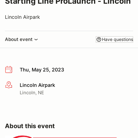
Starting Line ProLaunch - Lincoln
Lincoln Airpark
About event
Have questions
Thu, May 25, 2023
Lincoln Airpark
More info
Lincoln, NE
About this event