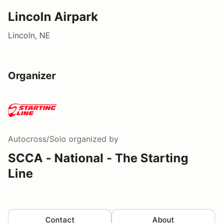
Lincoln Airpark
Lincoln, NE
Organizer
Autocross/Solo
organized by
SCCA - National - The Starting
Line
Contact
About