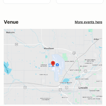
Venue
More events here