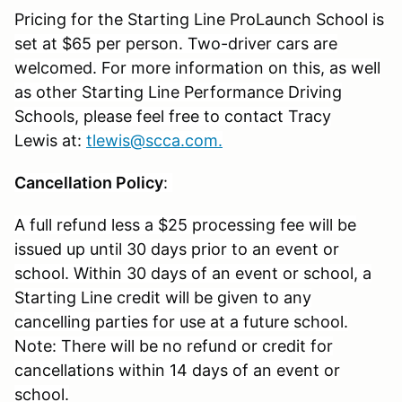
Pricing for the Starting Line
ProLaunch
School is
set at $65 per person. Two-driver cars are
welcomed. For more information on this, as well
as other Starting Line Performance Driving
Schools, please feel free to contact Tracy
Lewis at:
tlewis@scca.com
.
Cancellation Policy
:
A full refund less a $25 processing fee will be
issued up until 30 days prior to an event or
school. Within 30 days of an event or school, a
Starting Line credit will be given to any
cancelling parties for use at a future school.
Note: There will be no refund or credit for
cancellations within 14 days of an event or
school.