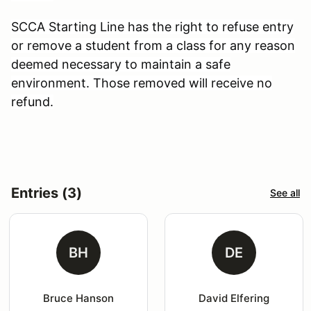
SCCA Starting Line has the right to refuse entry
or remove a student from a class for any reason
deemed necessary to maintain a safe
environment. Those removed will receive no
refund.
Entries (3)
See all
BH
DE
Bruce Hanson
David Elfering