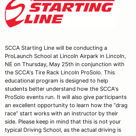
SCCA Starting Line will be conducting a
ProLaunch
School at
Lincoln Airpark
in
Lincoln,
NE
on Thursday, May 25th in conjunction with
the SCCA's Tire Rack Lincoln ProSolo. This
educational program is designed to help
students better understand how the SCCA's
ProSolo events run. It will also give participants
an excellent opportunity to learn how the “drag
race” start works with an instructor by their
side. Please keep in mind that this is not your
typical Driving School, as the actual driving is