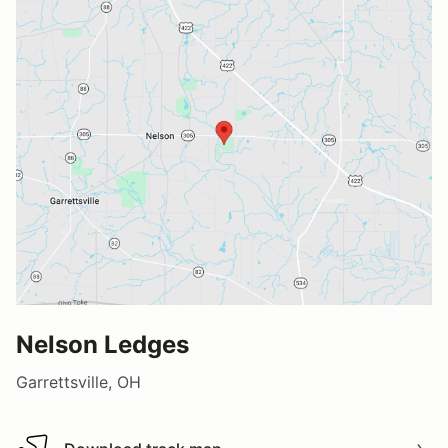
Nelson Ledges
Garrettsville, OH