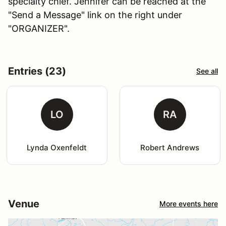
specialty chief. Jennifer can be reached at the
"Send a Message" link on the right under
"ORGANIZER".
Entries (23)
See all
LO
RA
Lynda Oxenfeldt
Robert Andrews
Venue
More events here