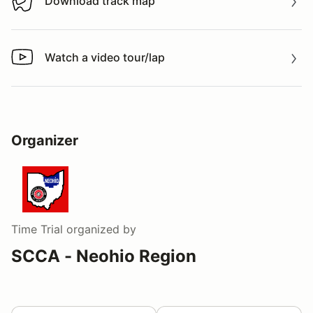
Download track map
Download track map
Watch a video tour/lap
Watch a video tour/lap
Organizer
Time Trial
organized by
SCCA - Neohio Region