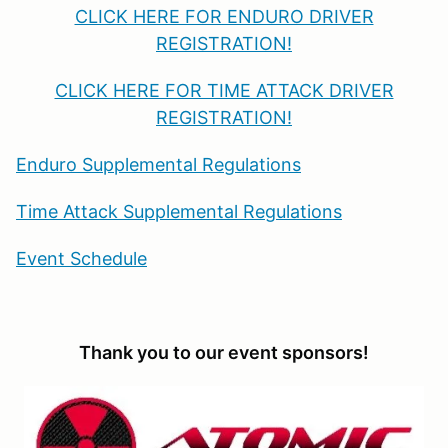
CLICK HERE FOR ENDURO DRIVER
REGISTRATION!
CLICK HERE FOR TIME ATTACK DRIVER
REGISTRATION!
Enduro Supplemental Regulations
Time Attack Supplemental Regulations
Event Schedule
Thank you to our event sponsors!