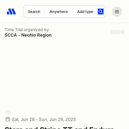
Search
Anywhere
Add type
Search results: No search term
Time Trial
organized by
SCCA - Neohio Region
Sat, Jun 28 - Sun, Jun 29, 2025