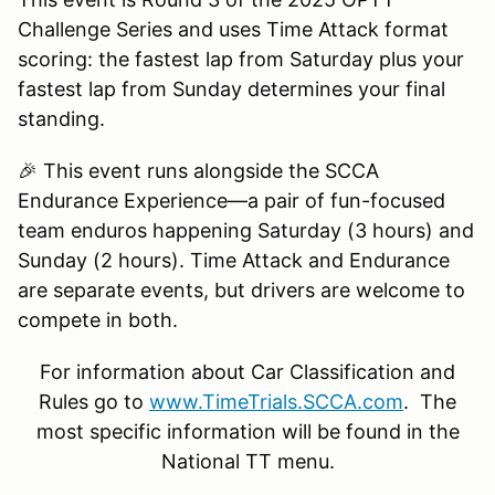
Challenge Series and uses Time Attack format
scoring: the fastest lap from Saturday plus your
fastest lap from Sunday determines your final
standing.
🎉 This event runs alongside the SCCA
Endurance Experience—a pair of fun-focused
team enduros happening Saturday (3 hours) and
Sunday (2 hours). Time Attack and Endurance
are separate events, but drivers are welcome to
compete in both.
For information about Car Classification and
Rules go to
www.TimeTrials.SCCA.com
. The
most specific information will be found in the
National TT menu.