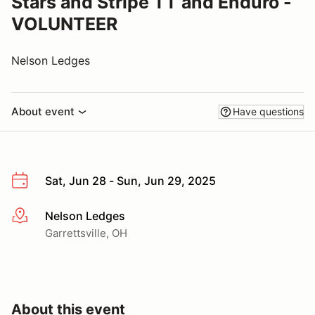
Stars and Stripe TT and Enduro -
VOLUNTEER
Nelson Ledges
About event
Have questions
Sat, Jun 28 - Sun, Jun 29, 2025
Nelson Ledges
More info
Garrettsville, OH
About this event