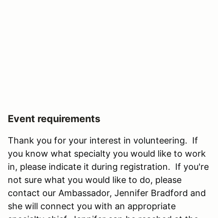
Event requirements
Thank you for your interest in volunteering. If
you know what specialty you would like to work
in, please indicate it during registration. If you're
not sure what you would like to do, please
contact our Ambassador, Jennifer Bradford and
she will connect you with an appropriate