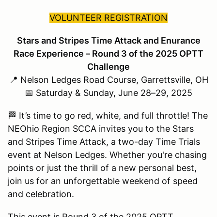
VOLUNTEER REGISTRATION
Stars and Stripes Time Attack and Enurance
Race Experience – Round 3 of the 2025 OPTT
Challenge
📍 Nelson Ledges Road Course, Garrettsville, OH
📅 Saturday & Sunday, June 28–29, 2025
🏁 It’s time to go red, white, and full throttle! The
NEOhio Region SCCA invites you to the Stars
and Stripes Time Attack, a two-day Time Trials
event at Nelson Ledges. Whether you're chasing
points or just the thrill of a new personal best,
join us for an unforgettable weekend of speed
and celebration.
This event is Round 3 of the 2025 OPTT