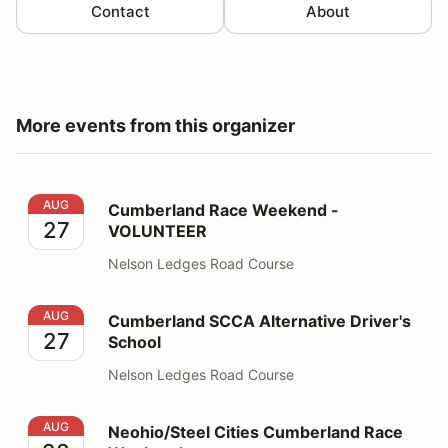
Contact
About
More events from this organizer
Cumberland Race Weekend - VOLUNTEER
AUG
Cumberland Race Weekend -
27
VOLUNTEER
Nelson Ledges Road Course
Cumberland SCCA Alternative Driver's School
AUG
Cumberland SCCA Alternative Driver's
27
School
Nelson Ledges Road Course
Neohio/Steel Cities Cumberland Race Weekend
AUG
Neohio/Steel Cities Cumberland Race