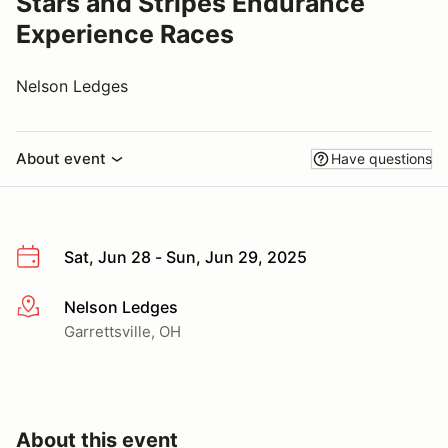
Stars and Stripes Endurance
Experience Races
Nelson Ledges
About event
Have questions
Sat, Jun 28 - Sun, Jun 29, 2025
Nelson Ledges
More info
Garrettsville, OH
About this event