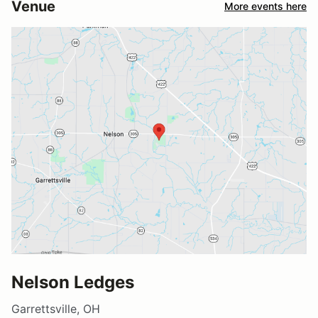
Venue
More events here
Nelson Ledges
Garrettsville, OH