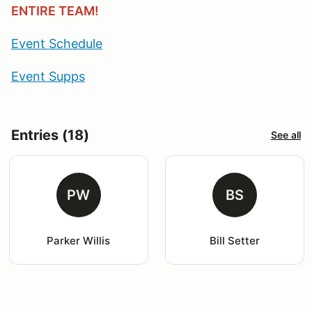
ENTIRE TEAM!
Event Schedule
Event Supps
Entries (18)
See all
PW
BS
Parker Willis
Bill Setter