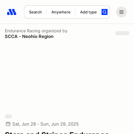
Search
Anywhere
Add type
Search results: No search term
Endurance Racing
organized by
SCCA - Neohio Region
Sat, Jun 28 - Sun, Jun 29, 2025