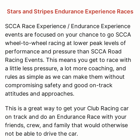
Stars and Stripes Endurance Experience Races
SCCA Race Experience / Endurance Experience
events are focused on your chance to go SCCA
wheel-to-wheel racing at lower peak levels of
performance and pressure than SCCA Road
Racing Events. This means you get to race with
a little less pressure, a lot more coaching, and
rules as simple as we can make them without
compromising safety and good on-track
attitudes and approaches.
This is a great way to get your Club Racing car
on track and do an Endurance Race with your
friends, crew, and family that would otherwise
not be able to drive the car.