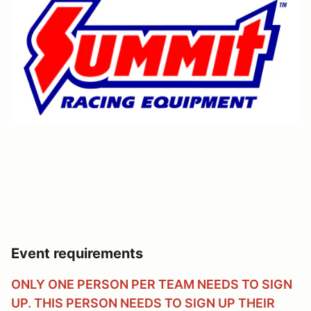
Event requirements
ONLY ONE PERSON PER TEAM NEEDS TO SIGN
UP. THIS PERSON NEEDS TO SIGN UP THEIR