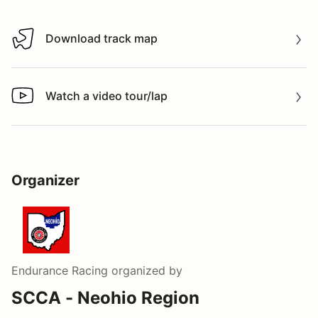
Download track map
Download track map
Watch a video tour/lap
Watch a video tour/lap
Organizer
Endurance Racing
organized by
SCCA - Neohio Region