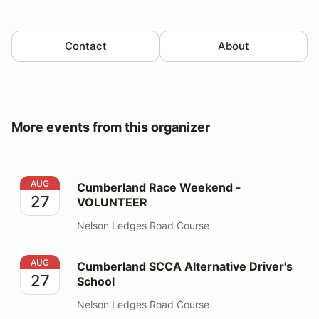
Contact
About
More events from this organizer
Cumberland Race Weekend - VOLUNTEER
AUG
Cumberland Race Weekend -
27
VOLUNTEER
Nelson Ledges Road Course
Cumberland SCCA Alternative Driver's School
AUG
Cumberland SCCA Alternative Driver's
27
School
Nelson Ledges Road Course