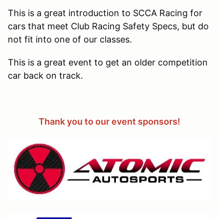
This is a great introduction to SCCA Racing for
cars that meet Club Racing Safety Specs, but do
not fit into one of our classes.
This is a great event to get an older competition
car back on track.
Thank you to our event sponsors!