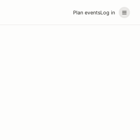
Plan events
Log in