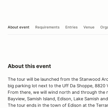
About event
Requirements
Entries
Venue
Orga
About this event
The tour will be launched from the Stanwood Arch
big parking lot next to the Uff Da Shoppe, 882
From there, we will wind north and through the m
Bayview, Samish Island, Edison, Lake Samish and
The tour ends in the town of Edison at the Terra