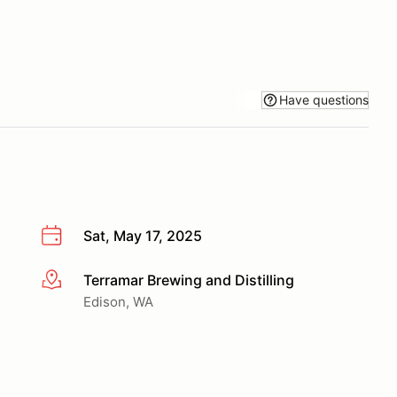
Have questions
Sat, May 17, 2025
Terramar Brewing and Distilling
More info
Edison, WA