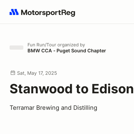
Search results: No search term
Fun Run/Tour
organized by
BMW CCA - Puget Sound Chapter
Sat, May 17, 2025
Stanwood to Edison
Terramar Brewing and Distilling