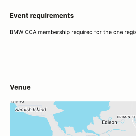
Event requirements
BMW CCA membership required for the one regis
Venue