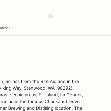
nizer
, across from the Rite Aid and in the
0 Viking Way, Stanwood, WA 98292).
ost scenic areas; Fir Island, La Conner,
 includes the famous Chuckanut Drive.
mar Brewing and Distilling location. The