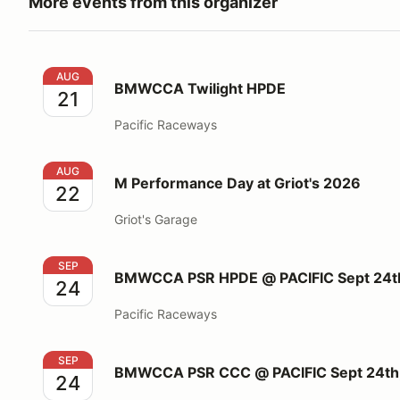
More events from this organizer
BMWCCA Twilight HPDE
AUG
BMWCCA Twilight HPDE
21
Pacific Raceways
M Performance Day at Griot's 2026
AUG
M Performance Day at Griot's 2026
22
Griot's Garage
BMWCCA PSR HPDE @ PACIFIC Sept 24th, 2026
SEP
BMWCCA PSR HPDE @ PACIFIC Sept 24t
24
Pacific Raceways
BMWCCA PSR CCC @ PACIFIC Sept 24th, 2026
SEP
BMWCCA PSR CCC @ PACIFIC Sept 24th
24