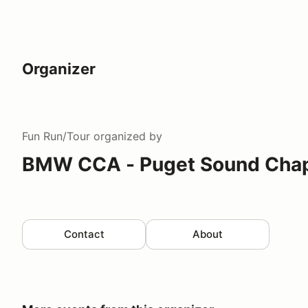
Organizer
Fun Run/Tour
organized by
BMW CCA - Puget Sound Chap
Contact
About