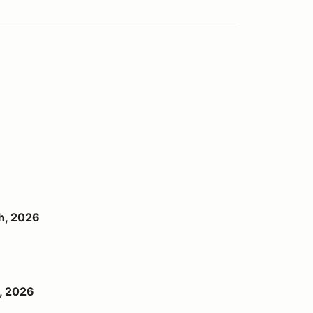
h, 2026
, 2026