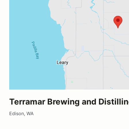
Terramar Brewing and Distilli
Edison, WA