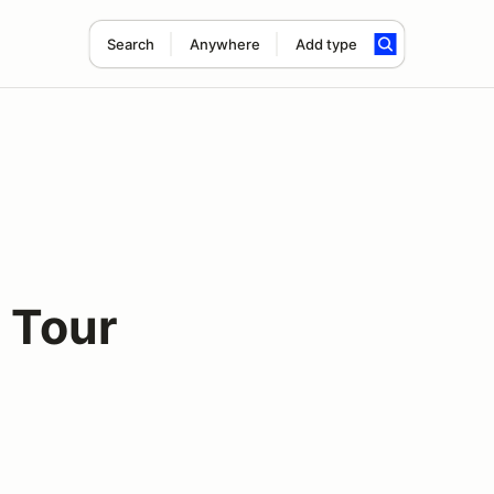
Search
Anywhere
Add type
 Tour