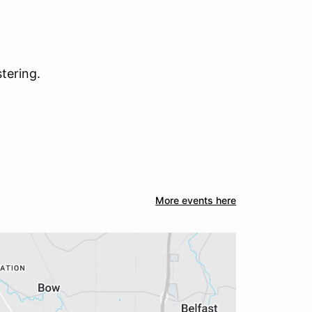
tering.
More events here