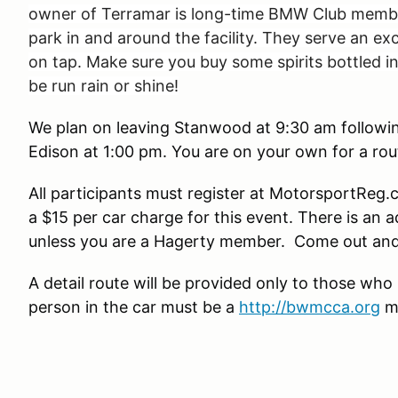
owner of Terramar is long-time BMW Club member 
park in and around the facility. They serve an e
on tap. Make sure you buy some spirits bottled in 
be run rain or shine!
We plan on leaving Stanwood at 9:30 am following
Edison at 1:00 pm. You are on your own for a ro
All participants must register at MotorsportReg.
a $15 per car charge for this event. There is an 
unless you are a Hagerty member. Come out and en
A detail route will be provided only to those who
person in the car must be a
http://bwmcca.org
m