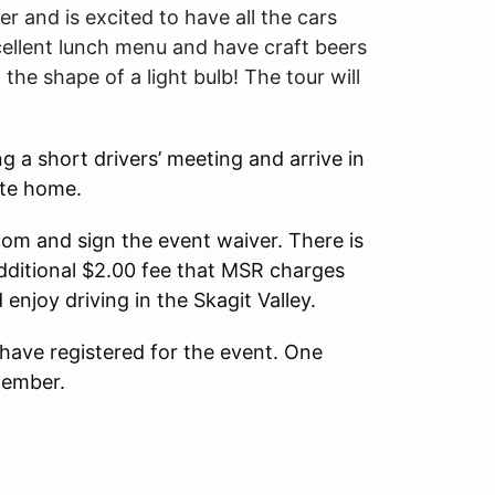
and is excited to have all the cars
xcellent lunch menu and have craft beers
the shape of a light bulb! The tour will
 a short drivers’ meeting and arrive in
ute home.
com and sign the event waiver. There is
additional $2.00 fee that MSR charges
joy driving in the Skagit Valley.
 have registered for the event. One
ember.