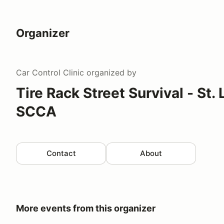
Organizer
Car Control Clinic
organized by
Tire Rack Street Survival - St.
SCCA
Contact
About
More events from this organizer