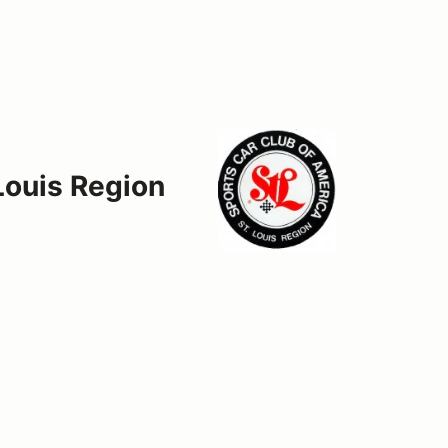
 Louis Region