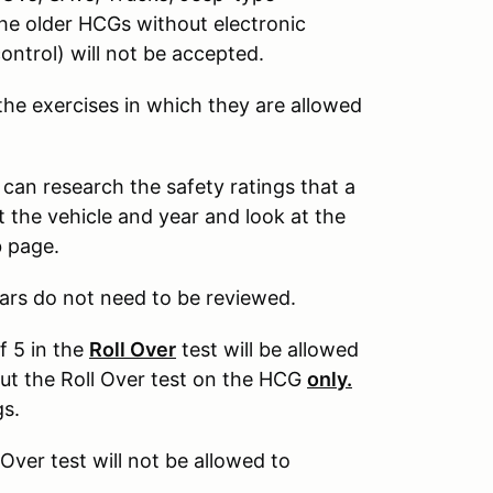
The older HCGs without electronic
control) will not be accepted.
 the exercises in which they are allowed
 can research the safety ratings that a
 the vehicle and year and look at the
b page.
ars do not need to be reviewed.
f 5 in the
Roll Over
test will be allowed
out the Roll Over test on the HCG
only.
gs.
 Over test will not be allowed to