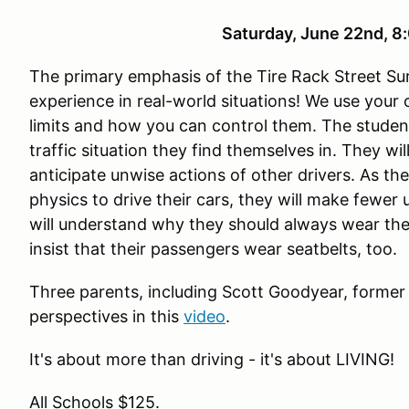
Saturday, June 22nd,
The primary emphasis of the Tire Rack Street Sur
experience in real-world situations! We use your
limits and how you can control them. The studen
traffic situation they find themselves in. They wi
anticipate unwise actions of other drivers. As th
physics to drive their cars, they will make fewer
will understand why they should always wear the
insist that their passengers wear seatbelts, too.
Three parents, including Scott Goodyear, former
perspectives in this
video
.
It's about more than driving - it's about LIVING!
All Schools $125.