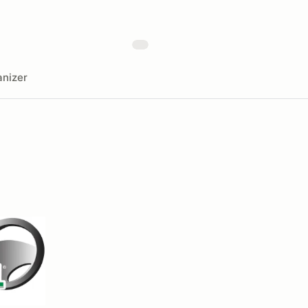
nizer