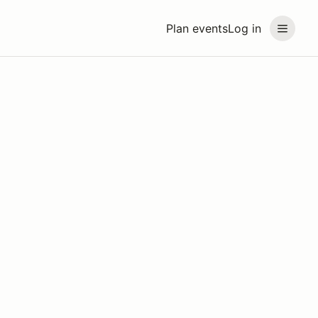
Plan events
Log in