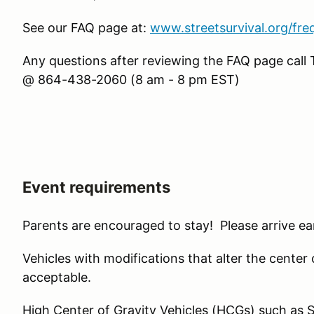
See our FAQ page at:
www.streetsurvival.org/fre
Any questions after reviewing the FAQ page cal
@ 864-438-2060 (8 am - 8 pm EST)
Event requirements
Parents are encouraged to stay! Please arrive ear
Vehicles with modifications that alter the center of 
acceptable.
High Center of Gravity Vehicles (HCGs) such as 