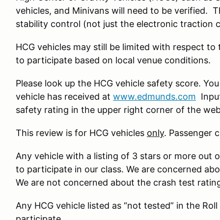
vehicles, and Minivans will need to be verified. 
stability control (not just the electronic traction 
HCG vehicles may still be limited with respect to
to participate based on local venue conditions.
Please look up the HCG vehicle safety score. You
vehicle has received at
www.edmunds.com
Input
safety rating in the upper right corner of the we
This review is for HCG vehicles
only
. Passenger c
Any vehicle with a listing of 3 stars or more out o
to participate in our class. We are concerned ab
We are not concerned about the crash test ratin
Any HCG vehicle listed as “not tested” in the Roll
participate.