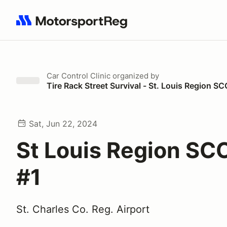
Search results: No search term
Car Control Clinic
organized by
Tire Rack Street Survival - St. Louis Region S
Sat, Jun 22, 2024
St Louis Region SC
#1
St. Charles Co. Reg. Airport