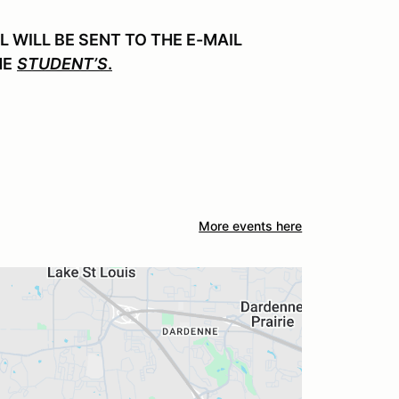
WILL BE SENT TO THE E-MAIL
HE
STUDENT’S
.
More events here