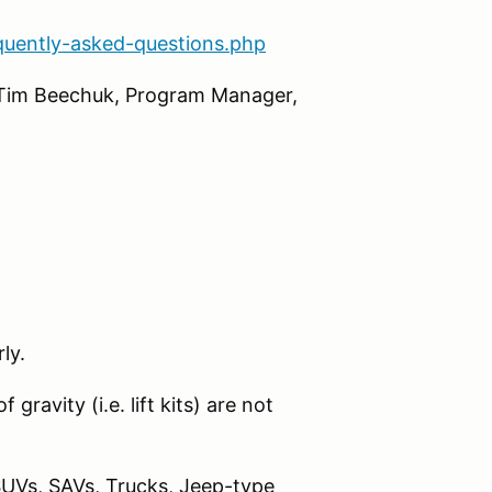
quently-asked-questions.php
l Tim Beechuk, Program Manager,
ly.
gravity (i.e. lift kits) are not
SUVs, SAVs, Trucks, Jeep-type