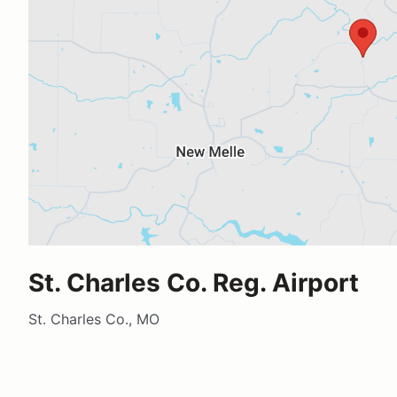
St. Charles Co. Reg. Airport
St. Charles Co., MO