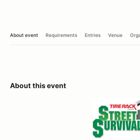
About event
Requirements
Entries
Venue
Orga
About this event