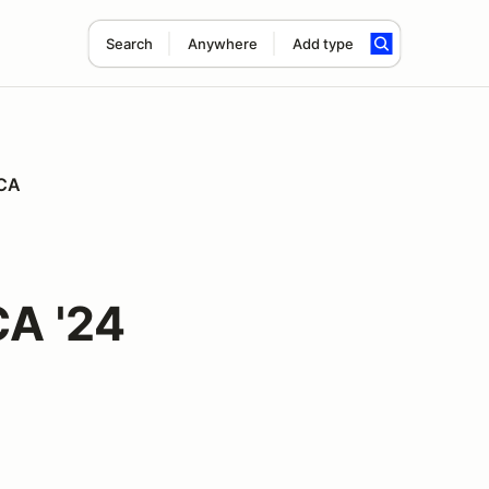
Search
Anywhere
Add type
CCA
CA '24