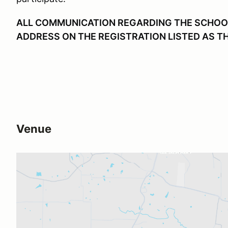
ALL COMMUNICATION REGARDING THE SCHOOL 
ADDRESS ON THE REGISTRATION LISTED AS T
Venue