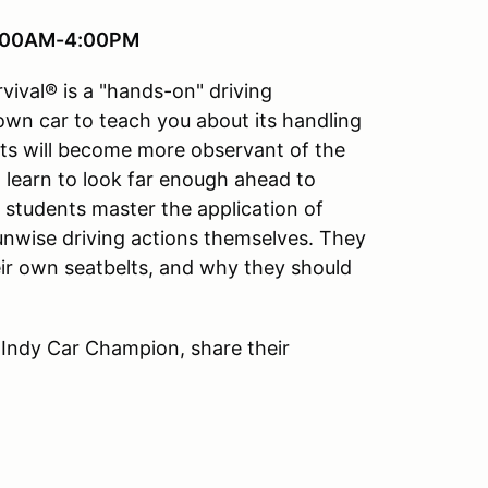
 8:00AM-4:00PM
vival® is a "hands-on" driving
 own car to teach you about its handling
ts will become more observant of the
ll learn to look far enough ahead to
e students master the application of
 unwise driving actions themselves. They
ir own seatbelts, and why they should
 Indy Car Champion, share their