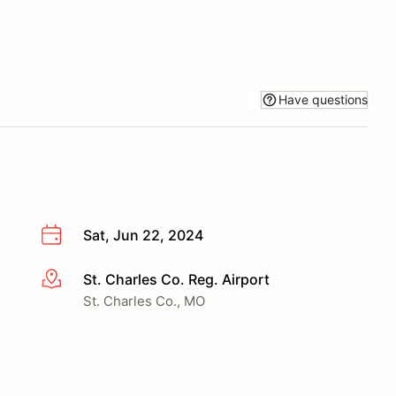
Have questions
Sat, Jun 22, 2024
St. Charles Co. Reg. Airport
More info
St. Charles Co., MO