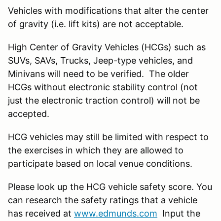
Vehicles with modifications that alter the center
of gravity (i.e. lift kits) are not acceptable.
High Center of Gravity Vehicles (HCGs) such as
SUVs, SAVs, Trucks, Jeep-type vehicles, and
Minivans will need to be verified. The older
HCGs without electronic stability control (not
just the electronic traction control) will not be
accepted.
HCG vehicles may still be limited with respect to
the exercises in which they are allowed to
participate based on local venue conditions.
Please look up the HCG vehicle safety score. You
can research the safety ratings that a vehicle
has received at
www.edmunds.com
Input the