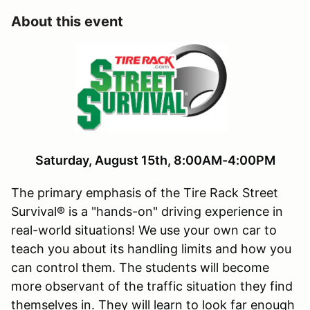
About this event
Saturday, August 15th, 8:00AM-4:00PM
The primary emphasis of the Tire Rack Street
Survival® is a "hands-on" driving experience in
real-world situations! We use your own car to
teach you about its handling limits and how you
can control them. The students will become
more observant of the traffic situation they find
themselves in. They will learn to look far enough