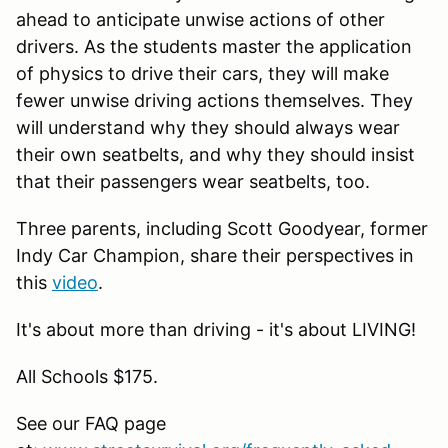
ahead to anticipate unwise actions of other
drivers. As the students master the application
of physics to drive their cars, they will make
fewer unwise driving actions themselves. They
will understand why they should always wear
their own seatbelts, and why they should insist
that their passengers wear seatbelts, too.
Three parents, including Scott Goodyear, former
Indy Car Champion, share their perspectives in
this
video
.
It's about more than driving - it's about LIVING!
All Schools $175.
See our FAQ page