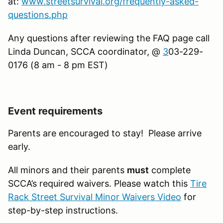
at:
www.streetsurvival.org/frequently-asked-
questions.php
Any questions after reviewing the FAQ page call
Linda Duncan, SCCA coordinator, @
3
03-229-
0176 (8 am - 8 pm EST)
Event requirements
Parents are encouraged to stay! Please arrive
early.
All minors and their parents
must
complete
SCCA’s required waivers. Please watch this
Tire
Rack Street Survival Minor Waivers Video
for
step-by-step instructions.