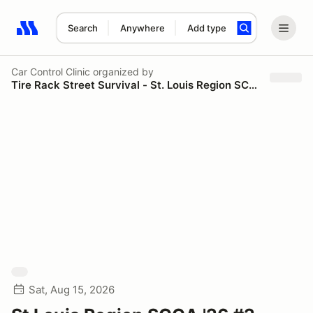
Search
Anywhere
Add type
Search results: No search term
Car Control Clinic
organized by
Tire Rack Street Survival - St. Louis Region SCCA
Sat, Aug 15, 2026