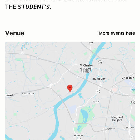
THE
STUDENT’S
.
Venue
More events here