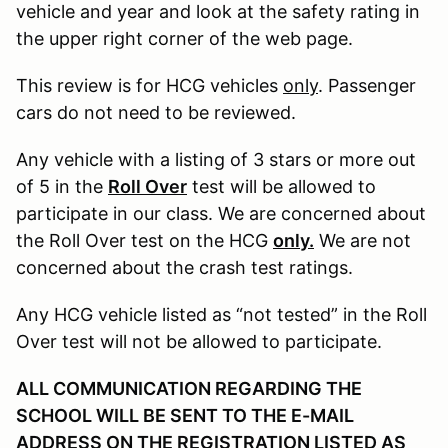
vehicle and year and look at the safety rating in
the upper right corner of the web page.
This review is for HCG vehicles
only
. Passenger
cars do not need to be reviewed.
Any vehicle with a listing of 3 stars or more out
of 5 in the
Roll Over
test will be allowed to
participate in our class. We are concerned about
the Roll Over test on the HCG
only.
We are not
concerned about the crash test ratings.
Any HCG vehicle listed as “not tested” in the Roll
Over test will not be allowed to participate.
ALL COMMUNICATION REGARDING THE
SCHOOL WILL BE SENT TO THE E-MAIL
ADDRESS ON THE REGISTRATION LISTED AS