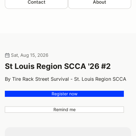
Contact
About
Sat, Aug 15, 2026
St Louis Region SCCA '26 #2
By Tire Rack Street Survival - St. Louis Region SCCA
Register now
Remind me