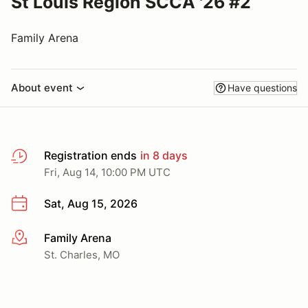
St Louis Region SCCA '26 #2
Family Arena
About event
Have questions
Registration ends
in 8 days
Fri, Aug 14, 10:00 PM UTC
Sat, Aug 15, 2026
Family Arena
More info
St. Charles, MO