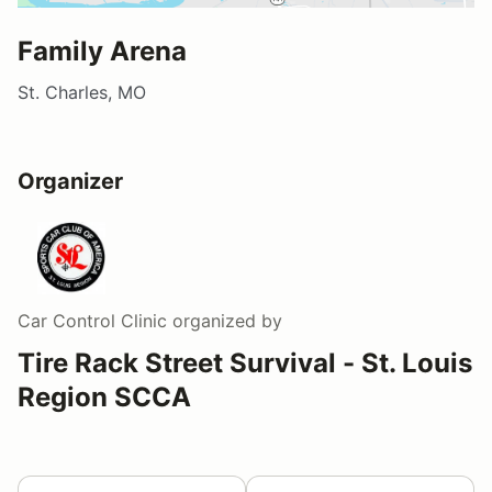
Family Arena
St. Charles, MO
Organizer
Car Control Clinic
organized by
Tire Rack Street Survival - St. Louis
Region SCCA