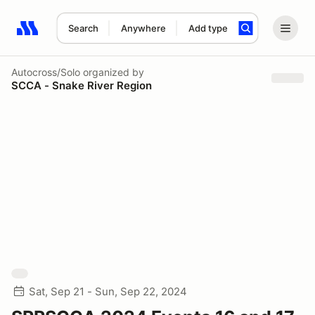
Search
Anywhere
Add type
Search results: No search term
Autocross/Solo
organized by
SCCA - Snake River Region
Sat, Sep 21 - Sun, Sep 22, 2024