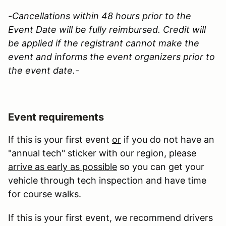
-Cancellations within 48 hours prior to the
Event Date will be fully reimbursed. Credit will
be applied if the registrant cannot make the
event and informs the event organizers prior to
the event date.-
Event requirements
If this is your first event
or
if you do not have an
"annual tech" sticker with our region, please
arrive as early as possible
so you can get your
vehicle through tech inspection and have time
for course walks.
If this is your first event, we recommend drivers