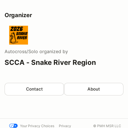
Organizer
Autocross/Solo
organized by
SCCA - Snake River Region
Contact
About
Your Privacy Choices
Privacy
© PMH MSR LLC