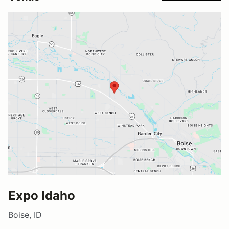
Expo Idaho
Boise, ID