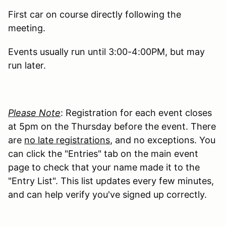
First car on course directly following the
meeting.
Events usually run until 3:00-4:00PM, but may
run later.
Please Note
: Registration for each event closes
at 5pm on the Thursday before the event. There
are
no late registrations
, and no exceptions. You
can click the "Entries" tab on the main event
page to check that your name made it to the
"Entry List". This list updates every few minutes,
and can help verify you've signed up correctly.