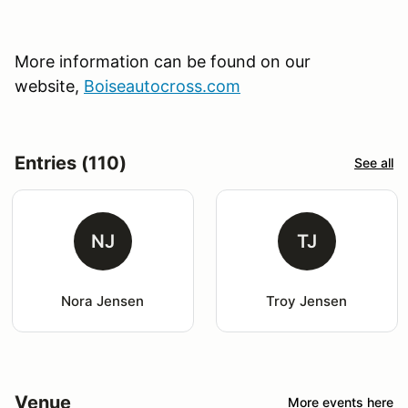
More information can be found on our
website,
Boiseautocross.com
Entries (110)
See all
NJ
TJ
Nora Jensen
Troy Jensen
Venue
More events here