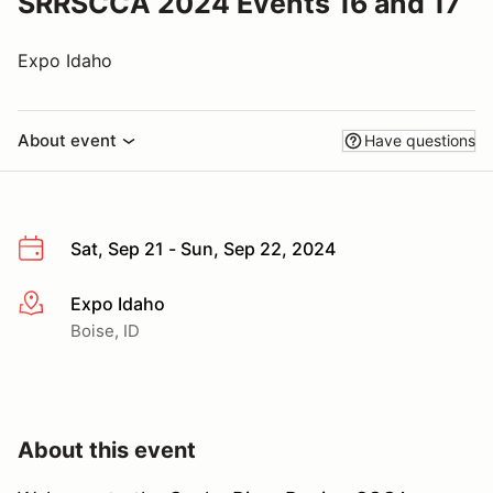
SRRSCCA 2024 Events 16 and 17
Expo Idaho
About event
Have questions
Sat, Sep 21 - Sun, Sep 22, 2024
Expo Idaho
More info
Boise, ID
About this event