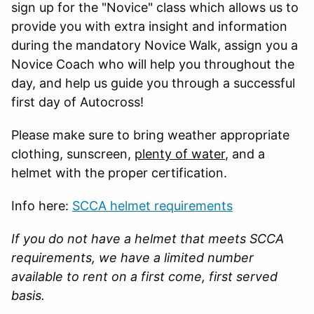
sign up for the "Novice" class which allows us to
provide you with extra insight and information
during the mandatory Novice Walk, assign you a
Novice Coach who will help you throughout the
day, and help us guide you through a successful
first day of Autocross!
Please make sure to bring weather appropriate
clothing, sunscreen,
plenty of water
, and a
helmet with the proper certification.
Info here:
SCCA helmet requirements
If you do not have a helmet that meets SCCA
requirements, we have a limited number
available to rent on a first come, first served
basis.