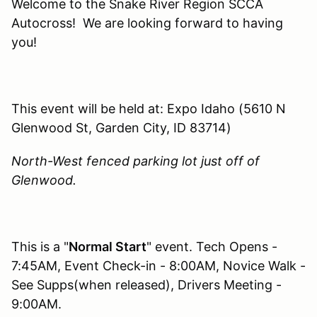
Welcome to the Snake River Region SCCA
Autocross! We are looking forward to having
you!
This event will be held at: Expo Idaho (5610 N
Glenwood St, Garden City, ID 83714)
North-West fenced parking lot just off of
Glenwood.
This is a "
Normal Start
" event. Tech Opens -
7:45AM, Event Check-in - 8:00AM, Novice Walk -
See Supps(when released), Drivers Meeting -
9:00AM.