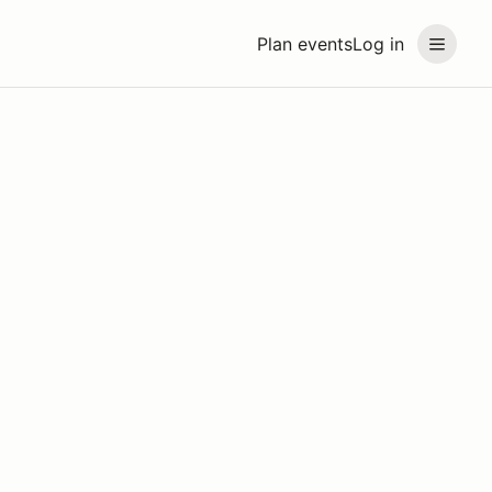
Plan events
Log in