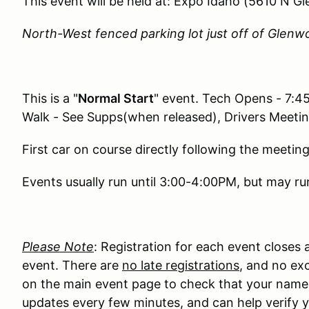
This event will be held at: Expo Idaho (5610 N G
North-West fenced parking lot just off of Glenw
This is a "
Normal Start
" event. Tech Opens - 7:4
Walk - See Supps(when released), Drivers Meeti
First car on course directly following the meeting
Events usually run until 3:00-4:00PM, but may run
Please Note
: Registration for each event closes
event. There are
no late registrations
, and no exc
on the main event page to check that your name ma
updates every few minutes, and can help verify y