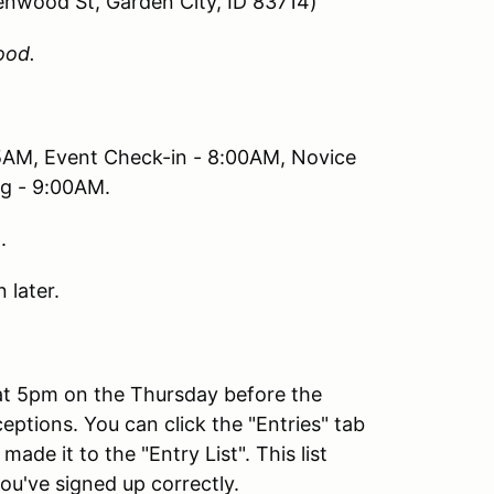
lenwood St, Garden City, ID 83714)
ood.
5AM, Event Check-in - 8:00AM, Novice
ng - 9:00AM.
.
 later.
 at 5pm on the Thursday before the
eptions. You can click the "Entries" tab
de it to the "Entry List". This list
ou've signed up correctly.