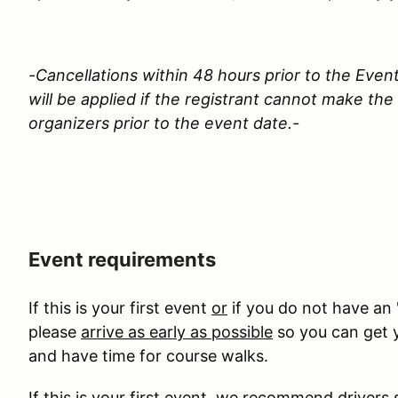
-Cancellations within 48 hours prior to the Event
will be applied if the registrant cannot make th
organizers prior to the event date.-
Event requirements
If this is your first event
or
if you do not have an 
please
arrive as early as possible
so you can get y
and have time for course walks.
If this is your first event, we recommend drivers