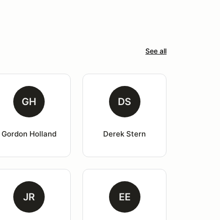
See all
GH
DS
Gordon Holland
Derek Stern
JR
EE