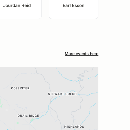
Jourdan Reid
Earl Esson
More events here