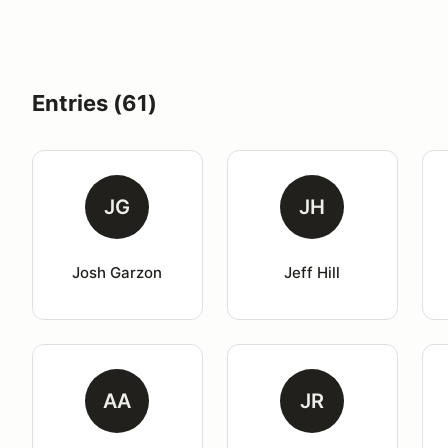
Entries (61)
JG
JH
Josh Garzon
Jeff Hill
AA
JR