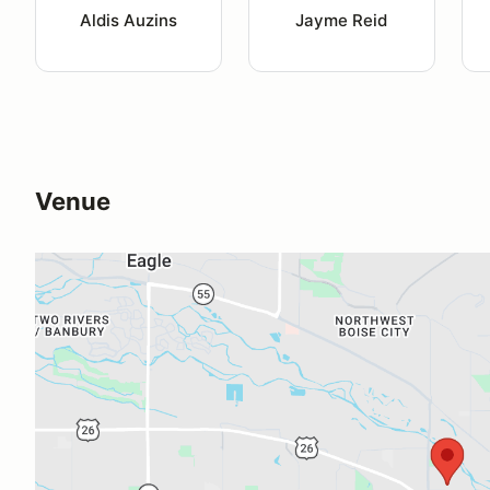
Aldis Auzins
Jayme Reid
Venue