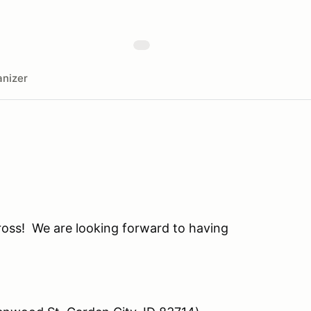
nizer
oss! We are looking forward to having