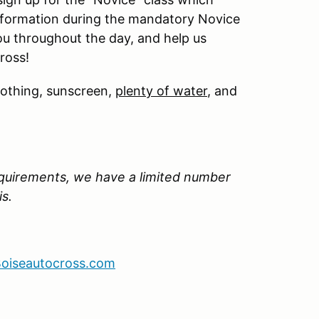
information during the mandatory Novice
ou throughout the day, and help us
ross!
lothing, sunscreen,
plenty of water
, and
quirements, we have a limited number
is.
oiseautocross.com