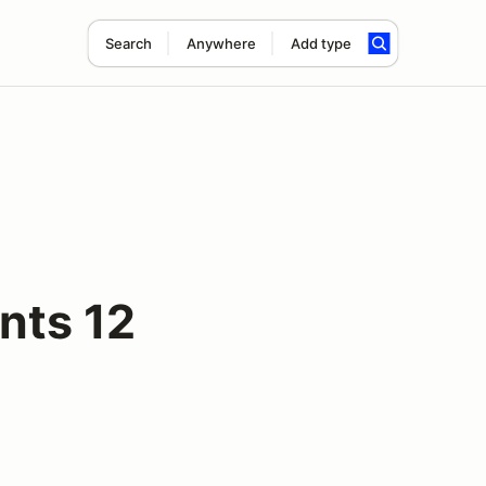
Search
Anywhere
Add type
nts 12