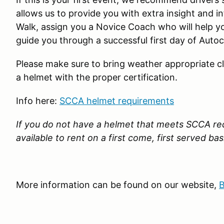
allows us to provide you with extra insight and 
Walk, assign you a Novice Coach who will help y
guide you through a successful first day of Autoc
Please make sure to bring weather appropriate c
a helmet with the proper certification.
Info here:
SCCA helmet requirements
If you do not have a helmet that meets SCCA re
available to rent on a first come, first served bas
More information can be found on our website,
B