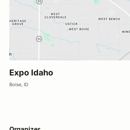
Expo Idaho
Boise, ID
Organizer