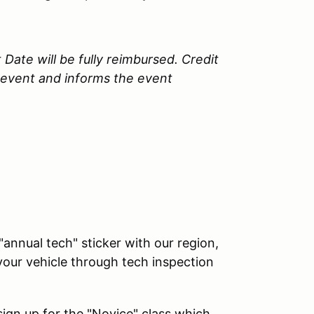
 Date will be fully reimbursed. Credit
e event and informs the event
"annual tech" sticker with our region,
our vehicle through tech inspection
 sign up for the "Novice" class which