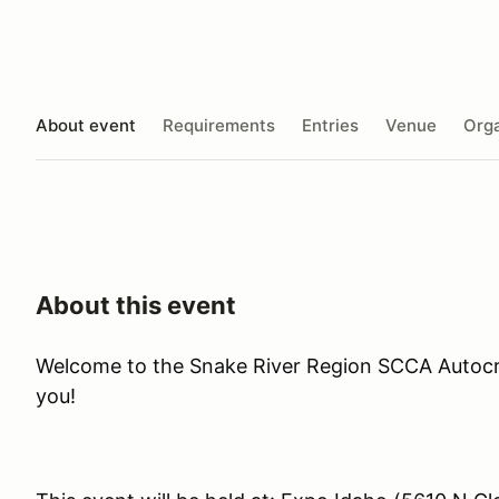
About event
Requirements
Entries
Venue
Orga
About this event
Welcome to the Snake River Region SCCA Autocr
you!