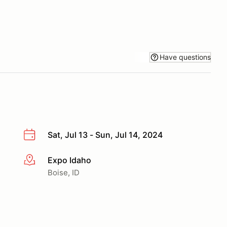
Have questions
Sat, Jul 13 - Sun, Jul 14, 2024
Expo Idaho
More info
Boise, ID