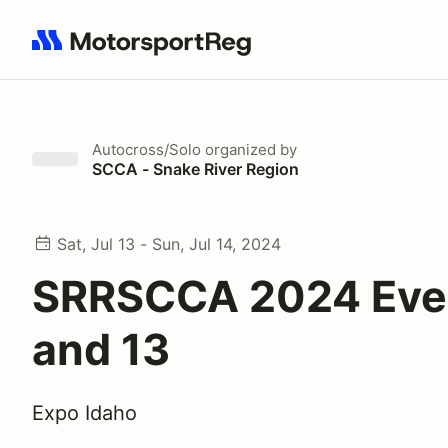
Search results: No search term
Autocross/Solo
organized by
SCCA - Snake River Region
Sat, Jul 13 - Sun, Jul 14, 2024
SRRSCCA 2024 Eve
and 13
Expo Idaho