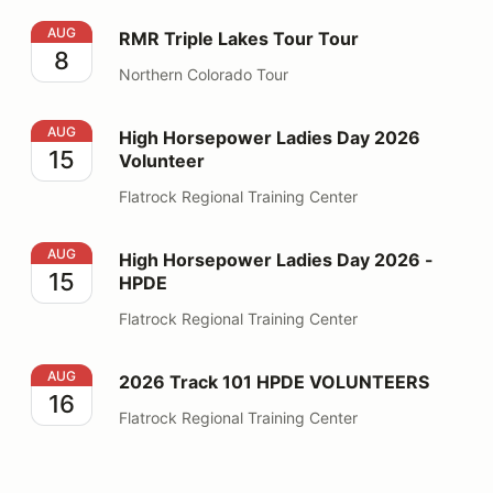
RMR Triple Lakes Tour Tour
AUG
RMR Triple Lakes Tour Tour
8
Northern Colorado Tour
High Horsepower Ladies Day 2026 Volunteer
AUG
High Horsepower Ladies Day 2026
15
Volunteer
Flatrock Regional Training Center
High Horsepower Ladies Day 2026 - HPDE
AUG
High Horsepower Ladies Day 2026 -
15
HPDE
Flatrock Regional Training Center
2026 Track 101 HPDE VOLUNTEERS
AUG
2026 Track 101 HPDE VOLUNTEERS
16
Flatrock Regional Training Center