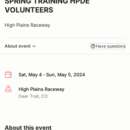
SPRING TRAINING HPDE
VOLUNTEERS
High Plains Raceway
About event
Have questions
Sat, May 4 - Sun, May 5, 2024
High Plains Raceway
More info
Deer Trail, CO
About this event