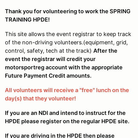
Thank you for volunteering to work the SPRING
TRAINING HPDE!
This site allows the event registrar to keep track
of the non-driving volunteers.(equipment, grid,
control, safety, tech at the track)
After the
event the registrar will credit your
motorsportreg account with the appropriate
Future Payment Credit amounts.
All volunteers will receive a "free" lunch on the
day(s) that they volunteer!
If you are an NDI and intend to instruct for the
HPDE please register on the regular HPDE site.
If you are driving in the HPDE then please