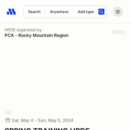
Search
Anywhere
Add type
Search results: No search term
HPDE
organized by
PCA - Rocky Mountain Region
Sat, May 4 - Sun, May 5, 2024