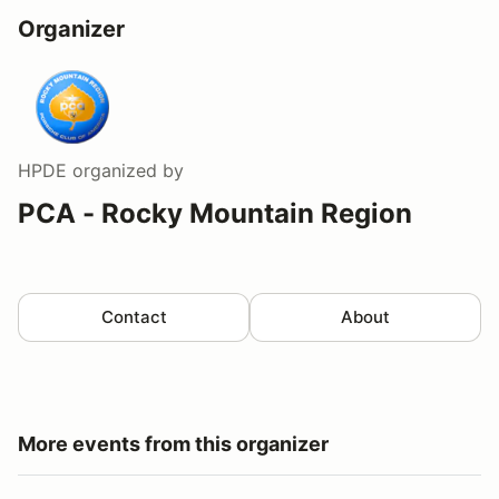
Organizer
HPDE
organized by
PCA - Rocky Mountain Region
Contact
About
More events from this organizer