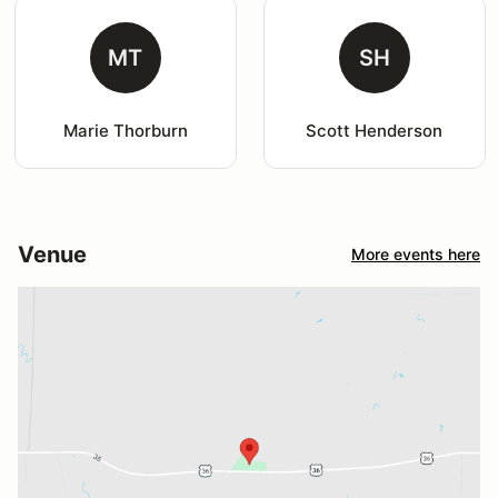
MT
SH
Marie Thorburn
Scott Henderson
Venue
More events here