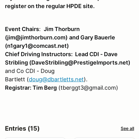
register on the regular HPDE site.
Event Chairs
:
Jim Thor
burn
(jim@jimthorburn.com)
and Gary Bauerle
(n1gary1@comcast.net)
Chief Driving Instructors: Lead CDI - Dave
Stribling (DaveStribling@PrestigeImports.net)
and Co CDI - Doug
Bartlett (
doug@dbartletts.net
).
Registrar: Tim Berg
(tberggt3@gmail.com)
Entries (15)
See all