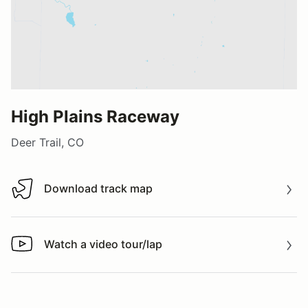
High Plains Raceway
Deer Trail, CO
Download track map
Download track map
Watch a video tour/lap
Watch a video tour/lap