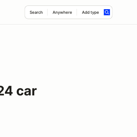
Search
Anywhere
Add type
24 car