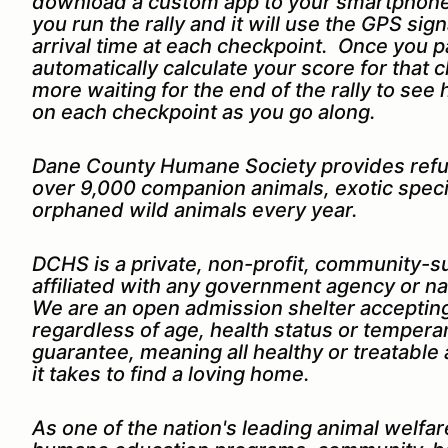
download a custom app to your smartphone.
you run the rally and it will use the GPS sig
arrival time at each checkpoint. Once you p
automatically calculate your score for that 
more waiting for the end of the rally to see
on each checkpoint as you go along.
Dane County Humane Society provides refu
over 9,000 companion animals, exotic speci
orphaned wild animals every year.
DCHS is a private, non-profit, community-s
affiliated with any government agency or na
We are an open admission shelter accepting
regardless of age, health status or tempe
guarantee, meaning all healthy or treatable
it takes to find a loving home.
As one of the nation's leading animal welfa