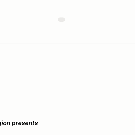
ion presents