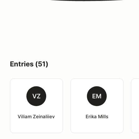
Entries (51)
VZ
EM
Viliam Zeinaliiev
Erika Mills