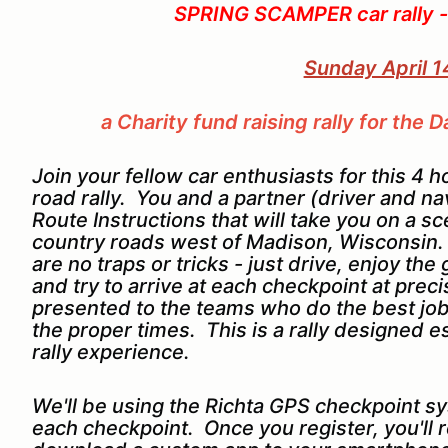
SPRING SCAMPER car rally -
Sunday April 1
a Charity fund raising rally for th
Join your fellow car enthusiasts for this 4 
road rally. You and a partner (driver and nav
Route Instructions that will take you on a 
country roads west of Madison, Wisconsin. T
are no traps or tricks - just drive, enjoy t
and try to arrive at each checkpoint at preci
presented to the teams who do the best job 
the proper times. This is a rally designed esp
rally experience.
We'll be using the Richta GPS checkpoint sy
each checkpoint. Once you register, you'll 