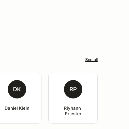
See all
DK
RP
Daniel Klein
Riyhann 
Priester