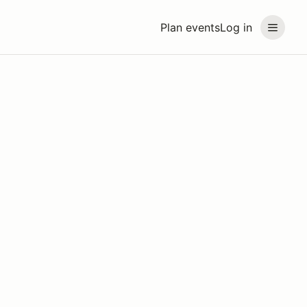
Plan events
Log in