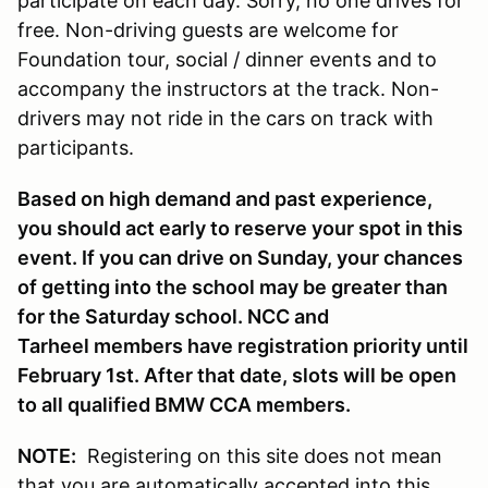
participate on each day. Sorry, no one drives for
free. Non-driving guests are welcome for
Foundation tour, social / dinner events and to
accompany the instructors at the track. Non-
drivers may not ride in the cars on track with
participants.
Based on high demand and past experience,
you should act early to reserve your spot in this
event. If you can drive on Sunday, your chances
of getting into the school may be greater than
for the Saturday school. NCC and
Tarheel members have registration priority until
February 1st. After that date, slots will be open
to all qualified BMW CCA members.
NOTE:
Registering on this site does not mean
that you are automatically accepted into this