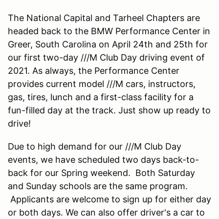
The National Capital and Tarheel Chapters are
headed back to the BMW Performance Center in
Greer, South Carolina on April 24th and 25th for
our first two-day ///M Club Day driving event of
2021. As always, the Performance Center
provides current model ///M cars, instructors,
gas, tires, lunch and a first-class facility for a
fun-filled day at the track. Just show up ready to
drive!
Due to high demand for our ///M Club Day
events, we have scheduled two days back-to-
back for our Spring weekend. Both Saturday
and Sunday schools are the same program.
Applicants are welcome to sign up for either day
or both days. We can also offer driver's a car to