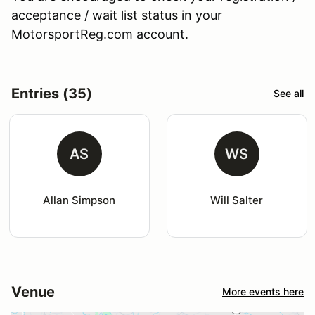
acceptance / wait list status in your
MotorsportReg.com account.
Entries (35)
See all
AS
WS
Allan Simpson
Will Salter
Venue
More events here