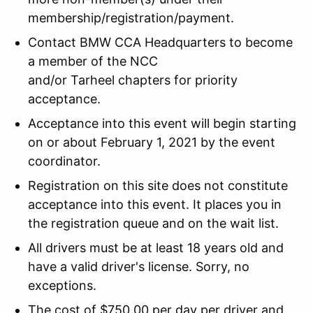
membership/registration/payment.
Contact BMW CCA Headquarters to become
a member of the NCC
and/or Tarheel chapters for priority
acceptance.
Acceptance into this event will begin starting
on or about February 1, 2021 by the event
coordinator.
Registration on this site does not constitute
acceptance into this event. It places you in
the registration queue and on the wait list.
All drivers must be at least 18 years old and
have a valid driver's license. Sorry, no
exceptions.
The cost of $750.00 per day per driver and