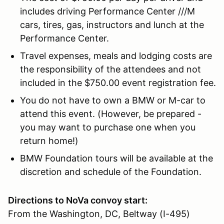
includes driving Performance Center ///M
cars, tires, gas, instructors and lunch at the
Performance Center.
Travel expenses, meals and lodging costs are
the responsibility of the attendees and not
included in the $750.00 event registration fee.
You do not have to own a BMW or M-car to
attend this event. (However, be prepared -
you may want to purchase one when you
return home!)
BMW Foundation tours will be available at the
discretion and schedule of the Foundation.
Directions to NoVa convoy start:
From the Washington, DC, Beltway (I-495)