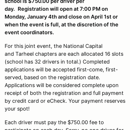
school is $750.00 per driver per
day.
Registration will open at 7:00 PM on
Monday, January 4th and close on April 1st or
when the event is full, at the discretion of the
event coordinators.
For this joint event, the National Capital
and Tarheel chapters are each allocated 16 slots
(school has 32 drivers in total.) Completed
applications will be accepted first-come, first-
served, based on the registration date.
Applications will be considered complete upon
receipt of both the registration and full payment
by credit card or eCheck. Your payment reserves
your spot!
Each driver must pay the $750.00 fee to