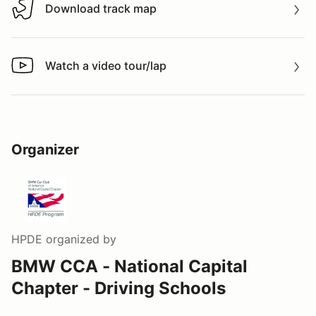
Download track map
Download track map
Watch a video tour/lap
Watch a video tour/lap
Organizer
HPDE
organized by
BMW CCA - National Capital
Chapter - Driving Schools