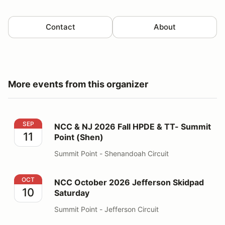
Contact
About
More events from this organizer
NCC & NJ 2026 Fall HPDE & TT- Summit Point (Shen)
SEP
NCC & NJ 2026 Fall HPDE & TT- Summit
11
Point (Shen)
Summit Point - Shenandoah Circuit
NCC October 2026 Jefferson Skidpad Saturday
OCT
NCC October 2026 Jefferson Skidpad
10
Saturday
Summit Point - Jefferson Circuit