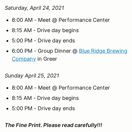
Saturday, April 24, 2021
8:00 AM - Meet @ Performance Center
8:15 AM - Drive day begins
5:00 PM - Drive day ends
6:00 PM - Group Dinner @
Blue Ridge Brewing
Company
in Greer
Sunday April 25, 2021
8:00 AM - Meet @ Performance Center
8:15 AM - Drive day begins
5:00 PM - Drive day ends
The Fine Print. Please read carefully!!!