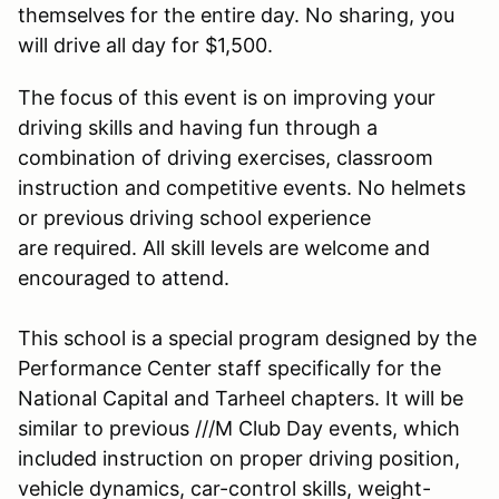
themselves for the entire day. No sharing, you
will drive all day for $1,500.
The focus of this event is on improving your
driving skills and having fun through a
combination of driving exercises, classroom
instruction and competitive events. No helmets
or previous driving school experience
are required. All skill levels are welcome and
encouraged to attend.
This school is a special program designed by the
Performance Center staff specifically for the
National Capital and Tarheel chapters. It will be
similar to previous ///M Club Day events, which
included instruction on proper driving position,
vehicle dynamics, car-control skills, weight-