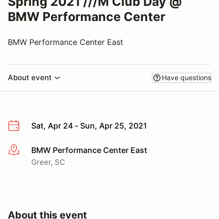
Spring 2021 ///M Club Day @
BMW Performance Center
BMW Performance Center East
About event
Have questions
Sat, Apr 24 - Sun, Apr 25, 2021
BMW Performance Center East
More info
Greer, SC
About this event