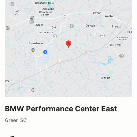
BMW Performance Center East
Greer, SC