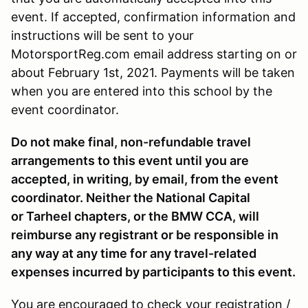
event. If accepted, confirmation information and
instructions will be sent to your
MotorsportReg.com email address starting on or
about February 1st, 2021. Payments will be taken
when you are entered into this school by the
event coordinator.
Do not make final, non-refundable travel
arrangements to this event until you are
accepted, in writing, by email, from the event
coordinator. Neither the National Capital
or Tarheel chapters, or the BMW CCA, will
reimburse any registrant or be responsible in
any way at any time for any travel-related
expenses incurred by participants to this event.
You are encouraged to check your registration /