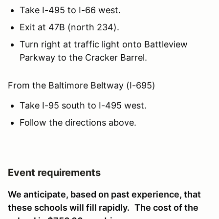
Take I-495 to I-66 west.
Exit at 47B (north 234).
Turn right at traffic light onto Battleview
Parkway to the Cracker Barrel.
From the Baltimore Beltway (I-695)
Take I-95 south to I-495 west.
Follow the directions above.
Event requirements
We anticipate, based on past experience, that
these schools will fill rapidly.
The cost of the