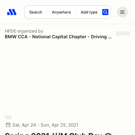
Search
Anywhere
Add type
Search results: No search term
HPDE
organized by
BMW CCA - National Capital Chapter - Driving Schools
Sat, Apr 24 - Sun, Apr 25, 2021