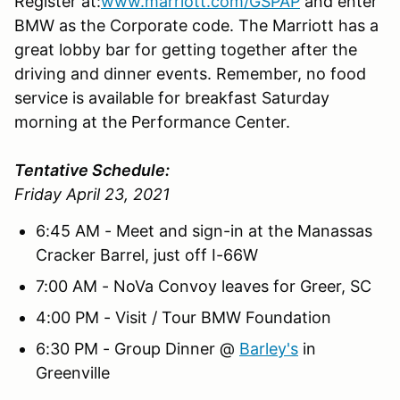
Register at:
www.marriott.com/GSPAP
and enter
BMW as the Corporate code. The Marriott has a
great lobby bar for getting together after the
driving and dinner events. Remember, no food
service is available for breakfast Saturday
morning at the Performance Center.
Tentative Schedule:
Friday April 23, 2021
6:45 AM - Meet and sign-in at the Manassas
Cracker Barrel, just off I-66W
7:00 AM - NoVa Convoy leaves for Greer, SC
4:00 PM - Visit / Tour BMW Foundation
6:30 PM - Group Dinner @
Barley's
in
Greenville