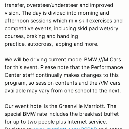
transfer, oversteer/understeer and improved
vision. The day is divided into morning and
afternoon sessions which mix skill exercises and
competitive events, including skid pad wet/dry
courses, braking and handling
practice, autocross, lapping and more.
We will be driving current model BMW ///M Cars
for this event. Please note that the Performance
Center staff continually makes changes to this
program, so session contents and the ///M cars
available may vary from one school to the next.
Our event hotel is the Greenville Marriott. The
special BMW rate includes the breakfast buffet
for up to two people plus Internet service.