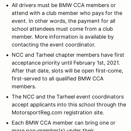
All drivers must be BMW CCA members or
attend with a club member who pays for the
event. In other words, the payment for all
school attendees must come from a club
member. More information is available by
contacting the event coordinator.
NCC and Tarheel chapter members have first
acceptance priority until February 1st, 2021.
After that date, slots will be open first-come,
first-served to all qualified BMW CCA
members.
The NCC and the Tarheel event coordinators
accept applicants into this school through the
MotorsportReg.com registration site.
Each BMW CCA member can bring one or
more non-member(s) under their