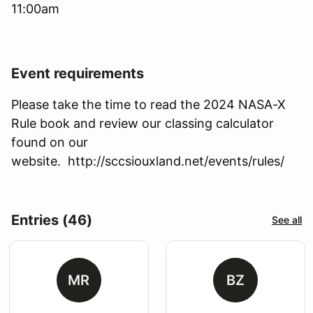
11:00am
Event requirements
Please take the time to read the 2024 NASA-X
Rule book and review our classing calculator
found on our
website. http://sccsiouxland.net/events/rules/
Entries (46)
See all
MR
BZ