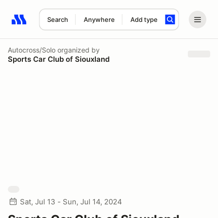
Search
Anywhere
Add type
Search results: No search term
Autocross/Solo
organized by
Sports Car Club of Siouxland
Sat, Jul 13 - Sun, Jul 14, 2024