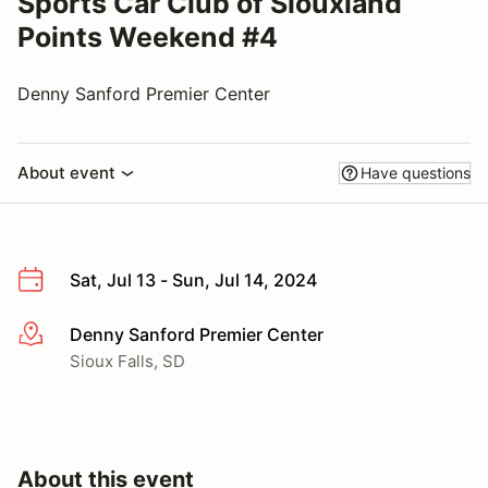
Sports Car Club of Siouxland
Points Weekend #4
Denny Sanford Premier Center
About event
Have questions
Sat, Jul 13 - Sun, Jul 14, 2024
Denny Sanford Premier Center
More info
Sioux Falls, SD
About this event