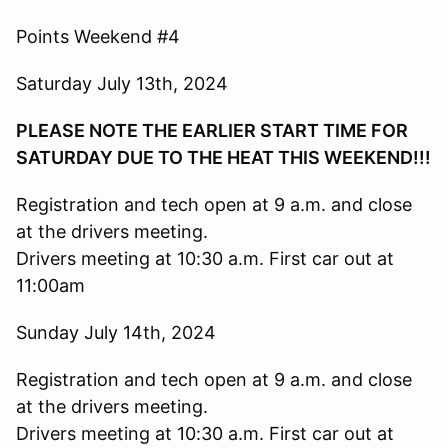
Points Weekend #4
Saturday July 13th, 2024
PLEASE NOTE THE EARLIER START TIME FOR
SATURDAY DUE TO THE HEAT THIS WEEKEND!!!
Registration and tech open at 9 a.m. and close
at the drivers meeting.
Drivers meeting at 10:30 a.m. First car out at
11:00am
Sunday July 14th, 2024
Registration and tech open at 9 a.m. and close
at the drivers meeting.
Drivers meeting at 10:30 a.m. First car out at