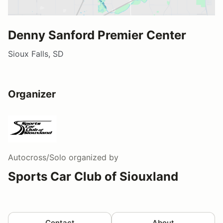
Denny Sanford Premier Center
Sioux Falls, SD
Organizer
Autocross/Solo
organized by
Sports Car Club of Siouxland
Contact
About