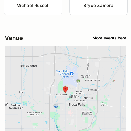
Michael Russell
Bryce Zamora
Venue
More events here