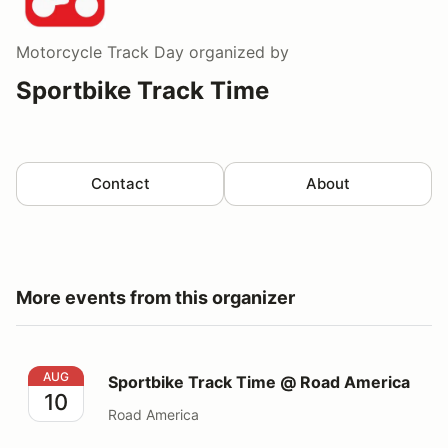
Motorcycle Track Day
organized by
Sportbike Track Time
Contact
About
More events from this organizer
Sportbike Track Time @ Road America
AUG
Sportbike Track Time @ Road America
10
Road America