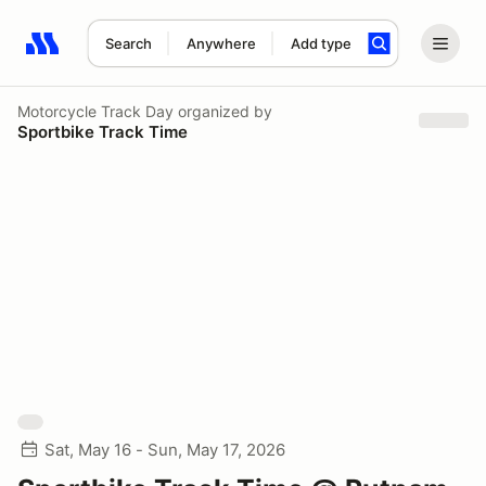
Search
Anywhere
Add type
Search results: No search term
Motorcycle Track Day
organized by
Sportbike Track Time
Sat, May 16 - Sun, May 17, 2026