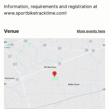
Information, requirements and registration at
www.sportbiketracktime.com!
Venue
More events here