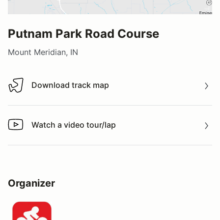
Putnam Park Road Course
Mount Meridian, IN
Download track map
Download track map
Watch a video tour/lap
Watch a video tour/lap
Organizer