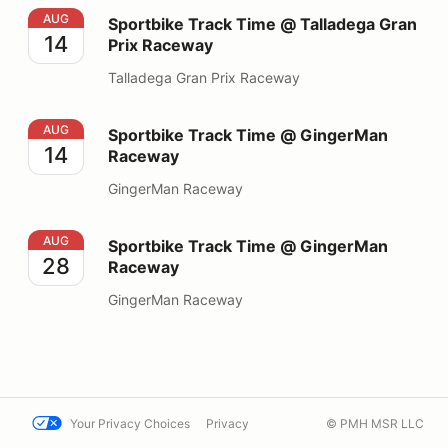
Sportbike Track Time @ Talladega Gran Prix Raceway
AUG
Sportbike Track Time @ Talladega Gran
14
Prix Raceway
Talladega Gran Prix Raceway
Sportbike Track Time @ GingerMan Raceway
AUG
Sportbike Track Time @ GingerMan
14
Raceway
GingerMan Raceway
Sportbike Track Time @ GingerMan Raceway
AUG
Sportbike Track Time @ GingerMan
28
Raceway
GingerMan Raceway
Your Privacy Choices
Privacy
© PMH MSR LLC