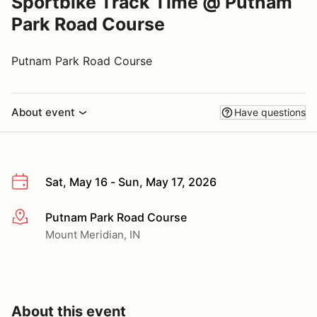
Sportbike Track Time @ Putnam
Park Road Course
Putnam Park Road Course
About event
Have questions
Sat, May 16 - Sun, May 17, 2026
Putnam Park Road Course
More info
Mount Meridian, IN
About this event