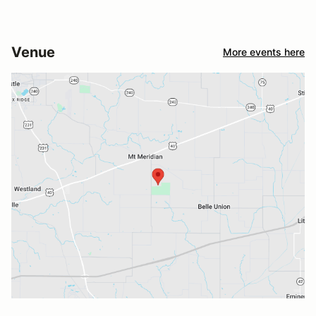
Venue
More events here