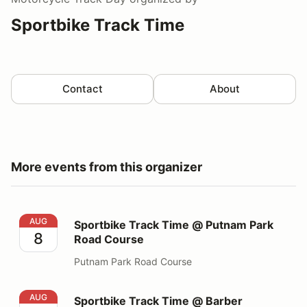
Sportbike Track Time
Contact
About
More events from this organizer
Sportbike Track Time @ Putnam Park Road Course
AUG
Sportbike Track Time @ Putnam Park
8
Road Course
Putnam Park Road Course
Sportbike Track Time @ Barber Motorsports Park
AUG
Sportbike Track Time @ Barber