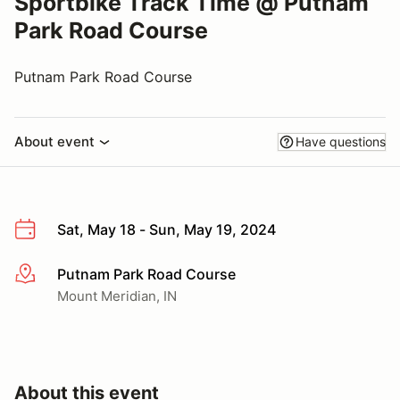
Sportbike Track Time @ Putnam
Park Road Course
Putnam Park Road Course
About event
Have questions
Sat, May 18 - Sun, May 19, 2024
Putnam Park Road Course
More info
Mount Meridian, IN
About this event