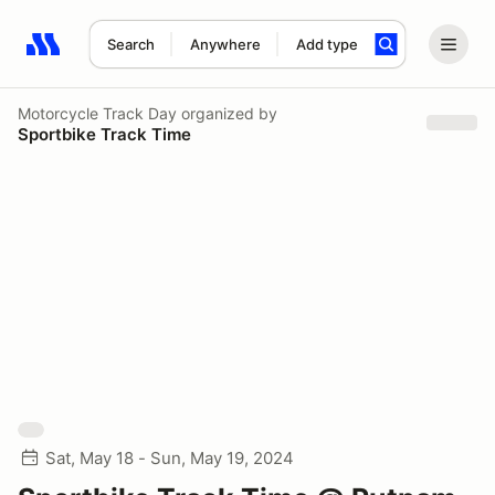
Search
Anywhere
Add type
Search results: No search term
Motorcycle Track Day
organized by
Sportbike Track Time
Sat, May 18 - Sun, May 19, 2024