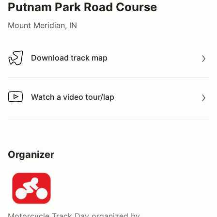
Putnam Park Road Course
Mount Meridian, IN
Download track map
Download track map
Watch a video tour/lap
Watch a video tour/lap
Organizer
Motorcycle Track Day
organized by