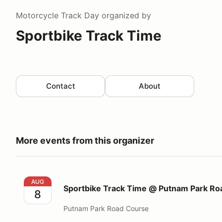
Motorcycle Track Day
organized by
Sportbike Track Time
Contact
About
More events from this organizer
Sportbike Track Time @ Putnam Park Road Course
AUG
Sportbike Track Time @ Putnam Park Ro
8
Putnam Park Road Course