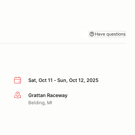
Have questions
Sat, Oct 11 - Sun, Oct 12, 2025
Grattan Raceway
More info
Belding, MI