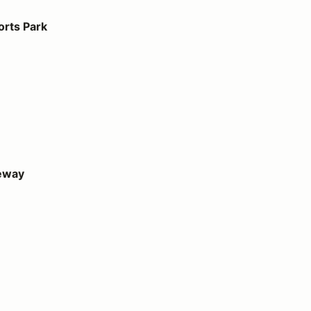
orts Park
eway