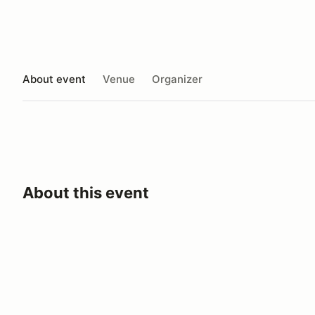
About event
Venue
Organizer
About this event