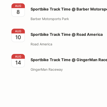
Sportbike Track Time @ Barber Motorsports Park
AUG
Sportbike Track Time @ Barber Motorsp
8
Barber Motorsports Park
Sportbike Track Time @ Road America
AUG
Sportbike Track Time @ Road America
10
Road America
Sportbike Track Time @ GingerMan Raceway
AUG
Sportbike Track Time @ GingerMan Rac
14
GingerMan Raceway