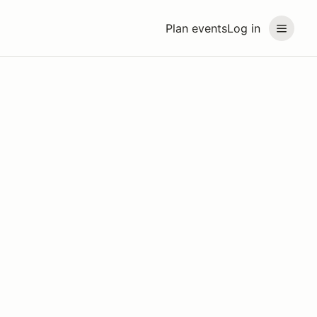
Plan events
Log in