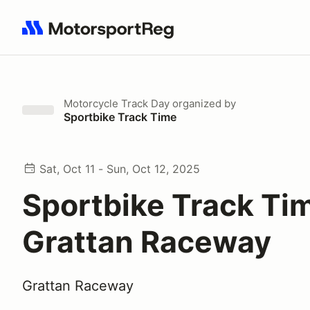
Search results: No search term
Motorcycle Track Day
organized by
Sportbike Track Time
Sat, Oct 11 - Sun, Oct 12, 2025
Sportbike Track Ti
Grattan Raceway
Grattan Raceway