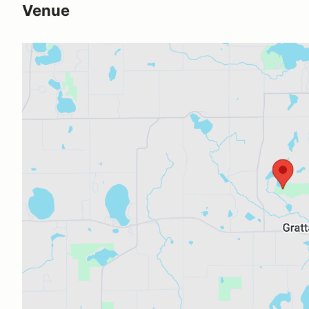
Venue