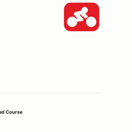
ad Course