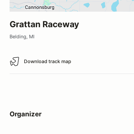
Grattan Raceway
Belding, MI
Download track map
Download track map
Organizer