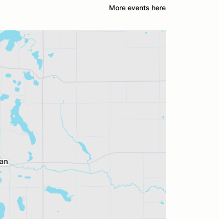
More events here