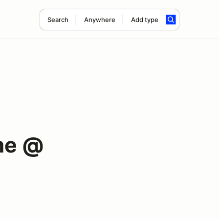
Search
Anywhere
Add type
me @