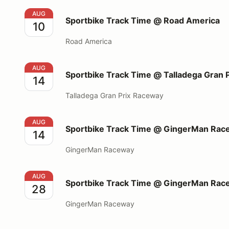
Sportbike Track Time @ Road America
AUG
Sportbike Track Time @ Road America
10
Road America
Sportbike Track Time @ Talladega Gran Prix Racew
AUG
Sportbike Track Time @ Talladega Gran 
14
Talladega Gran Prix Raceway
Sportbike Track Time @ GingerMan Raceway
AUG
Sportbike Track Time @ GingerMan Rac
14
GingerMan Raceway
Sportbike Track Time @ GingerMan Raceway
AUG
Sportbike Track Time @ GingerMan Rac
28
GingerMan Raceway