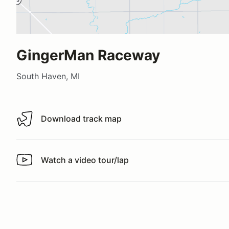
GingerMan Raceway
South Haven, MI
Download track map
Download track map
Watch a video tour/lap
Watch a video tour/lap