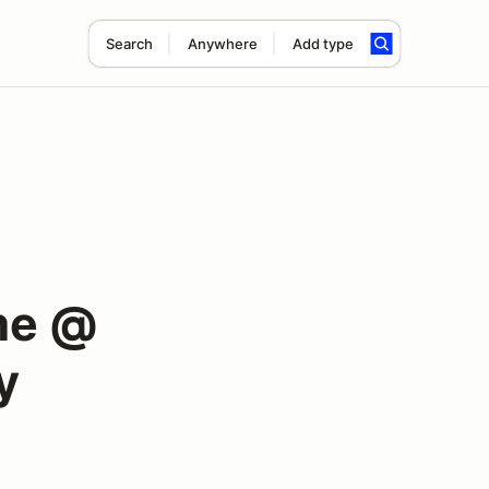
Search
Anywhere
Add type
me @
y