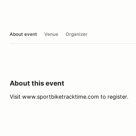
About event
Venue
Organizer
About this event
Visit www.sportbiketracktime.com to register.