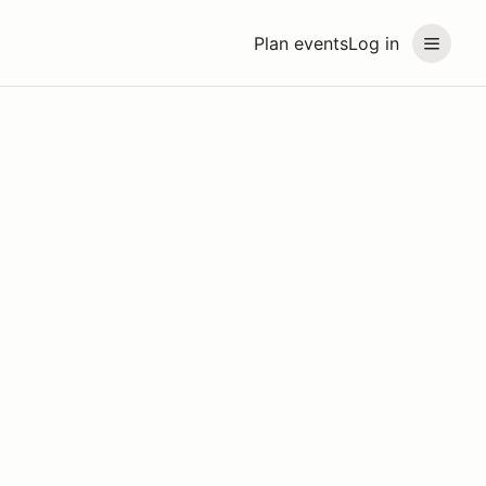
Plan events
Log in