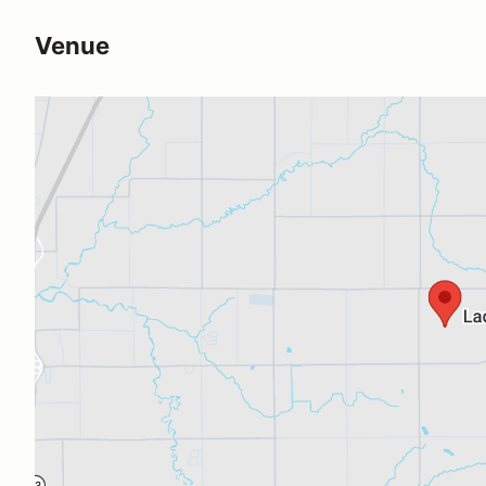
Venue