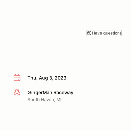
Have questions
Thu, Aug 3, 2023
GingerMan Raceway
More info
South Haven, MI