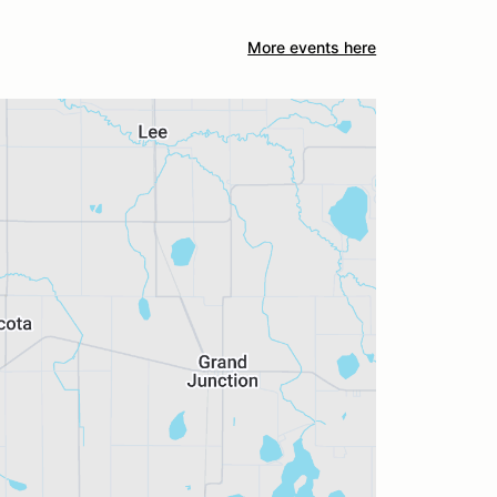
More events here