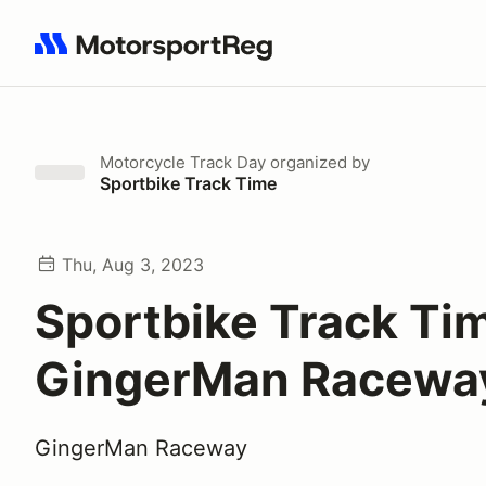
Search results: No search term
Motorcycle Track Day
organized by
Sportbike Track Time
Thu, Aug 3, 2023
Sportbike Track Ti
GingerMan Racewa
GingerMan Raceway