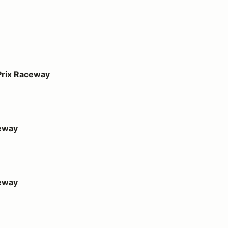
ay
Prix Raceway
eway
eway