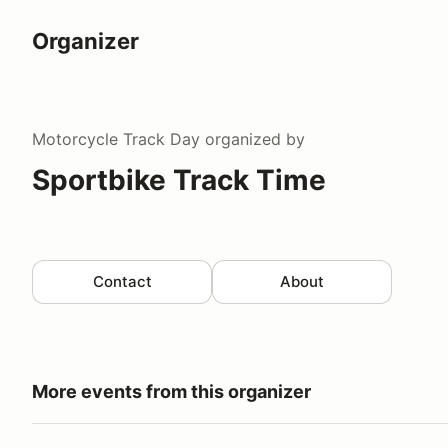
Organizer
Motorcycle Track Day
organized by
Sportbike Track Time
Contact
About
More events from this organizer