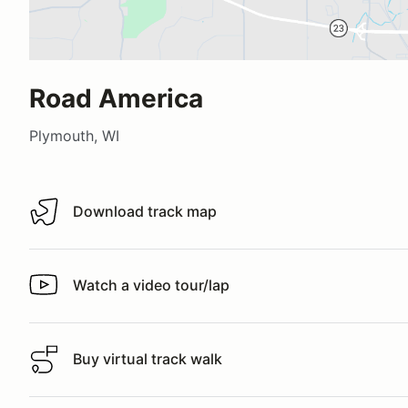
Road America
Plymouth, WI
Download track map
Download track map
Watch a video tour/lap
Watch a video tour/lap
Buy virtual track walk
Buy virtual track walk