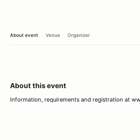
About event
Venue
Organizer
About this event
Information, requirements and registration at 