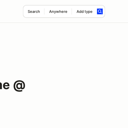
Search
Anywhere
Add type
me @