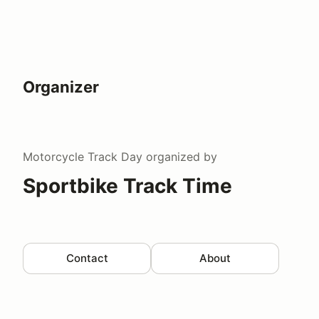
Organizer
Motorcycle Track Day
organized by
Sportbike Track Time
Contact
About