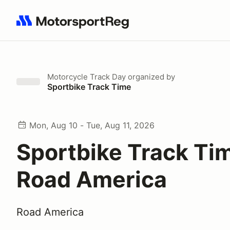
Search results: No search term
Motorcycle Track Day
organized by
Sportbike Track Time
Mon, Aug 10 - Tue, Aug 11, 2026
Sportbike Track Ti
Road America
Road America