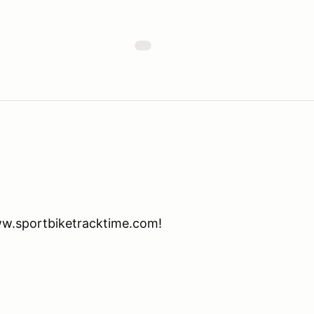
www.sportbiketracktime.com!