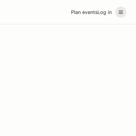
Plan events
Log in