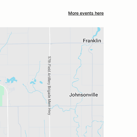
More events here