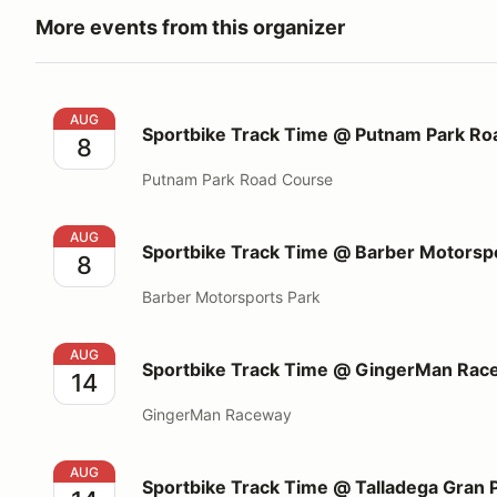
More events from this organizer
Sportbike Track Time @ Putnam Park Road Course
AUG
Sportbike Track Time @ Putnam Park Ro
8
Putnam Park Road Course
Sportbike Track Time @ Barber Motorsports Park
AUG
Sportbike Track Time @ Barber Motorsp
8
Barber Motorsports Park
Sportbike Track Time @ GingerMan Raceway
AUG
Sportbike Track Time @ GingerMan Rac
14
GingerMan Raceway
Sportbike Track Time @ Talladega Gran Prix Racew
AUG
Sportbike Track Time @ Talladega Gran 