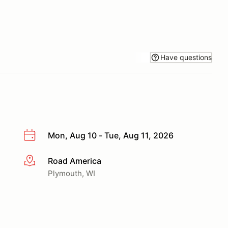
Have questions
Mon, Aug 10 - Tue, Aug 11, 2026
Road America
More info
Plymouth, WI