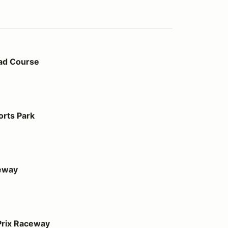
ad Course
orts Park
eway
ay
Prix Raceway