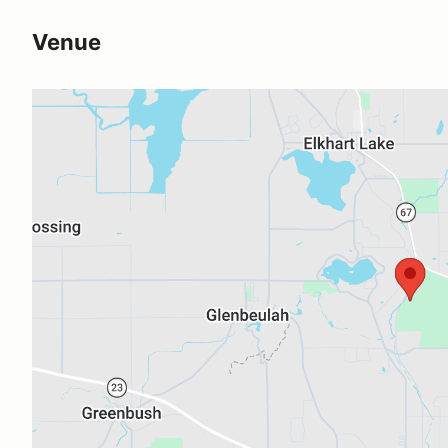
Venue