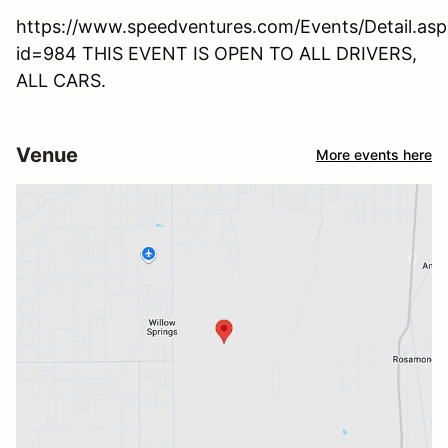
https://www.speedventures.com/Events/Detail.asp
id=984 THIS EVENT IS OPEN TO ALL DRIVERS,
ALL CARS.
Venue
More events here