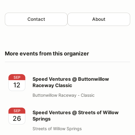
Contact
About
More events from this organizer
Speed Ventures @ Buttonwillow Raceway Classic
SEP
Speed Ventures @ Buttonwillow
12
Raceway Classic
Buttonwillow Raceway - Classic
Speed Ventures @ Streets of Willow Springs
SEP
Speed Ventures @ Streets of Willow
26
Springs
Streets of Willow Springs