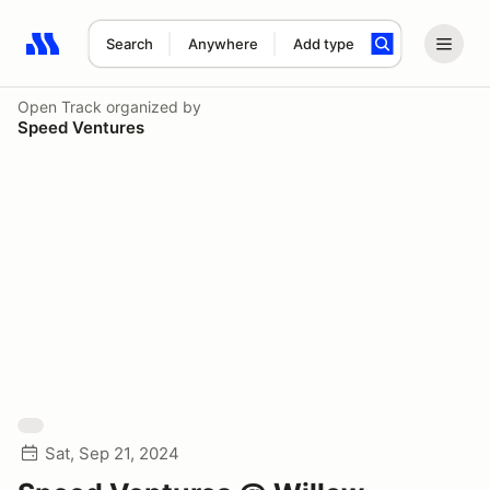
Search
Anywhere
Add type
Search results: No search term
Open Track
organized by
Speed Ventures
Sat, Sep 21, 2024