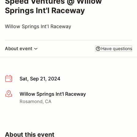
Speed Ventures @ Willow
Springs Int'l Raceway
Willow Springs Int'l Raceway
About event
Have questions
Sat, Sep 21, 2024
Willow Springs Int'l Raceway
More info
Rosamond, CA
About this event