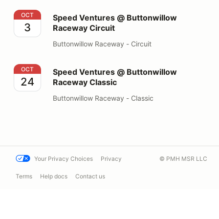
Speed Ventures @ Buttonwillow Raceway Circuit
OCT
Speed Ventures @ Buttonwillow
3
Raceway Circuit
Buttonwillow Raceway - Circuit
Speed Ventures @ Buttonwillow Raceway Classic
OCT
Speed Ventures @ Buttonwillow
24
Raceway Classic
Buttonwillow Raceway - Classic
Your Privacy Choices
Privacy
© PMH MSR LLC
Terms
Help docs
Contact us