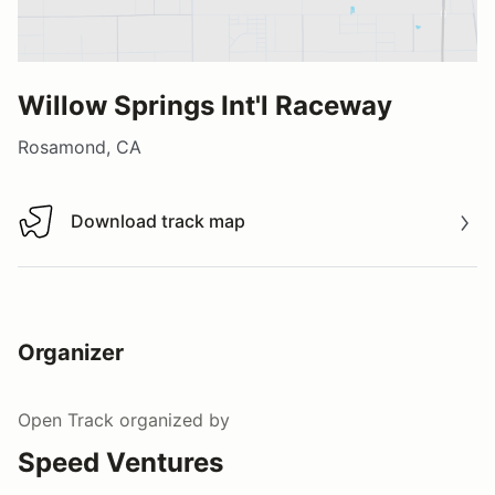
Willow Springs Int'l Raceway
Rosamond, CA
Download track map
Download track map
Organizer
Open Track
organized by
Speed Ventures