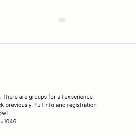
s. There are groups for all experience
k previously. Full info and registration
ow!
d=1046