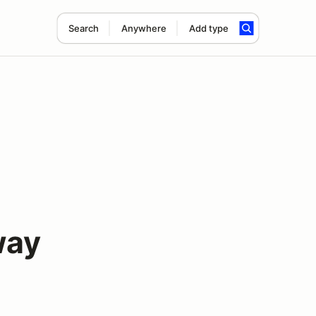
Search
Anywhere
Add type
way