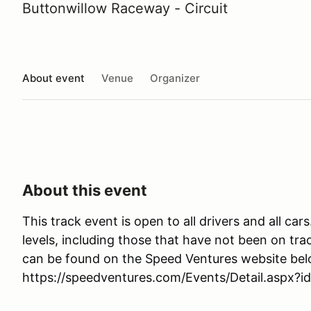
Buttonwillow Raceway - Circuit
About event
Venue
Organizer
About this event
This track event is open to all drivers and all car
levels, including those that have not been on trac
can be found on the Speed Ventures website bel
https://speedventures.com/Events/Detail.aspx?i