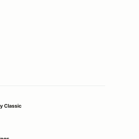
 Classic
ings