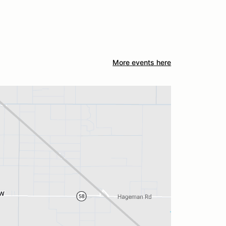
More events here