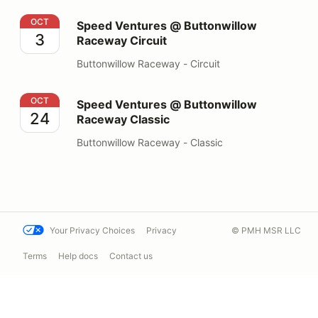
Speed Ventures @ Buttonwillow Raceway Circuit
OCT
Speed Ventures @ Buttonwillow
3
Raceway Circuit
Buttonwillow Raceway - Circuit
Speed Ventures @ Buttonwillow Raceway Classic
OCT
Speed Ventures @ Buttonwillow
24
Raceway Classic
Buttonwillow Raceway - Classic
Your Privacy Choices
Privacy
© PMH MSR LLC
Terms
Help docs
Contact us