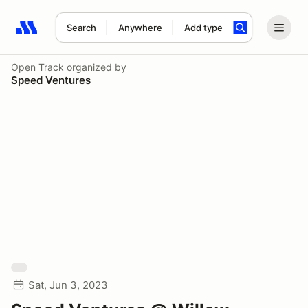
Search
Anywhere
Add type
Search results: No search term
Open Track
organized by
Speed Ventures
Sat, Jun 3, 2023