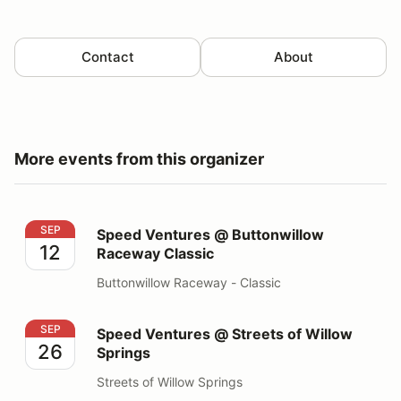
Contact
About
More events from this organizer
Speed Ventures @ Buttonwillow Raceway Classic
SEP
Speed Ventures @ Buttonwillow
12
Raceway Classic
Buttonwillow Raceway - Classic
Speed Ventures @ Streets of Willow Springs
SEP
Speed Ventures @ Streets of Willow
26
Springs
Streets of Willow Springs