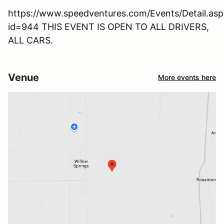
https://www.speedventures.com/Events/Detail.asp
id=944 THIS EVENT IS OPEN TO ALL DRIVERS,
ALL CARS.
Venue
More events here