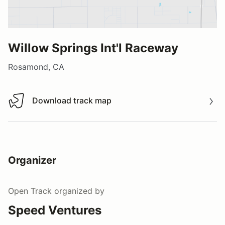
Willow Springs Int'l Raceway
Rosamond, CA
Download track map
Download track map
Organizer
Open Track
organized by
Speed Ventures