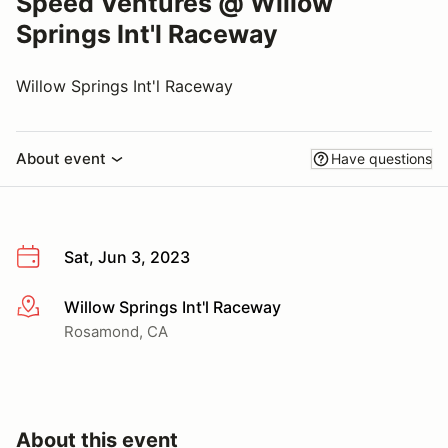
Speed Ventures @ Willow
Springs Int'l Raceway
Willow Springs Int'l Raceway
About event
Have questions
Sat, Jun 3, 2023
Willow Springs Int'l Raceway
More info
Rosamond, CA
About this event