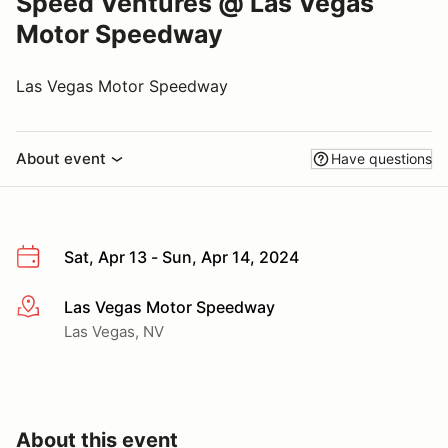
Speed Ventures @ Las Vegas
Motor Speedway
Las Vegas Motor Speedway
About event
Have questions
Sat, Apr 13 - Sun, Apr 14, 2024
Las Vegas Motor Speedway
More info
Las Vegas, NV
About this event