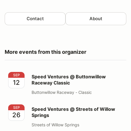
Contact
About
More events from this organizer
Speed Ventures @ Buttonwillow Raceway Classic
SEP
Speed Ventures @ Buttonwillow
12
Raceway Classic
Buttonwillow Raceway - Classic
Speed Ventures @ Streets of Willow Springs
SEP
Speed Ventures @ Streets of Willow
26
Springs
Streets of Willow Springs