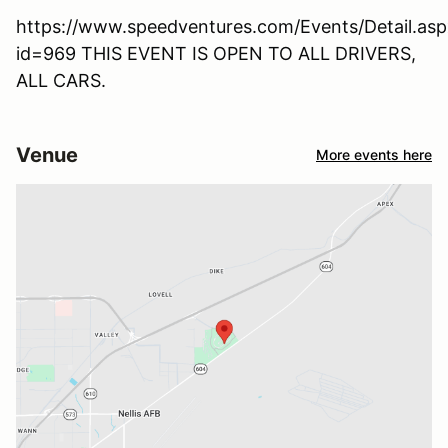
https://www.speedventures.com/Events/Detail.asp
id=969 THIS EVENT IS OPEN TO ALL DRIVERS,
ALL CARS.
Venue
More events here