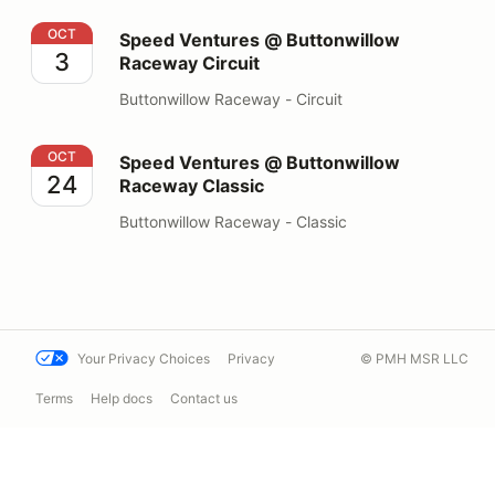
Speed Ventures @ Buttonwillow Raceway Circuit
OCT
Speed Ventures @ Buttonwillow
3
Raceway Circuit
Buttonwillow Raceway - Circuit
Speed Ventures @ Buttonwillow Raceway Classic
OCT
Speed Ventures @ Buttonwillow
24
Raceway Classic
Buttonwillow Raceway - Classic
Your Privacy Choices
Privacy
© PMH MSR LLC
Terms
Help docs
Contact us