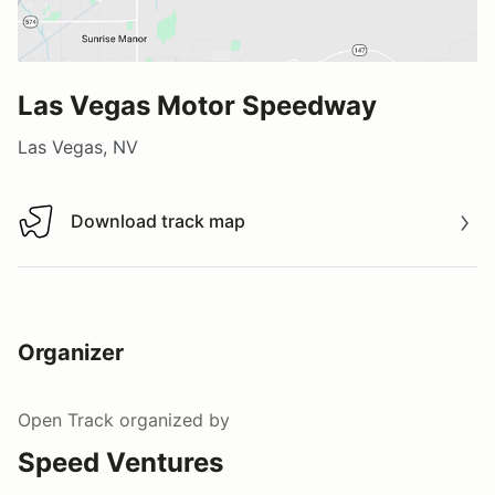
Las Vegas Motor Speedway
Las Vegas, NV
Download track map
Download track map
Organizer
Open Track
organized by
Speed Ventures