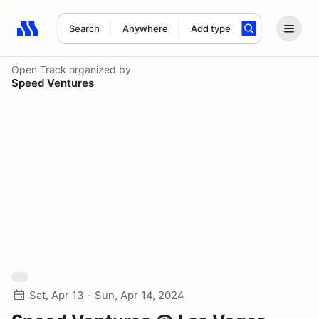
Search
Anywhere
Add type
Search results: No search term
Open Track
organized by
Speed Ventures
Sat, Apr 13 - Sun, Apr 14, 2024