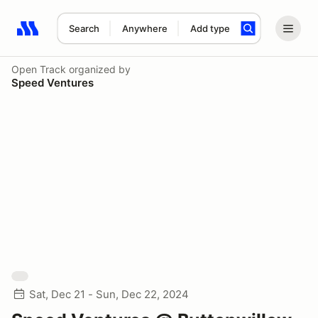
Search
Anywhere
Add type
Search results: No search term
Open Track
organized by
Speed Ventures
Sat, Dec 21 - Sun, Dec 22, 2024