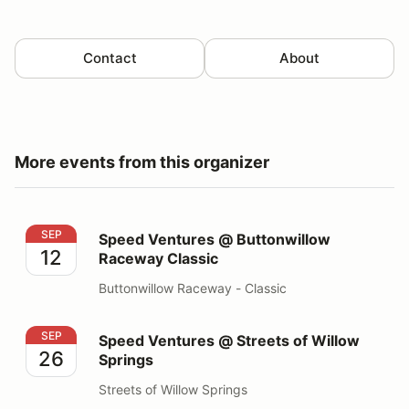
Contact
About
More events from this organizer
Speed Ventures @ Buttonwillow Raceway Classic
SEP
Speed Ventures @ Buttonwillow
12
Raceway Classic
Buttonwillow Raceway - Classic
Speed Ventures @ Streets of Willow Springs
SEP
Speed Ventures @ Streets of Willow
26
Springs
Streets of Willow Springs