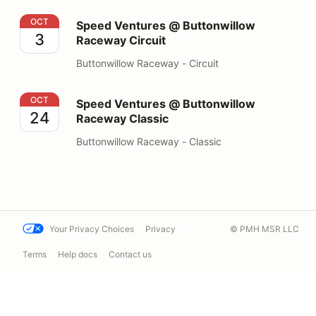
Speed Ventures @ Buttonwillow Raceway Circuit
OCT
Speed Ventures @ Buttonwillow
3
Raceway Circuit
Buttonwillow Raceway - Circuit
Speed Ventures @ Buttonwillow Raceway Classic
OCT
Speed Ventures @ Buttonwillow
24
Raceway Classic
Buttonwillow Raceway - Classic
Your Privacy Choices
Privacy
© PMH MSR LLC
Terms
Help docs
Contact us