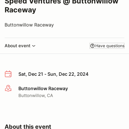
Speed Ventures @ Buttonwillow
Raceway
Buttonwillow Raceway
About event
Have questions
Sat, Dec 21 - Sun, Dec 22, 2024
Buttonwillow Raceway
More info
Buttonwillow, CA
About this event