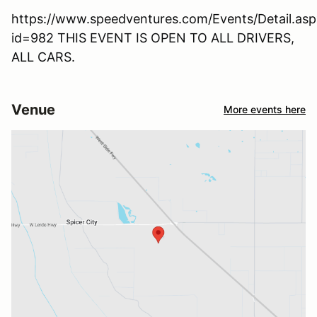
https://www.speedventures.com/Events/Detail.asp
id=982 THIS EVENT IS OPEN TO ALL DRIVERS,
ALL CARS.
Venue
More events here