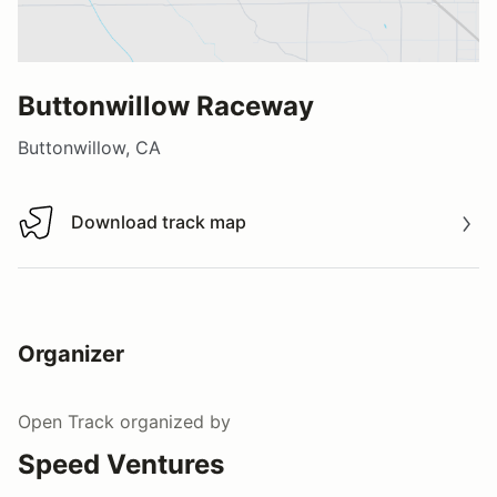
Buttonwillow Raceway
Buttonwillow, CA
Download track map
Download track map
Organizer
Open Track
organized by
Speed Ventures