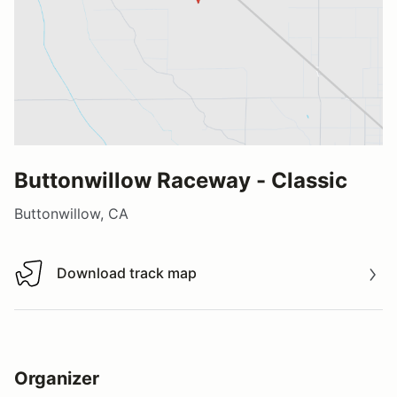
Buttonwillow Raceway - Classic
Buttonwillow, CA
Download track map
Download track map
Organizer