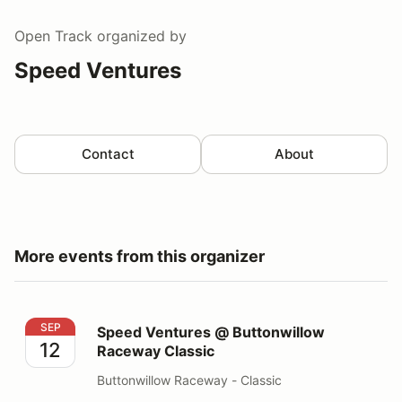
Open Track
organized by
Speed Ventures
Contact
About
More events from this organizer
Speed Ventures @ Buttonwillow Raceway Classic
SEP
Speed Ventures @ Buttonwillow
12
Raceway Classic
Buttonwillow Raceway - Classic