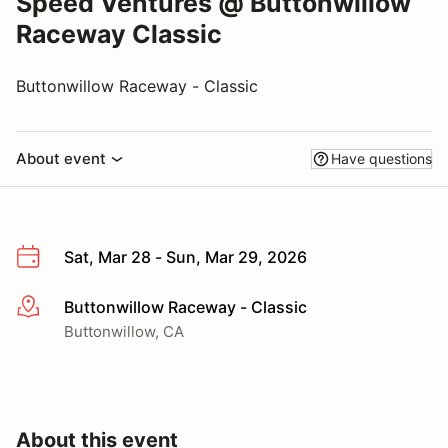
Speed Ventures @ Buttonwillow
Raceway Classic
Buttonwillow Raceway - Classic
About event
Have questions
Sat, Mar 28 - Sun, Mar 29, 2026
Buttonwillow Raceway - Classic
More info
Buttonwillow, CA
About this event