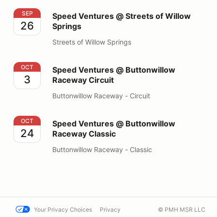
Speed Ventures @ Streets of Willow Springs
SEP
Speed Ventures @ Streets of Willow
26
Springs
Streets of Willow Springs
Speed Ventures @ Buttonwillow Raceway Circuit
OCT
Speed Ventures @ Buttonwillow
3
Raceway Circuit
Buttonwillow Raceway - Circuit
Speed Ventures @ Buttonwillow Raceway Classic
OCT
Speed Ventures @ Buttonwillow
24
Raceway Classic
Buttonwillow Raceway - Classic
Your Privacy Choices
Privacy
© PMH MSR LLC