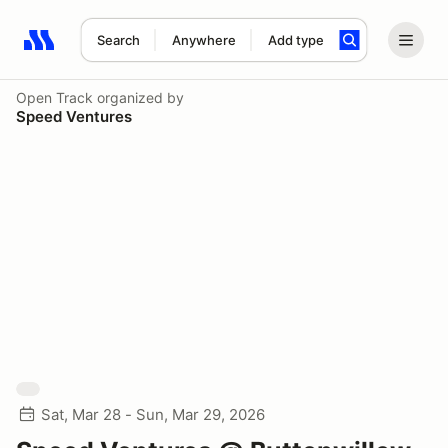
Search
Anywhere
Add type
Search results: No search term
Open Track
organized by
Speed Ventures
Sat, Mar 28 - Sun, Mar 29, 2026