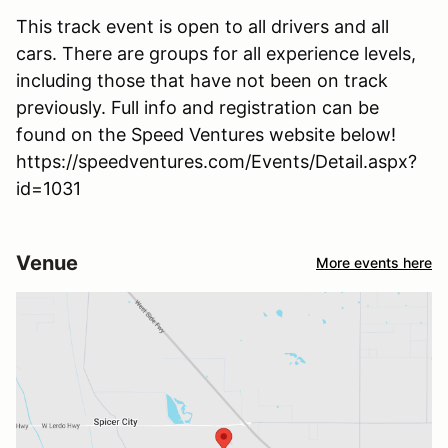
This track event is open to all drivers and all
cars. There are groups for all experience levels,
including those that have not been on track
previously. Full info and registration can be
found on the Speed Ventures website below!
https://speedventures.com/Events/Detail.aspx?
id=1031
Venue
More events here