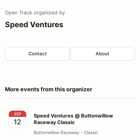
Open Track
organized by
Speed Ventures
Contact
About
More events from this organizer
Speed Ventures @ Buttonwillow Raceway Classic
SEP
Speed Ventures @ Buttonwillow
12
Raceway Classic
Buttonwillow Raceway - Classic