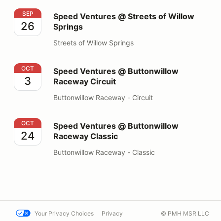
Speed Ventures @ Streets of Willow Springs
SEP
Speed Ventures @ Streets of Willow
26
Springs
Streets of Willow Springs
Speed Ventures @ Buttonwillow Raceway Circuit
OCT
Speed Ventures @ Buttonwillow
3
Raceway Circuit
Buttonwillow Raceway - Circuit
Speed Ventures @ Buttonwillow Raceway Classic
OCT
Speed Ventures @ Buttonwillow
24
Raceway Classic
Buttonwillow Raceway - Classic
Your Privacy Choices
Privacy
© PMH MSR LLC