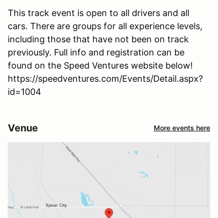
This track event is open to all drivers and all
cars. There are groups for all experience levels,
including those that have not been on track
previously. Full info and registration can be
found on the Speed Ventures website below!
https://speedventures.com/Events/Detail.aspx?
id=1004
Venue
More events here