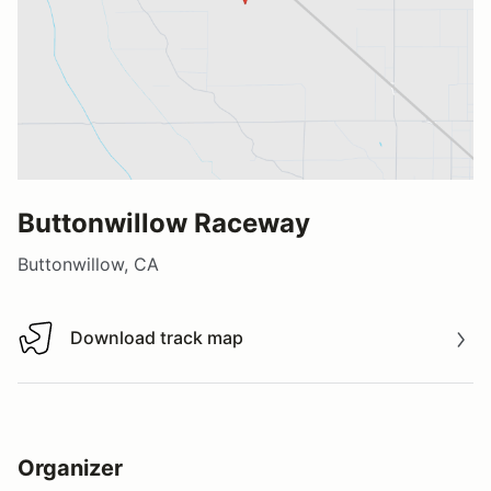
Buttonwillow Raceway
Buttonwillow, CA
Download track map
Download track map
Organizer