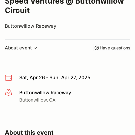
Speed Ventures @ Buttonwillow
Circuit
Buttonwillow Raceway
About event
Have questions
Sat, Apr 26 - Sun, Apr 27, 2025
Buttonwillow Raceway
More info
Buttonwillow, CA
About this event