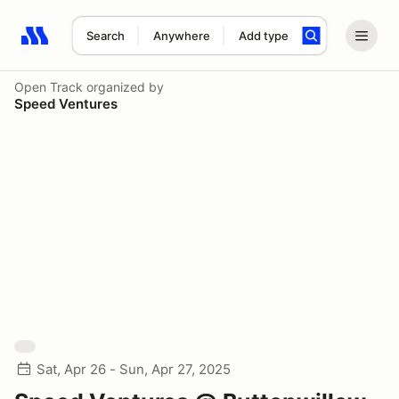
Search
Anywhere
Add type
Search results: No search term
Open Track
organized by
Speed Ventures
Sat, Apr 26 - Sun, Apr 27, 2025