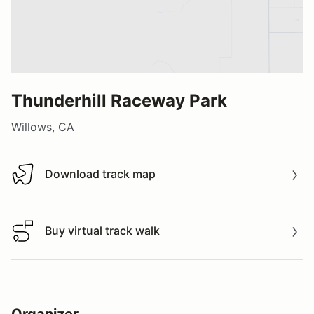
Thunderhill Raceway Park
Willows, CA
Download track map
Download track map
Buy virtual track walk
Buy virtual track walk
Organizer