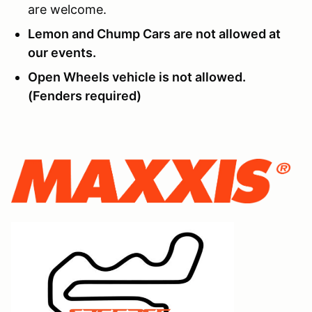
are welcome.
Lemon and Chump Cars are not allowed at
our events.
Open Wheels vehicle is not allowed.
(Fenders required)