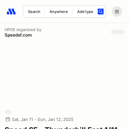
Search
Anywhere
Add type
Search results: No search term
HPDE
organized by
Speedsf.com
Sat, Jan 11 - Sun, Jan 12, 2025