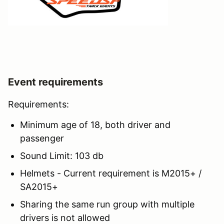
Event requirements
Requirements:
Minimum age of 18, both driver and
passenger
Sound Limit: 103 db
Helmets - Current requirement is M2015+ /
SA2015+
Sharing the same run group with multiple
drivers is not allowed