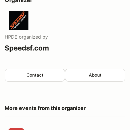
HPDE
organized by
Speedsf.com
Contact
About
More events from this organizer