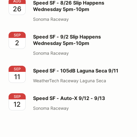
Speed SF - 8/26 Slip Happens Wednesday 5pm-10pm
AUG
Speed SF - 8/26 Slip Happens
26
Wednesday 5pm-10pm
Sonoma Raceway
Speed SF - 9/2 Slip Happens Wednesday 5pm-10pm
SEP
Speed SF - 9/2 Slip Happens
2
Wednesday 5pm-10pm
Sonoma Raceway
Speed SF - 105dB Laguna Seca 9/11
SEP
Speed SF - 105dB Laguna Seca 9/11
11
WeatherTech Raceway Laguna Seca
Speed SF - Auto-X 9/12 - 9/13
SEP
Speed SF - Auto-X 9/12 - 9/13
12
Sonoma Raceway