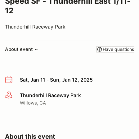
Speed SF - Thunderhill East 1/11-
12
Thunderhill Raceway Park
About event
Have questions
Sat, Jan 11 - Sun, Jan 12, 2025
Thunderhill Raceway Park
More info
Willows, CA
About this event