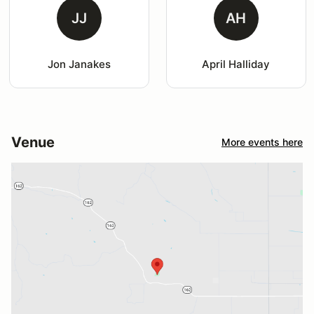
JJ
AH
Jon Janakes
April Halliday
Venue
More events here