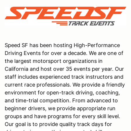
Speed SF has been hosting High-Performance
Driving Events for over a decade. We are one of
the largest motorsport organizations in
California and host over 35 events per year. Our
staff includes experienced track instructors and
current race professionals. We provide a friendly
environment for open-track driving, coaching,
and time-trial competition. From advanced to
beginner drivers, we provide appropriate run
groups and have programs for every skill level.
Our goal is to provide quality track days for