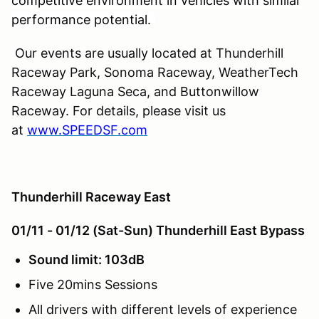
competitive environment in vehicles with similar
performance potential.
Our events are usually located at Thunderhill
Raceway Park, Sonoma Raceway, WeatherTech
Raceway Laguna Seca, and Buttonwillow
Raceway. For details, please visit us
at
www.SPEEDSF.com
Thunderhill Raceway East
01/11 - 01/12 (Sat-Sun) Thunderhill East Bypass
Sound limit: 103dB
Five 20mins Sessions
All drivers with different levels of experience