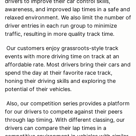
drivers to improve their car control skills,
awareness, and improved lap times in a safe and
relaxed environment. We also limit the number of
driver entries in each run group to minimize
traffic, resulting in more quality track time.
Our customers enjoy grassroots-style track
events with more driving time on track at an
affordable rate. Most drivers bring their cars and
spend the day at their favorite race track,
honing their driving skills and exploring the
potential of their vehicles.
Also, our competition series provides a platform
for our drivers to compete against their peers
through lap timing. With different classing, our
drivers can compare their lap times in a