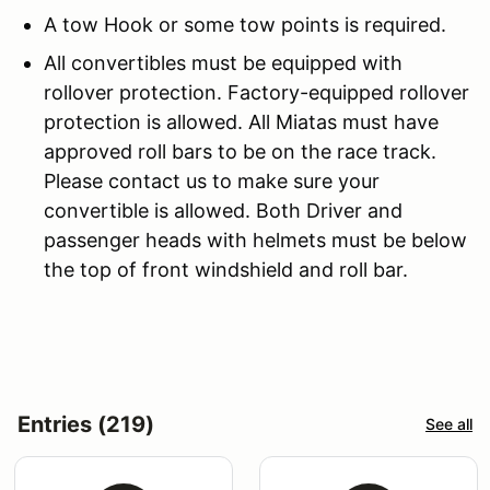
A tow Hook or some tow points is required.
All convertibles must be equipped with
rollover protection. Factory-equipped rollover
protection is allowed. All Miatas must have
approved roll bars to be on the race track.
Please contact us to make sure your
convertible is allowed. Both Driver and
passenger heads with helmets must be below
the top of front windshield and roll bar.
Entries (219)
See all