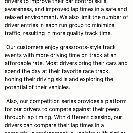
drivers to improve their car control skills,
awareness, and improved lap times in a safe and
relaxed environment. We also limit the number of
driver entries in each run group to minimize
traffic, resulting in more quality track time.
Our customers enjoy grassroots-style track
events with more driving time on track at an
affordable rate. Most drivers bring their cars and
spend the day at their favorite race track,
honing their driving skills and exploring the
potential of their vehicles.
Also, our competition series provides a platform
for our drivers to compete against their peers
through lap timing. With different classing, our
drivers can compare their lap times in a