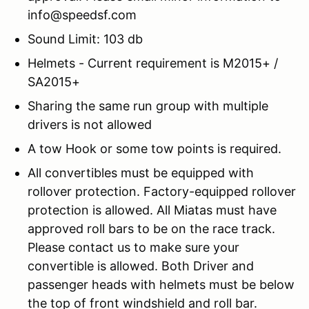
info@speedsf.com
Sound Limit: 103 db
Helmets - Current requirement is M2015+ /
SA2015+
Sharing the same run group with multiple
drivers is not allowed
A tow Hook or some tow points is required.
All convertibles must be equipped with
rollover protection. Factory-equipped rollover
protection is allowed. All Miatas must have
approved roll bars to be on the race track.
Please contact us to make sure your
convertible is allowed. Both Driver and
passenger heads with helmets must be below
the top of front windshield and roll bar.