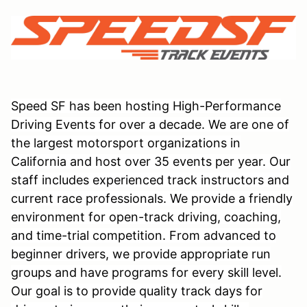
Speed SF has been hosting High-Performance
Driving Events for over a decade. We are one of
the largest motorsport organizations in
California and host over 35 events per year. Our
staff includes experienced track instructors and
current race professionals. We provide a friendly
environment for open-track driving, coaching,
and time-trial competition. From advanced to
beginner drivers, we provide appropriate run
groups and have programs for every skill level.
Our goal is to provide quality track days for