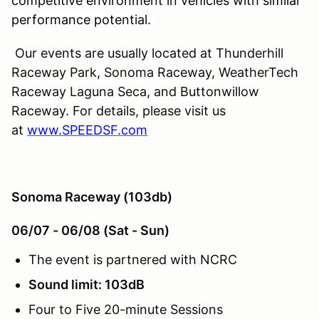
competitive environment in vehicles with similar
performance potential.
Our events are usually located at Thunderhill
Raceway Park, Sonoma Raceway, WeatherTech
Raceway Laguna Seca, and Buttonwillow
Raceway. For details, please visit us
at
www.SPEEDSF.com
Sonoma Raceway (103db)
06/07 - 06/08 (Sat - Sun)
The event is partnered with NCRC
Sound limit: 103dB
Four to Five 20-minute Sessions