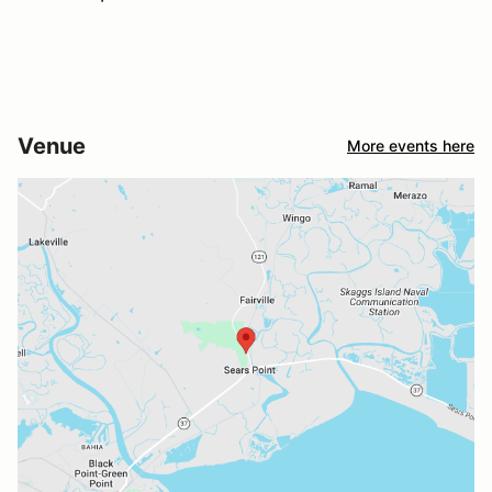
Venue
More events here