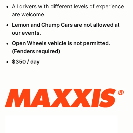
All drivers with different levels of experience
are welcome.
Lemon and Chump Cars are not allowed at
our events.
Open Wheels vehicle is not permitted.
(Fenders required)
$350 / day