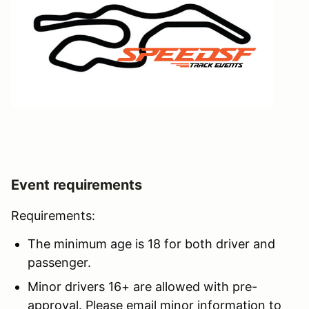
Event requirements
Requirements:
The minimum age is 18 for both driver and
passenger.
Minor drivers 16+ are allowed with pre-
approval. Please email minor information to