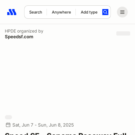
Search
Anywhere
Add type
Search results: No search term
HPDE
organized by
Speedsf.com
Sat, Jun 7 - Sun, Jun 8, 2025