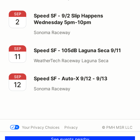
Speed SF - 9/2 Slip Happens Wednesday 5pm-10pm
SEP
Speed SF - 9/2 Slip Happens
2
Wednesday 5pm-10pm
Sonoma Raceway
Speed SF - 105dB Laguna Seca 9/11
SEP
Speed SF - 105dB Laguna Seca 9/11
11
WeatherTech Raceway Laguna Seca
Speed SF - Auto-X 9/12 - 9/13
SEP
Speed SF - Auto-X 9/12 - 9/13
12
Sonoma Raceway
Your Privacy Choices
Privacy
© PMH MSR LLC
Terms
Help docs
Contact us
See events nearby