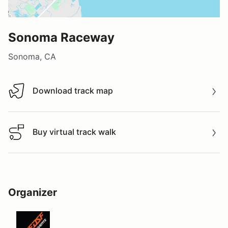
Sonoma Raceway
Sonoma, CA
Download track map
Download track map
Buy virtual track walk
Buy virtual track walk
Organizer