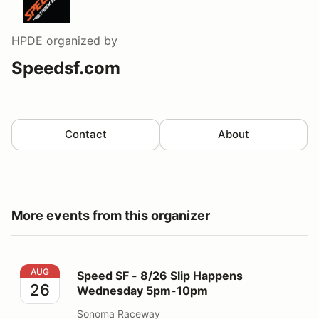
HPDE
organized by
Speedsf.com
Contact
About
More events from this organizer
Speed SF - 8/26 Slip Happens Wednesday 5pm-10pm
AUG
Speed SF - 8/26 Slip Happens
26
Wednesday 5pm-10pm
Sonoma Raceway