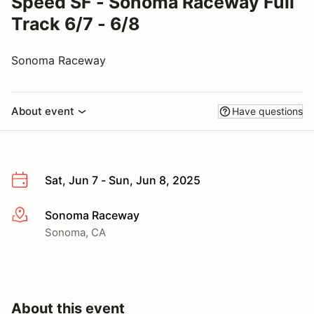
Speed SF - Sonoma Raceway Full
Track 6/7 - 6/8
Sonoma Raceway
About event
Have questions
Sat, Jun 7 - Sun, Jun 8, 2025
Sonoma Raceway
More info
Sonoma, CA
About this event