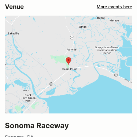
Venue
More events here
Sonoma Raceway
Sonoma, CA