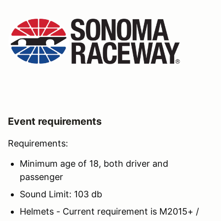
Event requirements
Requirements:
Minimum age of 18, both driver and
passenger
Sound Limit: 103 db
Helmets - Current requirement is M2015+ /