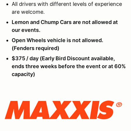
All drivers with different levels of experience
are welcome.
Lemon and Chump Cars are not allowed at
our events.
Open Wheels vehicle is not allowed.
(Fenders required)
$375 / day (Early Bird Discount available,
ends three weeks before the event or at 60%
capacity)