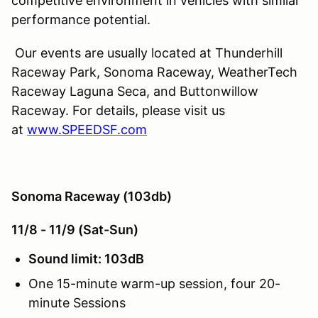
competitive environment in vehicles with similar
performance potential.
Our events are usually located at Thunderhill
Raceway Park, Sonoma Raceway, WeatherTech
Raceway Laguna Seca, and Buttonwillow
Raceway. For details, please visit us
at
www.SPEEDSF.com
Sonoma Raceway (103db)
11/8 - 11/9 (Sat-Sun)
Sound limit: 103dB
One 15-minute warm-up session, four 20-
minute Sessions