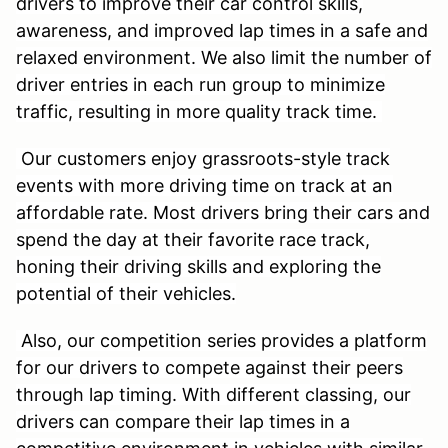
drivers to improve their car control skills,
awareness, and improved lap times in a safe and
relaxed environment. We also limit the number of
driver entries in each run group to minimize
traffic, resulting in more quality track time.
Our customers enjoy grassroots-style track
events with more driving time on track at an
affordable rate. Most drivers bring their cars and
spend the day at their favorite race track,
honing their driving skills and exploring the
potential of their vehicles.
Also, our competition series provides a platform
for our drivers to compete against their peers
through lap timing. With different classing, our
drivers can compare their lap times in a