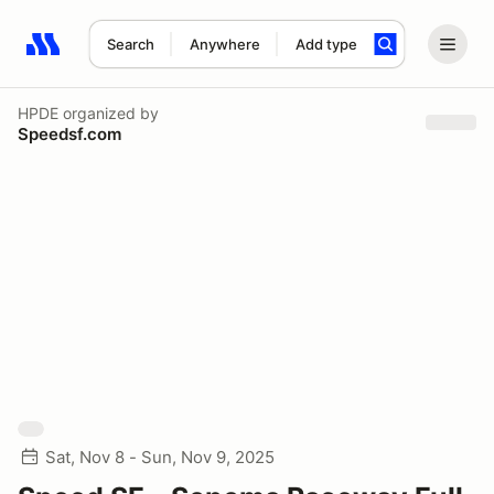
Search
Anywhere
Add type
Search results: No search term
HPDE
organized by
Speedsf.com
Sat, Nov 8 - Sun, Nov 9, 2025