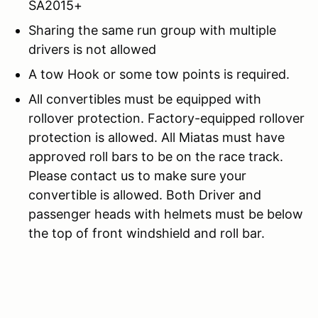
SA2015+
Sharing the same run group with multiple
drivers is not allowed
A tow Hook or some tow points is required.
All convertibles must be equipped with
rollover protection. Factory-equipped rollover
protection is allowed. All Miatas must have
approved roll bars to be on the race track.
Please contact us to make sure your
convertible is allowed. Both Driver and
passenger heads with helmets must be below
the top of front windshield and roll bar.