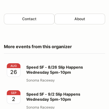
Contact
About
More events from this organizer
Speed SF - 8/26 Slip Happens Wednesday 5pm-10pm
AUG
Speed SF - 8/26 Slip Happens
26
Wednesday 5pm-10pm
Sonoma Raceway
Speed SF - 9/2 Slip Happens Wednesday 5pm-10pm
SEP
Speed SF - 9/2 Slip Happens
2
Wednesday 5pm-10pm
Sonoma Raceway