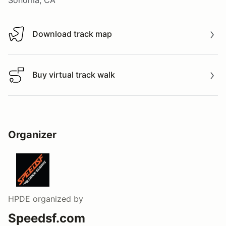
Download track map
Download track map
Buy virtual track walk
Buy virtual track walk
Organizer
HPDE
organized by
Speedsf.com