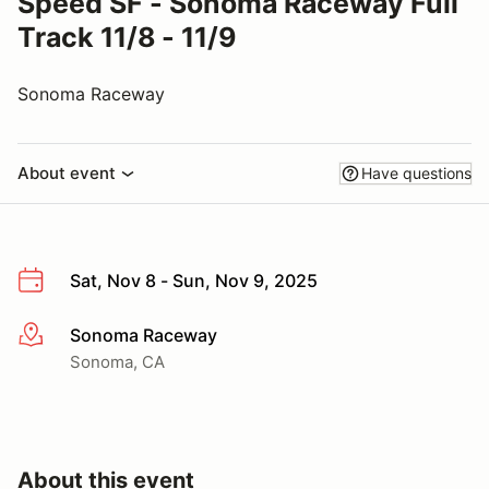
Speed SF - Sonoma Raceway Full
Track 11/8 - 11/9
Sonoma Raceway
About event
Have questions
Sat, Nov 8 - Sun, Nov 9, 2025
Sonoma Raceway
More info
Sonoma, CA
About this event