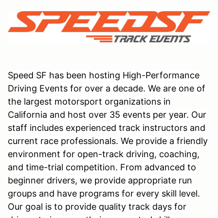
Speed SF has been hosting High-Performance
Driving Events for over a decade. We are one of
the largest motorsport organizations in
California and host over 35 events per year. Our
staff includes experienced track instructors and
current race professionals. We provide a friendly
environment for open-track driving, coaching,
and time-trial competition. From advanced to
beginner drivers, we provide appropriate run
groups and have programs for every skill level.
Our goal is to provide quality track days for