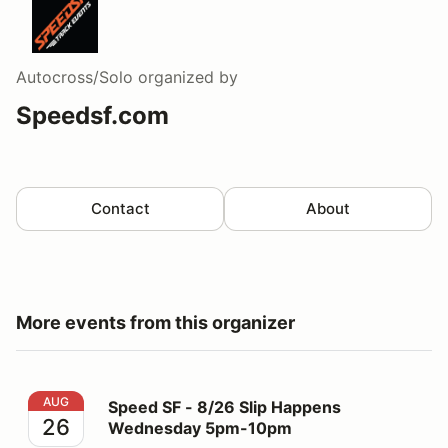
Autocross/Solo
organized by
Speedsf.com
Contact
About
More events from this organizer
Speed SF - 8/26 Slip Happens Wednesday 5pm-10pm
AUG
Speed SF - 8/26 Slip Happens
26
Wednesday 5pm-10pm