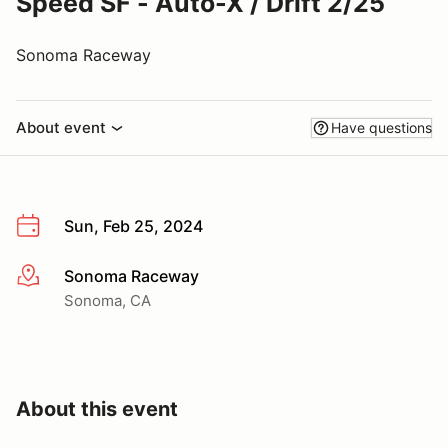
Speed SF - Auto-X / Drift 2/25
Sonoma Raceway
About event
Have questions
Sun, Feb 25, 2024
Sonoma Raceway
More info
Sonoma, CA
About this event