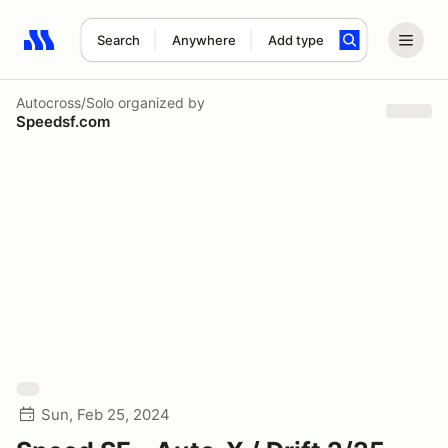
Search
Anywhere
Add type
Search results: No search term
Autocross/Solo
organized by
Speedsf.com
Sun, Feb 25, 2024