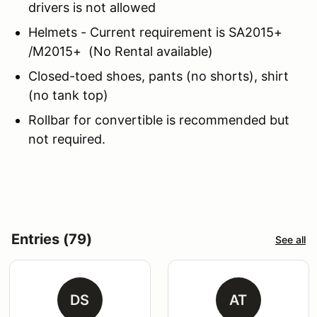
drivers is not allowed
Helmets - Current requirement is SA2015+
/M2015+ (No Rental available)
Closed-toed shoes, pants (no shorts), shirt
(no tank top)
Rollbar for convertible is recommended but
not required.
Entries (79)
See all
DS
AT