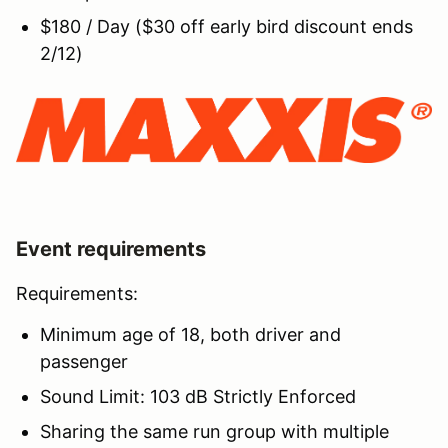
$180 / Day ($30 off early bird discount ends
2/12)
Event requirements
Requirements:
Minimum age of 18, both driver and
passenger
Sound Limit: 103 dB Strictly Enforced
Sharing the same run group with multiple