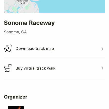
Sonoma Raceway
Sonoma, CA
Download track map
Download track map
Buy virtual track walk
Buy virtual track walk
Organizer