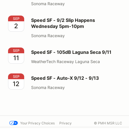
Sonoma Raceway
Speed SF - 9/2 Slip Happens Wednesday 5pm-10pm
SEP
Speed SF - 9/2 Slip Happens
2
Wednesday 5pm-10pm
Sonoma Raceway
Speed SF - 105dB Laguna Seca 9/11
SEP
Speed SF - 105dB Laguna Seca 9/11
11
WeatherTech Raceway Laguna Seca
Speed SF - Auto-X 9/12 - 9/13
SEP
Speed SF - Auto-X 9/12 - 9/13
12
Sonoma Raceway
Your Privacy Choices
Privacy
© PMH MSR LLC