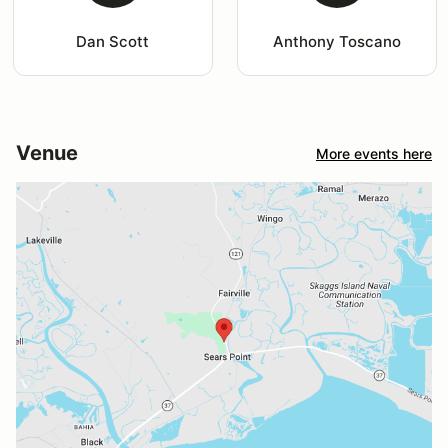
Dan Scott
Anthony Toscano
Venue
More events here