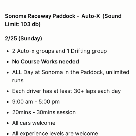
Sonoma Raceway Paddock - Auto-X (Sound
Limit: 103 db)
2/25 (Sunday)
2 Auto-x groups and 1 Drifting group
No Course Works needed
ALL Day at Sonoma in the Paddock, unlimited
runs
Each driver has at least 30+ laps each day
9:00 am - 5:00 pm
20mins - 30mins session
All cars welcome
All experience levels are welcome