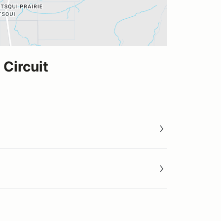
Circuit