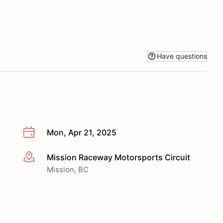
Have questions
Mon, Apr 21, 2025
Mission Raceway Motorsports Circuit
More info
Mission, BC