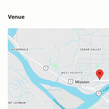
Venue