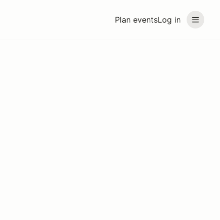
Plan events
Log in