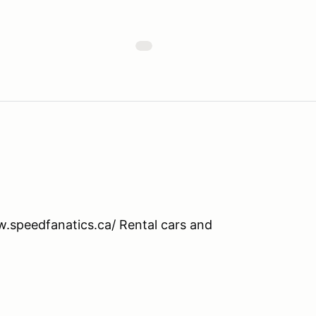
ww.speedfanatics.ca/ Rental cars and