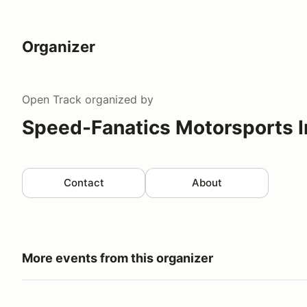
Organizer
Open Track
organized by
Speed-Fanatics Motorsports I
Contact
About
More events from this organizer