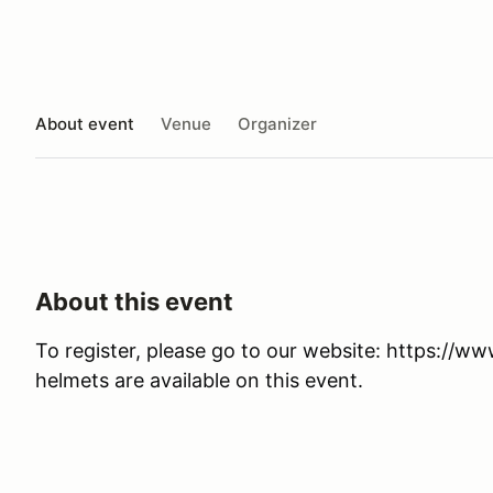
About event
Venue
Organizer
About this event
To register, please go to our website: https://w
helmets are available on this event.