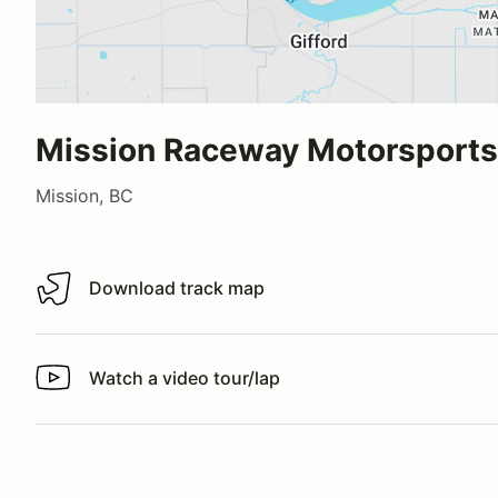
Mission Raceway Motorsports 
Mission, BC
Download track map
Download track map
Watch a video tour/lap
Watch a video tour/lap