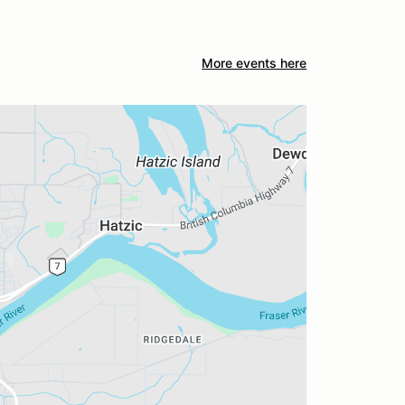
More events here