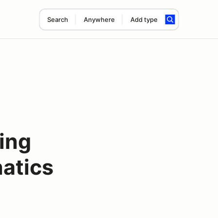
Search
Anywhere
Add type
ing
atics