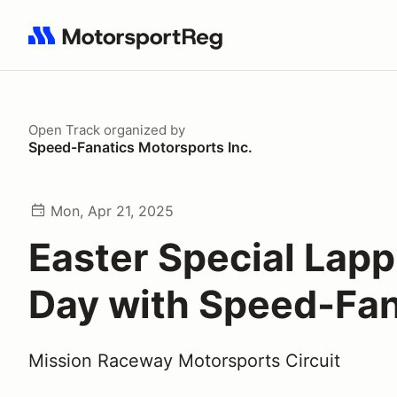
Search results: No search term
Open Track
organized by
Speed-Fanatics Motorsports Inc.
Mon, Apr 21, 2025
Easter Special Lapp
Day with Speed-Fan
Mission Raceway Motorsports Circuit