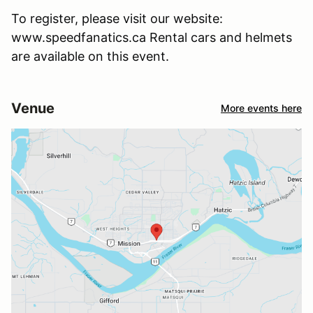
To register, please visit our website:
www.speedfanatics.ca Rental cars and helmets
are available on this event.
Venue
More events here