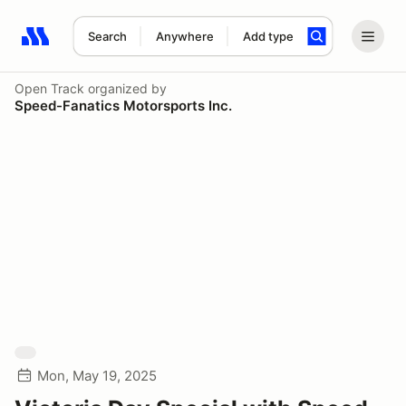
Search
Anywhere
Add type
Search results: No search term
Open Track
organized by
Speed-Fanatics Motorsports Inc.
Mon, May 19, 2025