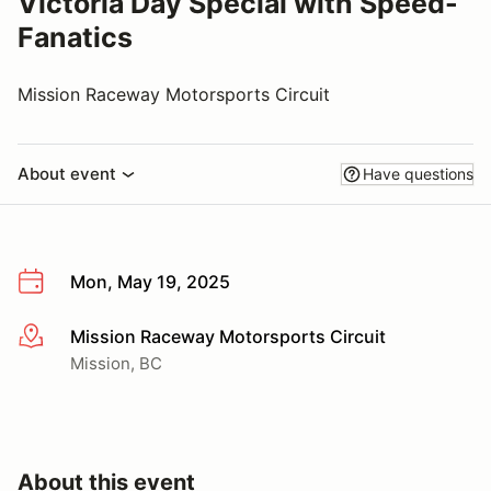
Victoria Day Special with Speed-
Fanatics
Mission Raceway Motorsports Circuit
About event
Have questions
Mon, May 19, 2025
Mission Raceway Motorsports Circuit
More info
Mission, BC
About this event