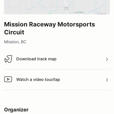
Mission Raceway Motorsports
Circuit
Mission, BC
Download track map
Download track map
Watch a video tour/lap
Watch a video tour/lap
Organizer