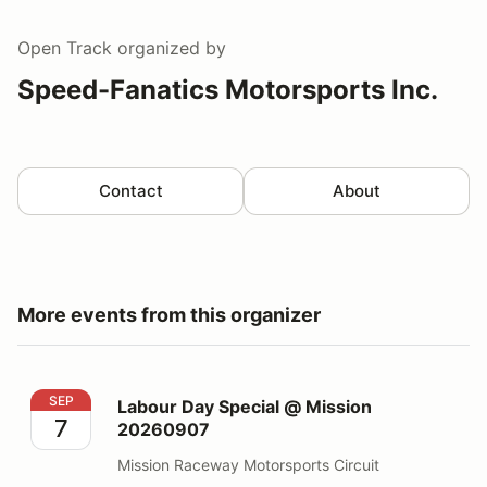
Open Track
organized by
Speed-Fanatics Motorsports Inc.
Contact
About
More events from this organizer
Labour Day Special @ Mission 20260907
SEP
Labour Day Special @ Mission
7
20260907
Mission Raceway Motorsports Circuit