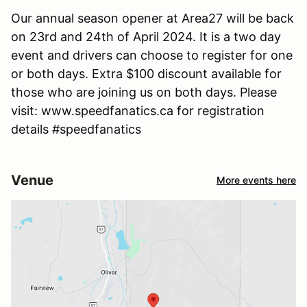
Our annual season opener at Area27 will be back
on 23rd and 24th of April 2024. It is a two day
event and drivers can choose to register for one
or both days. Extra $100 discount available for
those who are joining us on both days. Please
visit: www.speedfanatics.ca for registration
details #speedfanatics
Venue
More events here