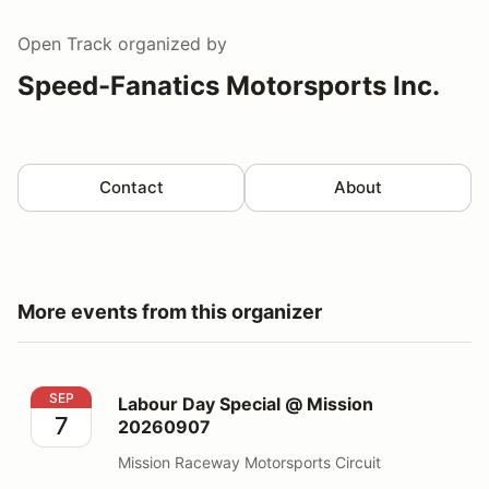
Open Track
organized by
Speed-Fanatics Motorsports Inc.
Contact
About
More events from this organizer
Labour Day Special @ Mission 20260907
SEP
Labour Day Special @ Mission
7
20260907
Mission Raceway Motorsports Circuit