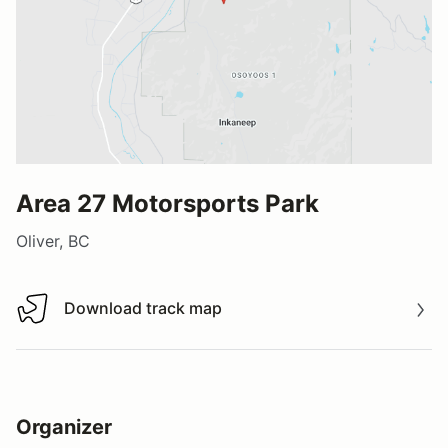
Area 27 Motorsports Park
Oliver, BC
Download track map
Download track map
Organizer