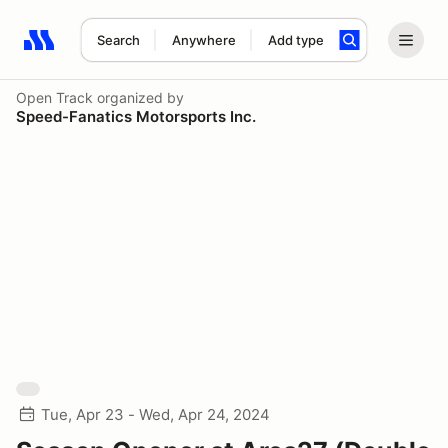
Search
Anywhere
Add type
Search results: No search term
Open Track
organized by
Speed-Fanatics Motorsports Inc.
Tue, Apr 23 - Wed, Apr 24, 2024