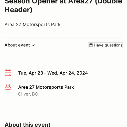
Season Opener at Area27 (Double
Header)
Area 27 Motorsports Park
About event
Have questions
Tue, Apr 23 - Wed, Apr 24, 2024
Area 27 Motorsports Park
More info
Oliver, BC
About this event