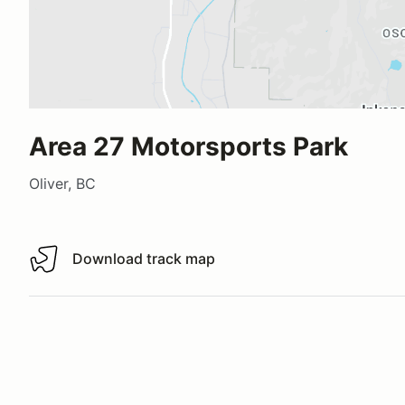
Area 27 Motorsports Park
Oliver, BC
Download track map
Download track map