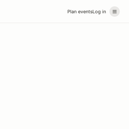
Plan events
Log in