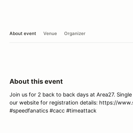
About event
Venue
Organizer
About this event
Join us for 2 back to back days at Area27. Single
our website for registration details: https://www
#speedfanatics #cacc #timeattack