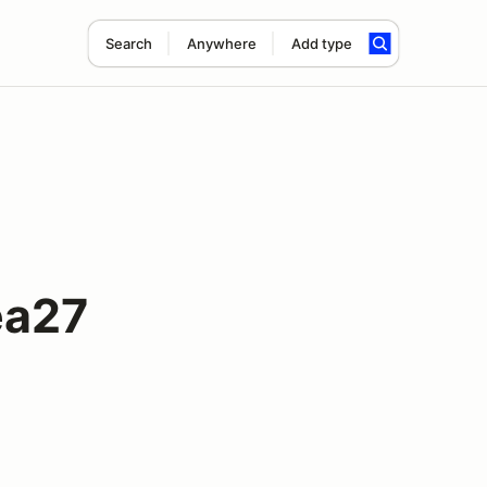
Search
Anywhere
Add type
ea27