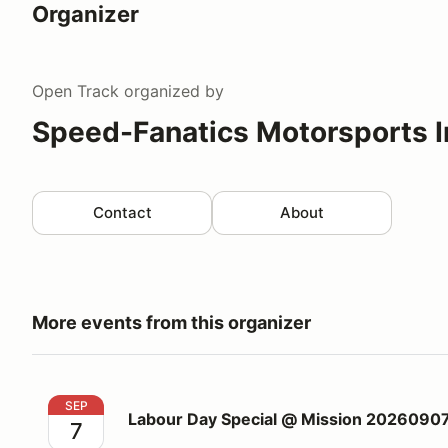
Organizer
Open Track
organized by
Speed-Fanatics Motorsports I
Contact
About
More events from this organizer
Labour Day Special @ Mission 20260907
SEP
Labour Day Special @ Mission 2026090
7