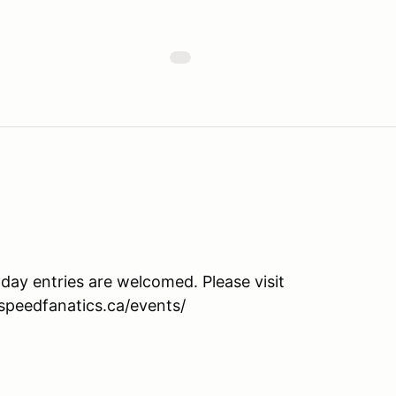
 day entries are welcomed. Please visit
.speedfanatics.ca/events/