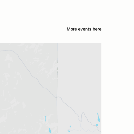
More events here