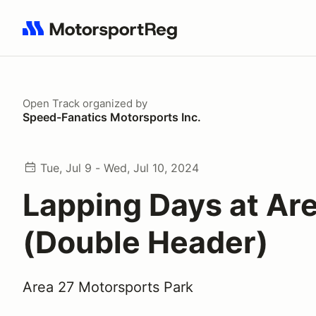
Search results: No search term
Open Track
organized by
Speed-Fanatics Motorsports Inc.
Tue, Jul 9 - Wed, Jul 10, 2024
Lapping Days at Ar
(Double Header)
Area 27 Motorsports Park