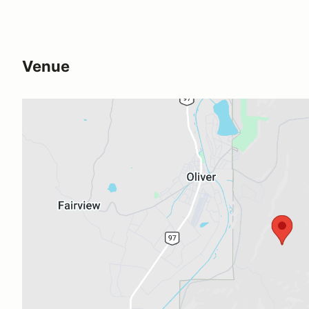
Venue