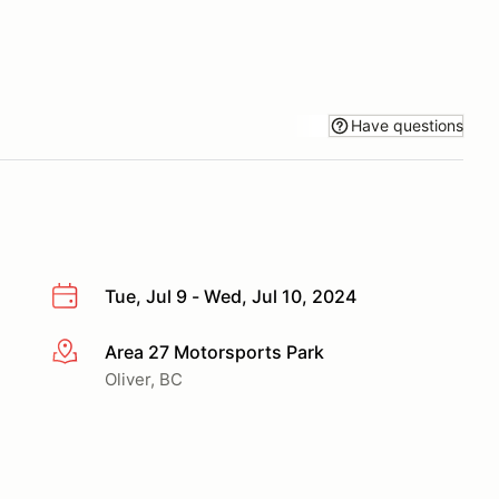
Have questions
Tue, Jul 9 - Wed, Jul 10, 2024
Area 27 Motorsports Park
More info
Oliver, BC