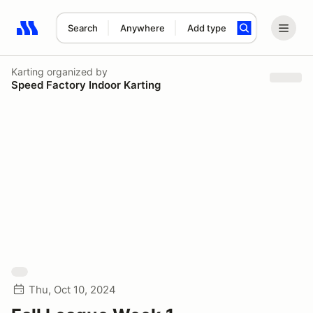
Search
Anywhere
Add type
Search results: No search term
Karting
organized by
Speed Factory Indoor Karting
Thu, Oct 10, 2024