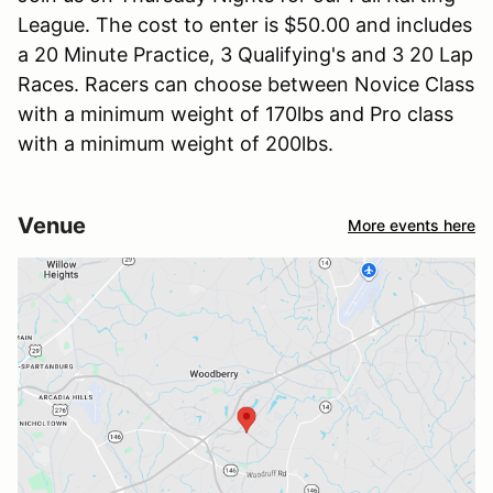
League. The cost to enter is $50.00 and includes
a 20 Minute Practice, 3 Qualifying's and 3 20 Lap
Races. Racers can choose between Novice Class
with a minimum weight of 170lbs and Pro class
with a minimum weight of 200lbs.
Venue
More events here