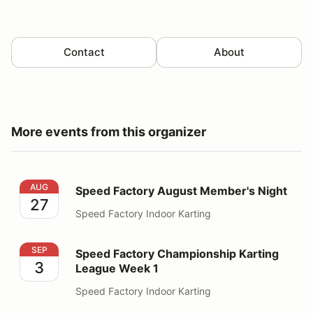
Contact
About
More events from this organizer
Speed Factory August Member's Night
AUG
Speed Factory August Member's Night
27
Speed Factory Indoor Karting
Speed Factory Championship Karting League Week 1
SEP
Speed Factory Championship Karting
3
League Week 1
Speed Factory Indoor Karting