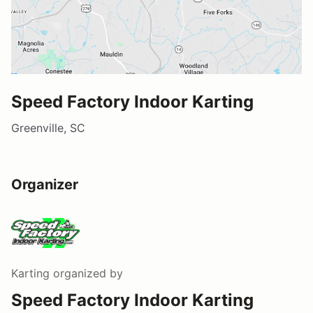
Speed Factory Indoor Karting
Greenville, SC
Organizer
Karting
organized by
Speed Factory Indoor Karting