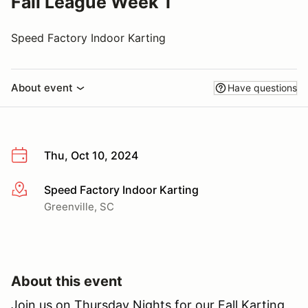
Fall League Week 1
Speed Factory Indoor Karting
About event
Have questions
Thu, Oct 10, 2024
Speed Factory Indoor Karting
More info
Greenville, SC
About this event
Join us on Thursday Nights for our Fall Karting