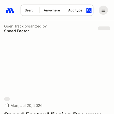
Search
Anywhere
Add type
Search results: No search term
Open Track
organized by
Speed Factor
Mon, Jul 20, 2026