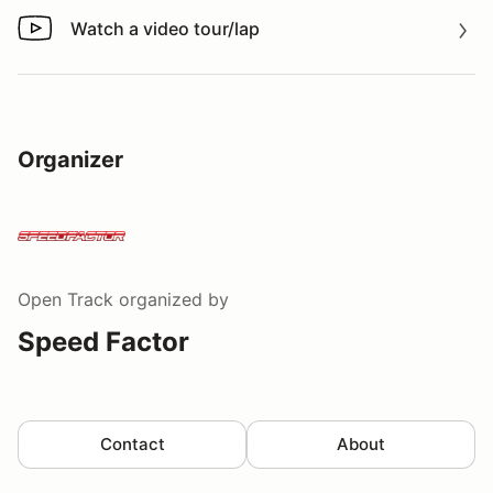
Watch a video tour/lap
Watch a video tour/lap
Organizer
Open Track
organized by
Speed Factor
Contact
About