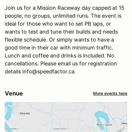
Join us for a Mission Raceway day capped at 15
people, no groups, unlimited runs. The event is
ideal for those who want to set PB laps, or
wants to test and tune their builds and needs
flexible schedule. Or simply wants to have a
good time in their car with minimum traffic.
Lunch and coffee and drinks is included. No
cancellations. Please email us for registration
details info@speedfactor.ca
Venue
More events here