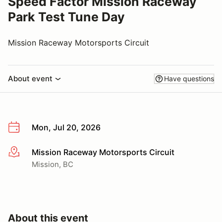
Speed Factor Mission Raceway
Park Test Tune Day
Mission Raceway Motorsports Circuit
About event
Have questions
Mon, Jul 20, 2026
Mission Raceway Motorsports Circuit
More info
Mission, BC
About this event