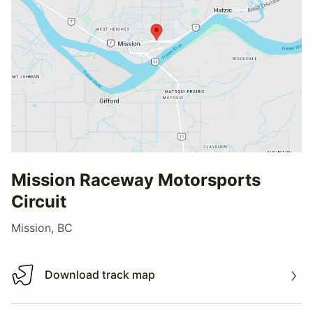
Mission Raceway Motorsports
Circuit
Mission, BC
Download track map
Download track map