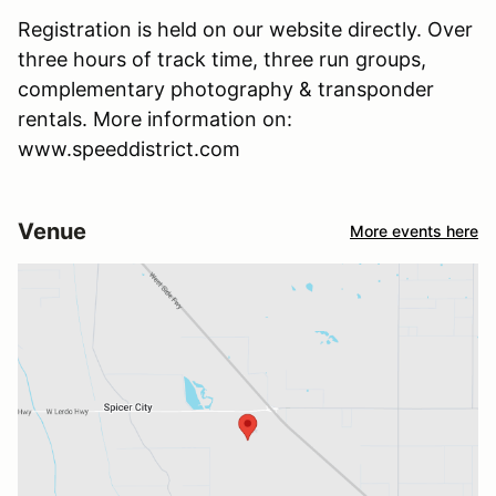
Registration is held on our website directly. Over
three hours of track time, three run groups,
complementary photography & transponder
rentals. More information on:
www.speeddistrict.com
Venue
More events here