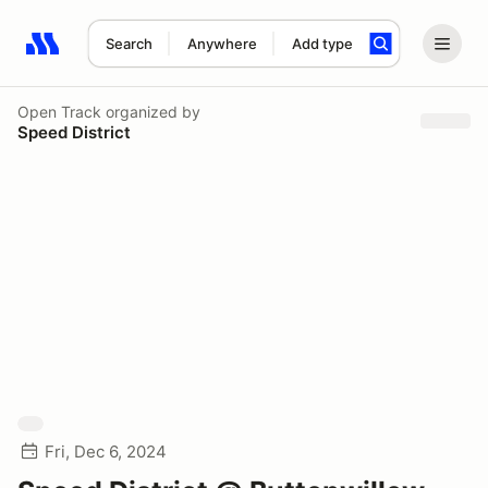
Search
Anywhere
Add type
Search results: No search term
Open Track
organized by
Speed District
Fri, Dec 6, 2024