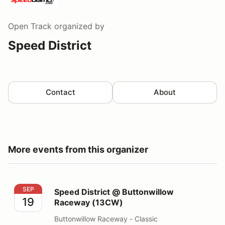
Open Track
organized by
Speed District
Contact
About
More events from this organizer
Speed District @ Buttonwillow Raceway (13CW)
SEP
Speed District @ Buttonwillow
19
Raceway (13CW)
Buttonwillow Raceway - Classic