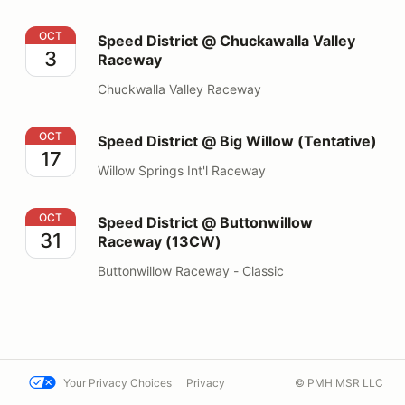
Speed District @ Chuckawalla Valley Raceway
OCT
Speed District @ Chuckawalla Valley
3
Raceway
Chuckwalla Valley Raceway
Speed District @ Big Willow (Tentative)
OCT
Speed District @ Big Willow (Tentative)
17
Willow Springs Int'l Raceway
Speed District @ Buttonwillow Raceway (13CW)
OCT
Speed District @ Buttonwillow
31
Raceway (13CW)
Buttonwillow Raceway - Classic
Your Privacy Choices
Privacy
© PMH MSR LLC