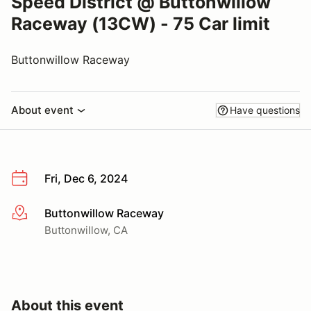
Speed District @ Buttonwillow
Raceway (13CW) - 75 Car limit
Buttonwillow Raceway
About event
Have questions
Fri, Dec 6, 2024
Buttonwillow Raceway
More info
Buttonwillow, CA
About this event