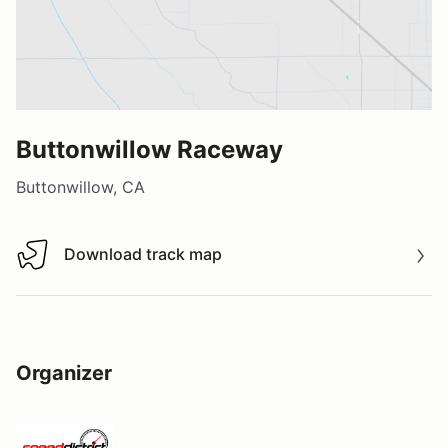
Buttonwillow Raceway
Buttonwillow, CA
Download track map
Download track map
Organizer