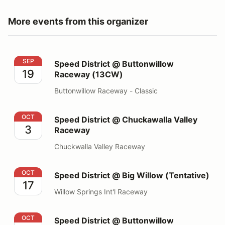
More events from this organizer
Speed District @ Buttonwillow Raceway (13CW)
SEP
Speed District @ Buttonwillow
19
Raceway (13CW)
Buttonwillow Raceway - Classic
Speed District @ Chuckawalla Valley Raceway
OCT
Speed District @ Chuckawalla Valley
3
Raceway
Chuckwalla Valley Raceway
Speed District @ Big Willow (Tentative)
OCT
Speed District @ Big Willow (Tentative)
17
Willow Springs Int'l Raceway
Speed District @ Buttonwillow Raceway (13CW)
OCT
Speed District @ Buttonwillow