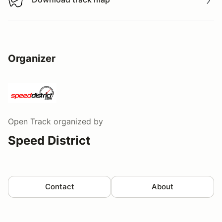
Download track map
Organizer
Open Track
organized by
Speed District
Contact
About