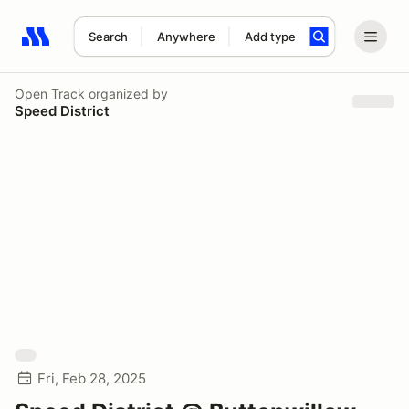
Search
Anywhere
Add type
Search results: No search term
Open Track
organized by
Speed District
Fri, Feb 28, 2025