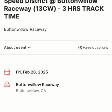
Speed District @ Buttonwillow
Raceway (13CW) - 3 HRS TRACK
TIME
Buttonwillow Raceway
About event
Have questions
Fri, Feb 28, 2025
Buttonwillow Raceway
More info
Buttonwillow, CA