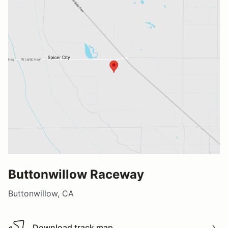
Buttonwillow Raceway
Buttonwillow, CA
Download track map