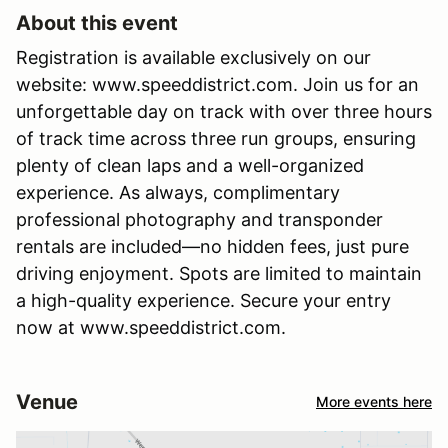
About this event
Registration is available exclusively on our
website: www.speeddistrict.com. Join us for an
unforgettable day on track with over three hours
of track time across three run groups, ensuring
plenty of clean laps and a well-organized
experience. As always, complimentary
professional photography and transponder
rentals are included—no hidden fees, just pure
driving enjoyment. Spots are limited to maintain
a high-quality experience. Secure your entry
now at www.speeddistrict.com.
Venue
More events here