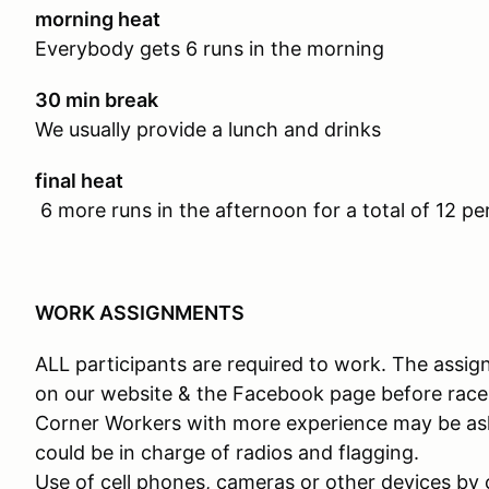
morning heat
Everybody gets 6 runs in the morning
30 min break
We usually provide a lunch and drinks
final heat
6 more runs in the afternoon for a total of 12 per
WORK ASSIGNMENTS
ALL participants are required to work. The assig
on our website & the Facebook page before race
Corner Workers with more experience may be as
could be in charge of radios and flagging.
Use of cell phones, cameras or other devices by 