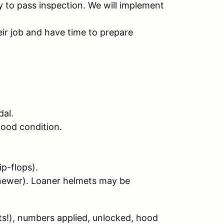
 to pass inspection. We will implement
ir job and have time to prepare
dal.
good condition.
ip-flops).
newer). Loaner helmets may be
ts!), numbers applied, unlocked, hood