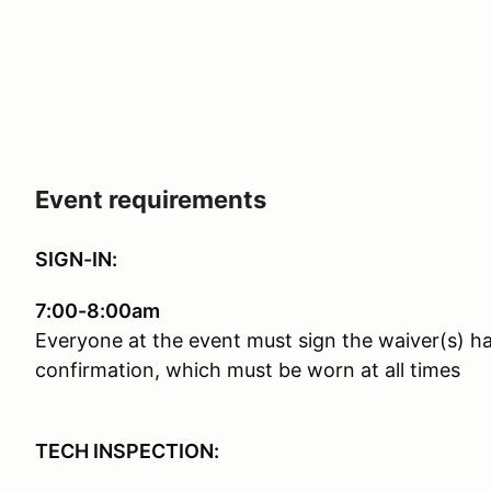
Event requirements
SIGN-IN:
7:00-8:00am
Everyone at the event must sign the waiver(s) h
confirmation, which must be worn at all times
TECH INSPECTION: