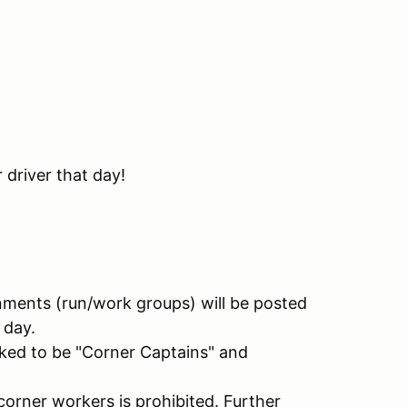
 driver that day!
nments (run/work groups) will be posted
 day.
ked to be "Corner Captains" and
corner workers is prohibited. Further