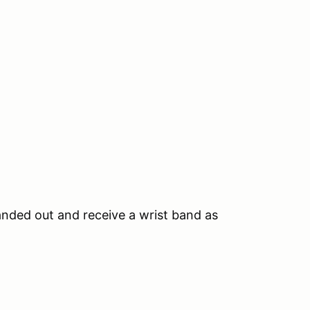
anded out and receive a wrist band as