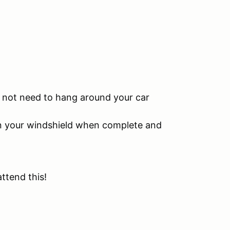
do not need to hang around your car
 on your windshield when complete and
attend this!