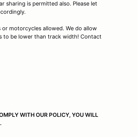
r sharing is permitted also. Please let
cordingly.
s or motorcycles allowed. We do allow
s to be lower than track width! Contact
 COMPLY WITH OUR POLICY, YOU WILL
.