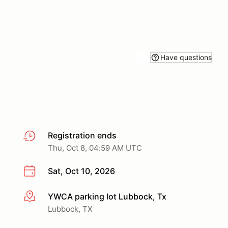
Have questions
Registration ends
Thu, Oct 8, 04:59 AM UTC
Sat, Oct 10, 2026
YWCA parking lot Lubbock, Tx
More info
Lubbock, TX