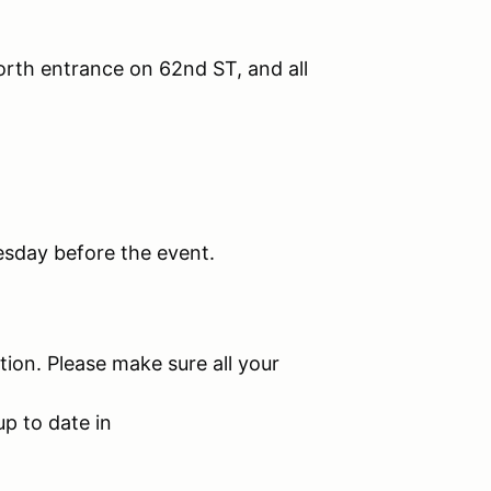
orth entrance on 62nd ST, and all
esday before the event.
tion. Please make sure all your
up to date in