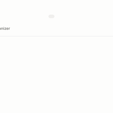
nizer