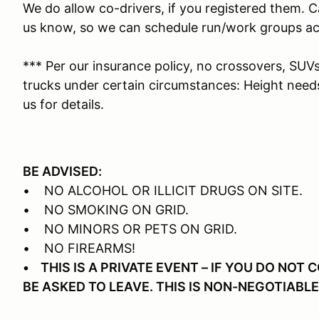
We do allow co-drivers, if you registered them. Ca
us know, so we can schedule run/work groups ac
*** Per our insurance policy, no crossovers, SUV
trucks under certain circumstances: Height need
us for details.
BE ADVISED:
• NO ALCOHOL OR ILLICIT DRUGS ON SITE.
• NO SMOKING ON GRID.
• NO MINORS OR PETS ON GRID.
• NO FIREARMS!
• THIS IS A PRIVATE EVENT – IF YOU DO NOT
BE ASKED TO LEAVE. THIS IS NON-NEGOTIABLE