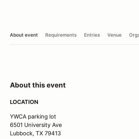
About event
Requirements
Entries
Venue
Orga
About this event
LOCATION
YWCA parking lot
6501 University Ave
Lubbock, TX 79413