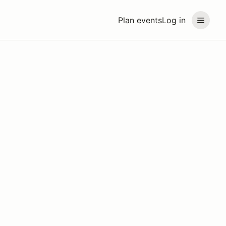
Plan events
Log in