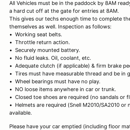
All Vehicles must be in the paddock by 8AM ready
a hard cut off at the gate for entries at 8AM.
This gives our techs enough time to complete the
themselves as well. Inspection as follows:
• Working seat belts.
• Throttle return action.
• Securely mounted battery.
• No fluid leaks. Oil, coolant, etc.
• Adequate clutch (if applicable) & firm brake pe
• Tires must have measurable thread and be in 
• Wheel bearings must have no play.
• NO loose items anywhere in car or trunk.
• Closed toe shoes are required (no sandals or fl
• Helmets are required (Snell M2010/SA2010 or 
available.
Please have your car emptied (including floor ma