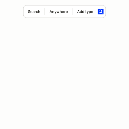
Search
Anywhere
Add type