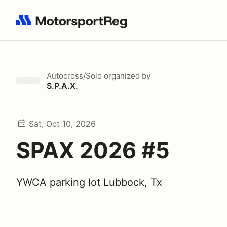
Search results: No search term
Autocross/Solo
organized by
S.P.A.X.
Sat, Oct 10, 2026
SPAX 2026 #5
YWCA parking lot Lubbock, Tx