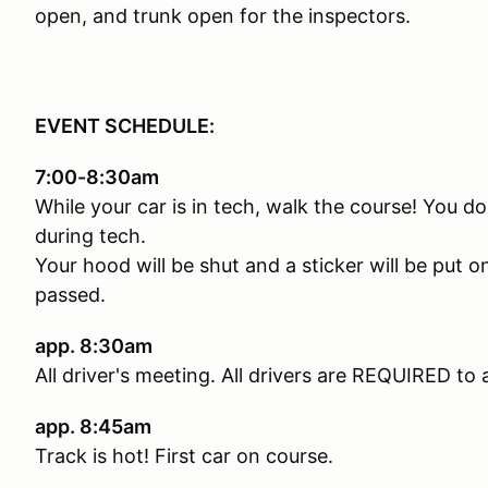
open, and trunk open for the inspectors.
EVENT SCHEDULE:
7:00-8:30am
While your car is in tech, walk the course! You 
during tech.
Your hood will be shut and a sticker will be put
passed.
app. 8:30am
All driver's meeting. All drivers are REQUIRED to 
app. 8:45am
Track is hot! First car on course.