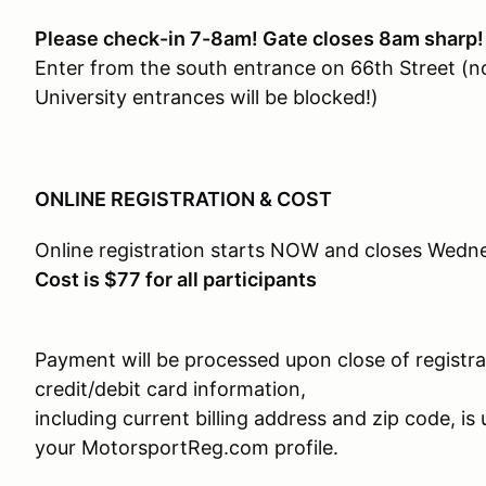
Please check-in 7-8am! Gate closes 8am sharp!
Enter from the south entrance on 66th Street (n
University entrances will be blocked!)
ONLINE REGISTRATION & COST
Online registration starts NOW and closes Wedn
Cost is $77 for all participants
Payment will be processed upon close of registra
credit/debit card information,
including current billing address and zip code, is 
your MotorsportReg.com profile.