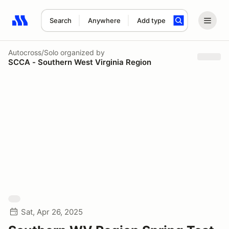
Search
Anywhere
Add type
Search results: No search term
Autocross/Solo
organized by
SCCA - Southern West Virginia Region
Sat, Apr 26, 2025