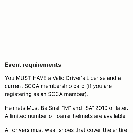
Event requirements
You MUST HAVE a Valid Driver's License and a
current SCCA membership card (if you are
registering as an SCCA member).
Helmets Must Be Snell “M” and “SA” 2010 or later.
A limited number of loaner helmets are available.
All drivers must wear shoes that cover the entire