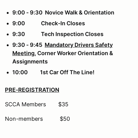
9:00 - 9:30 Novice Walk & Orientation
9:00 Check-In Closes
9:30 Tech Inspection Closes
9:30 - 9:45
Mandatory Drivers Safety
Meeting
, Corner Worker Orientation &
Assignments
10:00 1st Car Off The Line!
PRE-REGISTRATION
SCCA Members $35
Non-members $50