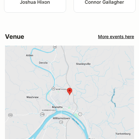
Joshua Hixon
Connor Gallagher
Venue
More events here