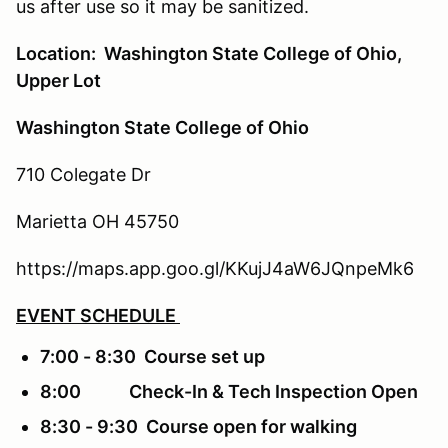
us after use so it may be sanitized.
Location: Washington State College of Ohio,
Upper Lot
Washington State College of Ohio
710 Colegate Dr
Marietta OH 45750
https://maps.app.goo.gl/KKujJ4aW6JQnpeMk6
EVENT SCHEDULE
7:00 - 8:30 Course set up
8:00 Check-In & Tech Inspection Open
8:30 - 9:30 Course open for walking