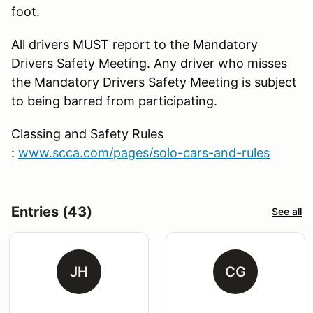
foot.
All drivers MUST report to the Mandatory
Drivers Safety Meeting. Any driver who misses
the Mandatory Drivers Safety Meeting is subject
to being barred from participating.
Classing and Safety Rules
:
www.scca.com/pages/solo-cars-and-rules
Entries (43)
See all
JH
CG