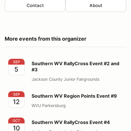
Contact
About
More events from this organizer
Southern WV RallyCross Event #2 and #3
SEP
Southern WV RallyCross Event #2 and
5
#3
Jackson County Junior Fairgrounds
Southern WV Region Points Event #9
SEP
Southern WV Region Points Event #9
12
WVU Parkersburg
Southern WV RallyCross Event #4
OCT
Southern WV RallyCross Event #4
10