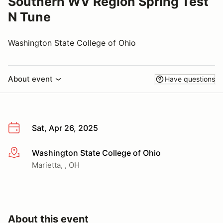
Southern WV Region Spring Test
N Tune
Washington State College of Ohio
About event
Have questions
Sat, Apr 26, 2025
Washington State College of Ohio
More info
Marietta, , OH
About this event