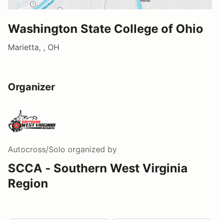
Washington State College of Ohio
Marietta, , OH
Organizer
Autocross/Solo
organized by
SCCA - Southern West Virginia
Region