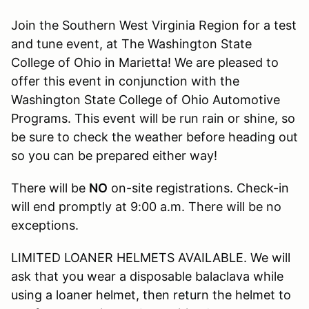
Join the Southern West Virginia Region for a test
and tune event, at The Washington State
College of Ohio in Marietta! We are pleased to
offer this event in conjunction with the
Washington State College of Ohio Automotive
Programs. This event will be run rain or shine, so
be sure to check the weather before heading out
so you can be prepared either way!
There will be
NO
on-site registrations. Check-in
will end promptly at 9:00 a.m. There will be no
exceptions.
LIMITED LOANER HELMETS AVAILABLE. We will
ask that you wear a disposable balaclava while
using a loaner helmet, then return the helmet to