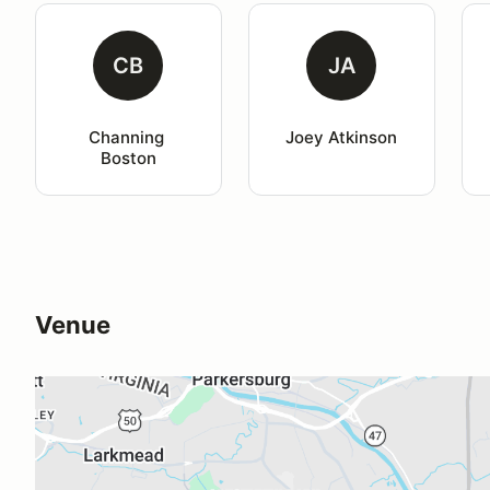
CB
JA
Channing 
Joey Atkinson
Boston
Venue