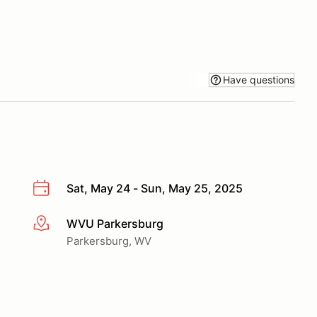
Have questions
Sat, May 24 - Sun, May 25, 2025
WVU Parkersburg
More info
Parkersburg, WV