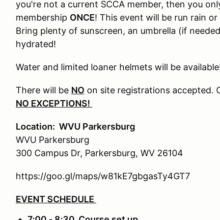
you're not a current SCCA member, then you onl
membership
ONCE
! This event will be run rain o
Bring plenty of sunscreen, an umbrella (if needed)
hydrated!
Water and limited loaner helmets will be available
There will be
NO
on site registrations accepted. 
NO EXCEPTIONS!
Location: WVU Parkersburg
WVU Parkersburg
300 Campus Dr, Parkersburg, WV 26104
https://goo.gl/maps/w81kE7gbgasTy4GT7
EVENT SCHEDULE
7:00 - 8:30 Course set up