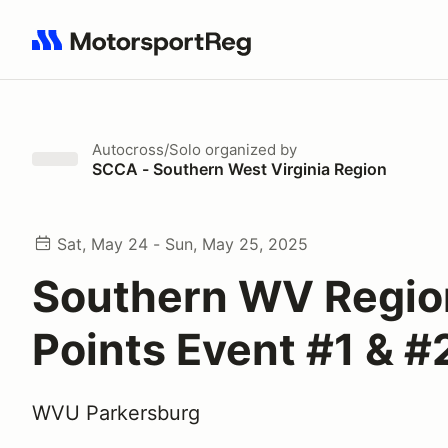
Search results: No search term
Autocross/Solo
organized by
SCCA - Southern West Virginia Region
Sat, May 24 - Sun, May 25, 2025
Southern WV Regio
Points Event #1 & #
WVU Parkersburg