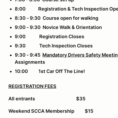
8:00 Registration & Tech Inspection Op
8:30 - 9:30 Course open for walk
9:00 - 9:30 Novice Walk & Orientation
9:00 Registration Closes
9:30 Tech Inspection Closes
9:30 - 9:45
Mandatory Drivers Safety Meeti
Assignments
10:00 1st Car Off The Line!
REGISTRATION FEES
All entrants $35
Weekend SCCA Membership $15