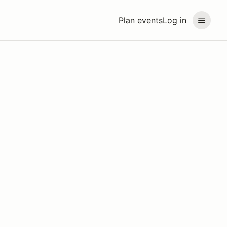
Plan events
Log in