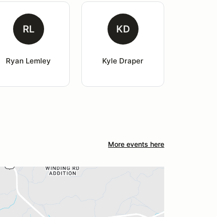
RL
KD
Ryan Lemley
Kyle Draper
More events here