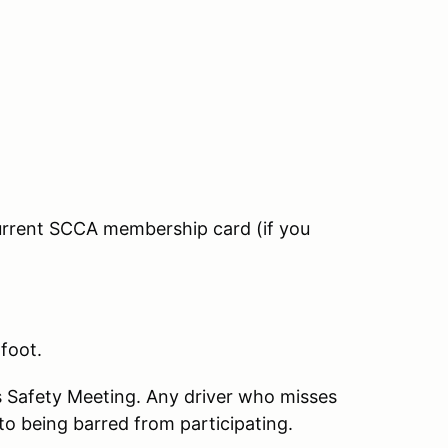
current SCCA membership card (if you
 foot.
s Safety Meeting. Any driver who misses
to being barred from participating.