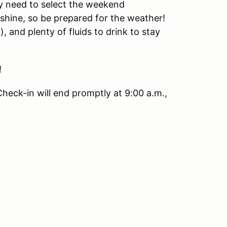
y need to select the weekend
r shine, so be prepared for the weather!
, and plenty of fluids to drink to stay
!
Check-in will end promptly at 9:00 a.m.,