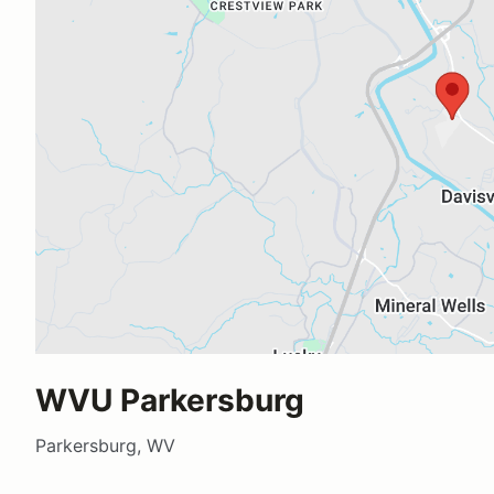
WVU Parkersburg
Parkersburg, WV