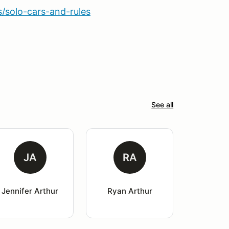
solo-cars-and-rules
See all
JA
RA
Jennifer Arthur
Ryan Arthur