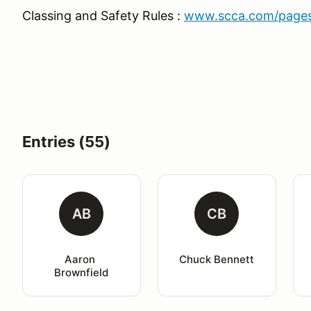
Classing and Safety Rules :
www.scca.com/pages/
Entries (55)
AB
CB
Aaron 
Chuck Bennett
Brownfield