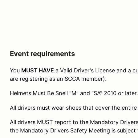
Event requirements
You
MUST HAVE
a Valid Driver's License and a 
are registering as an SCCA member).
Helmets Must Be Snell “M” and “SA” 2010 or later.
All drivers must wear shoes that cover the entire
All drivers MUST report to the Mandatory Driver
the Mandatory Drivers Safety Meeting is subject 