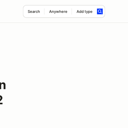
Search
Anywhere
Add type
n
2