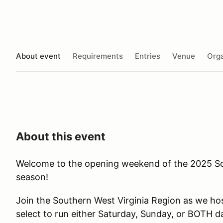
About event
Requirements
Entries
Venue
Orga
About this event
Welcome to the opening weekend of the 2025 
season!
Join the Southern West Virginia Region as we ho
select to run either Saturday, Sunday, or BOTH da