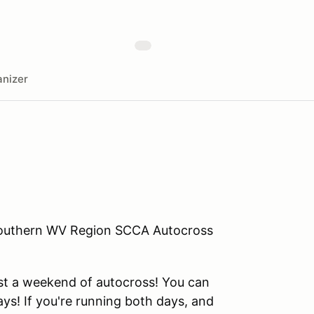
nizer
Southern WV Region SCCA Autocross
st a weekend of autocross! You can
ys! If you're running both days, and