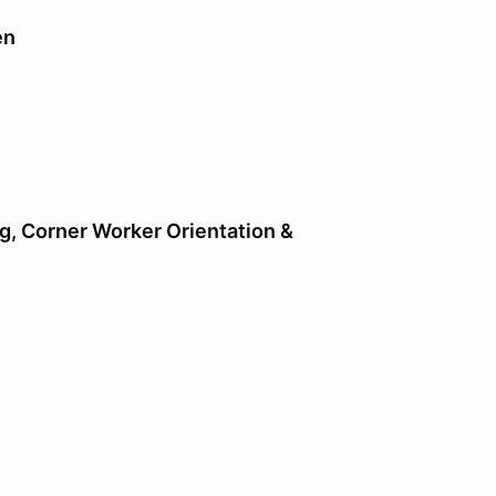
en
ing
ng
, Corner Worker Orientation &