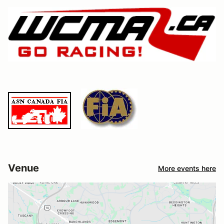
Venue
More events here