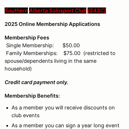
Southern
Alberta
Solosport Club
(SASC
)
2025 Online Membership Applications
Membership Fees
Single Membership: $50.00
Family Memberships: $75.00 (restricted to
spouse/dependents living in the same
household)
Credit card payment only.
Membership Benefits:
As a member you will receive discounts on
club events
As a member you can sign a year long event