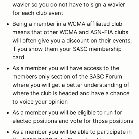
wavier so you do not have to sign a wavier
for each club event
Being a member in a WCMA affiliated club
means that other WCMA and ASN-FIA clubs
will often give you a discount on their events,
if you show them your SASC membership
card
As a member you will have access to the
members only section of the SASC Forum
where you will get a better understanding of
where the club is headed and have a chance
to voice your opinion
As a member you will be eligible to run for
elected positions and vote for those positions
As a member you will be able to participate in