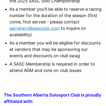
the 2025 SASC Solo Championship
As a member you'll be able to reserve a racing
number for the duration of the season (first
come, first served - please contact
secretary@sascsolo.com
to inquire on
availability)
As a member you will be eligible for discounts
at vendors that may be sponsoring our
events and discounts on club swag
A SASC Membership is required in order to
attend AGM and vote on club issues
The Southern Alberta Solosport Club is proudly
affiliated with: