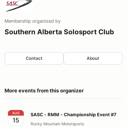
Membership
organized by
Southern Alberta Solosport Club
Contact
About
More events from this organizer
SASC - RMM - Championship Event #7
AUG
SASC - RMM - Championship Event #7
15
Rocky Mountain Motorsports