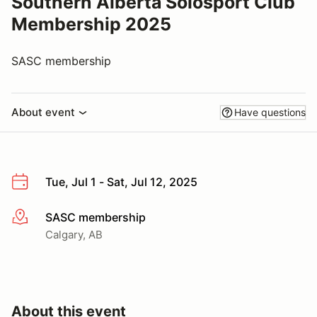
Southern Alberta Solosport Club
Membership 2025
SASC membership
About event
Have questions
Tue, Jul 1 - Sat, Jul 12, 2025
SASC membership
More info
Calgary, AB
About this event