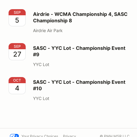
Airdrie - WCMA Championship 4, SASC Championship 
SEP
Airdrie - WCMA Championship 4, SASC
5
Championship 8
Airdrie Air Park
SASC - YYC Lot - Championship Event #9
SEP
SASC - YYC Lot - Championship Event
27
#9
YYC Lot
SASC - YYC Lot - Championship Event #10
OCT
SASC - YYC Lot - Championship Event
4
#10
YYC Lot
Your Privacy Choices
Privacy
© PMH MSR LLC