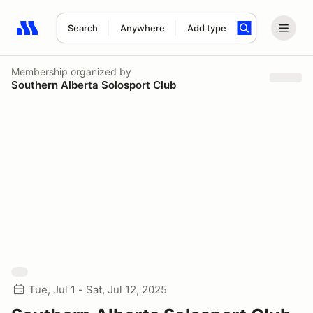
Search
Anywhere
Add type
Search results: No search term
Membership
organized by
Southern Alberta Solosport Club
Tue, Jul 1 - Sat, Jul 12, 2025