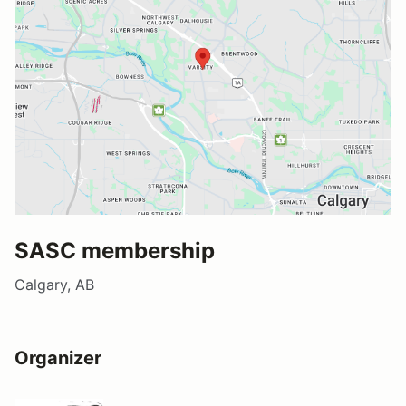
SASC membership
Calgary, AB
Organizer