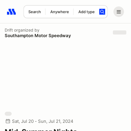
Search
Anywhere
Add type
Search results: No search term
Drift
organized by
Southampton Motor Speedway
Sat, Jul 20 - Sun, Jul 21, 2024