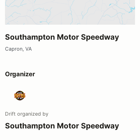
Southampton Motor Speedway
Capron, VA
Organizer
Drift
organized by
Southampton Motor Speedway