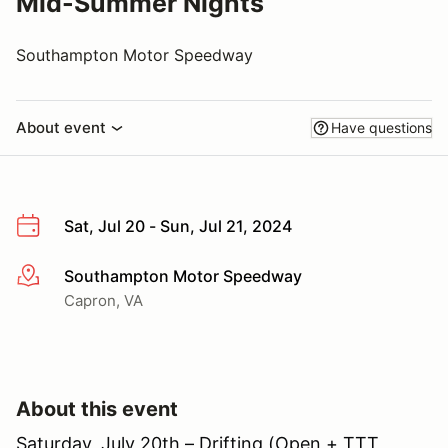
Mid-Summer Nights
Southampton Motor Speedway
About event
Have questions
Sat, Jul 20 - Sun, Jul 21, 2024
Southampton Motor Speedway
More info
Capron, VA
About this event
Saturday, July 20th – Drifting (Open + TTT