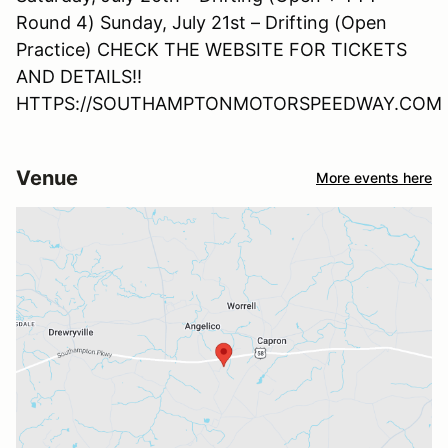
Round 4) Sunday, July 21st – Drifting (Open
Practice) CHECK THE WEBSITE FOR TICKETS
AND DETAILS!!
HTTPS://SOUTHAMPTONMOTORSPEEDWAY.COM
Venue
More events here