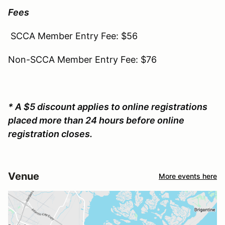
Fees
SCCA Member Entry Fee: $56
Non-SCCA Member Entry Fee: $76
* A $5 discount applies to online registrations
placed more than 24 hours before online
registration closes.
Venue
More events here