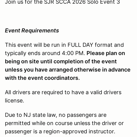
Join us for the SJR SCCA 2026 Solo Event 3
Event Requirements
This event will be run in FULL DAY format and
typically ends around 4:00 PM.
Please plan on
being on site until completion of the event
unless you have arranged otherwise in advance
with the event coordinators.
All drivers are required to have a valid drivers
license.
Due to NJ state law, no passengers are
permitted while on course unless the driver or
passenger is a region-approved instructor.