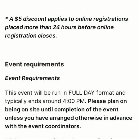
* A $5 discount applies to online registrations
placed more than 24 hours before online
registration closes.
Event requirements
Event Requirements
This event will be run in FULL DAY format and
typically ends around 4:00 PM.
Please plan on
being on site until completion of the event
unless you have arranged otherwise in advance
with the event coordinators.