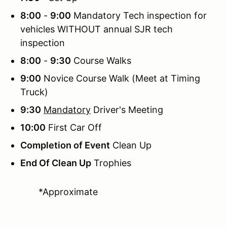
8:00
-
9:00
Mandatory Tech inspection for
vehicles WITHOUT annual SJR tech
inspection
8:00
-
9:30
Course Walks
9:00
Novice Course Walk (Meet at Timing
Truck)
9:30
Mandatory
Driver's Meeting
10:00
First Car Off
Completion of Event
Clean Up
End Of Clean Up
Trophies
*Approximate