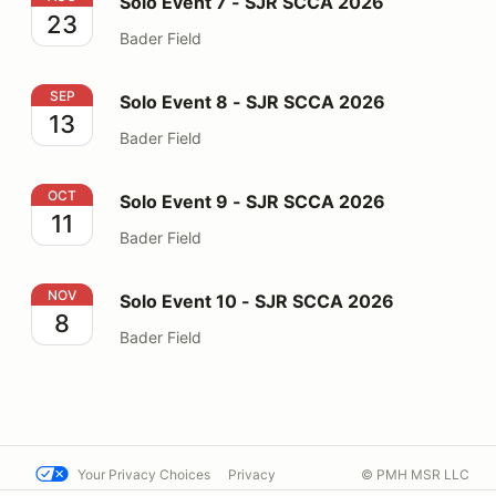
Solo Event 7 - SJR SCCA 2026
23
Bader Field
Solo Event 8 - SJR SCCA 2026
SEP
Solo Event 8 - SJR SCCA 2026
13
Bader Field
Solo Event 9 - SJR SCCA 2026
OCT
Solo Event 9 - SJR SCCA 2026
11
Bader Field
Solo Event 10 - SJR SCCA 2026
NOV
Solo Event 10 - SJR SCCA 2026
8
Bader Field
Your Privacy Choices
Privacy
© PMH MSR LLC