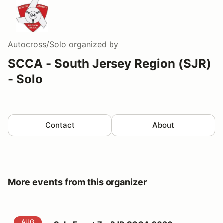
Autocross/Solo
organized by
SCCA - South Jersey Region (SJR)
- Solo
Contact
About
More events from this organizer
Solo Event 7 - SJR SCCA 2026
AUG