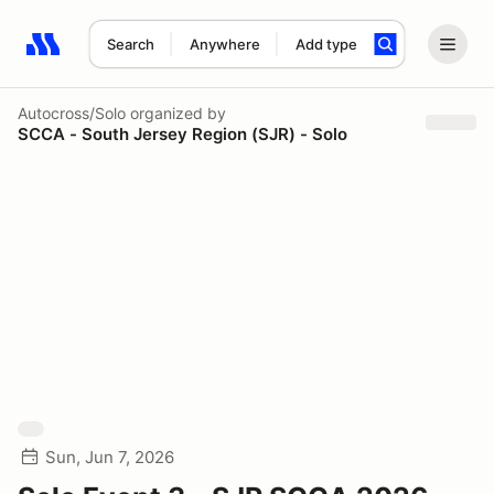
Search
Anywhere
Add type
Search results: No search term
Autocross/Solo
organized by
SCCA - South Jersey Region (SJR) - Solo
Sun, Jun 7, 2026