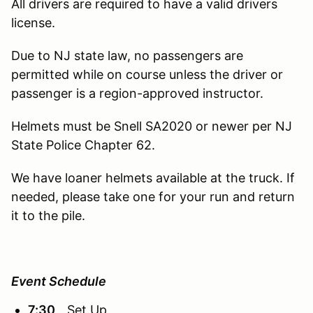
All drivers are required to have a valid drivers
license.
Due to NJ state law, no passengers are
permitted while on course unless the driver or
passenger is a region-approved instructor.
Helmets must be Snell SA2020 or newer per NJ
State Police Chapter 62.
We have loaner helmets available at the truck. If
needed, please take one for your run and return
it to the pile.
Event Schedule
7:30
Set Up