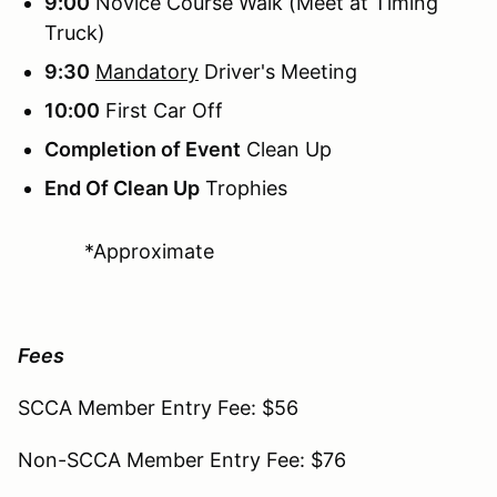
9:00
Novice Course Walk (Meet at Timing
Truck)
9:30
Mandatory
Driver's Meeting
10:00
First Car Off
Completion of Event
Clean Up
End Of Clean Up
Trophies
*Approximate
Fees
SCCA Member Entry Fee: $56
Non-SCCA Member Entry Fee: $76