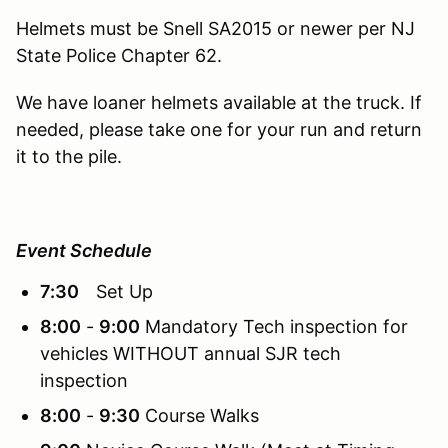
Helmets must be Snell SA2015 or newer per NJ
State Police Chapter 62.
We have loaner helmets available at the truck. If
needed, please take one for your run and return
it to the pile.
Event Schedule
7:30
Set Up
8:00
-
9:00
Mandatory Tech inspection for
vehicles WITHOUT annual SJR tech
inspection
8:00
-
9:30
Course Walks