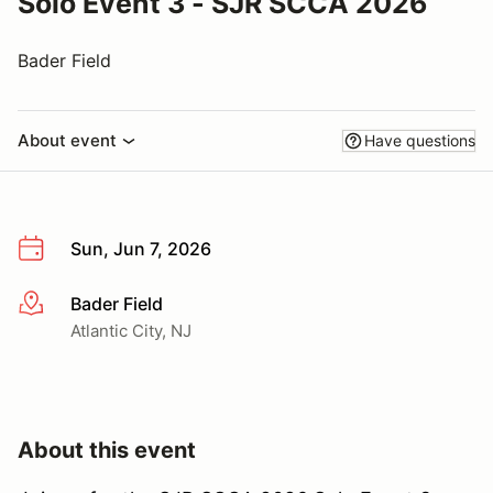
Solo Event 3 - SJR SCCA 2026
Bader Field
About event
Have questions
Sun, Jun 7, 2026
Bader Field
More info
Atlantic City, NJ
About this event