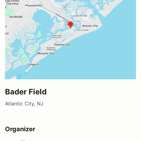
Bader Field
Atlantic City, NJ
Organizer