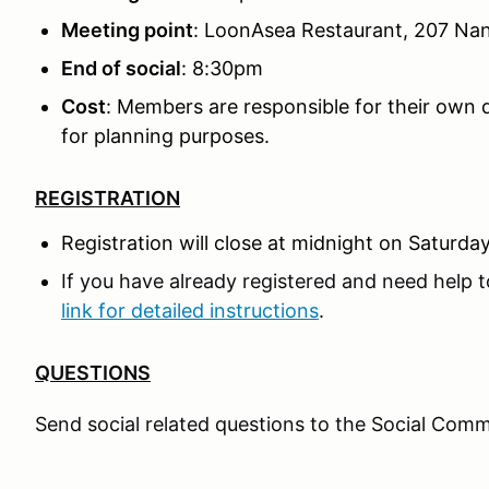
Meeting point
: LoonAsea Restaurant, 207 Na
End of social
: 8:30pm
Cost
: Members are responsible for their own d
for planning purposes.
REGISTRATION
Registration will close at midnight on Saturday
If you have already registered and need help t
link for detailed instructions
.
QUESTIONS
Send social related questions to the Social Comm