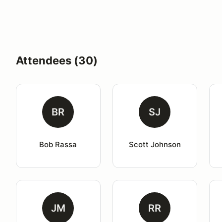
Attendees (30)
BR
SJ
Bob Rassa
Scott Johnson
JM
RR