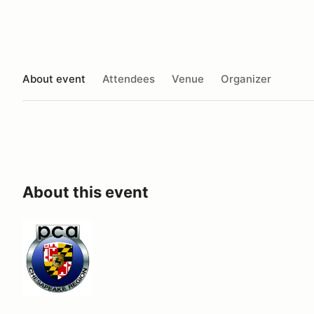
About event
Attendees
Venue
Organizer
About this event