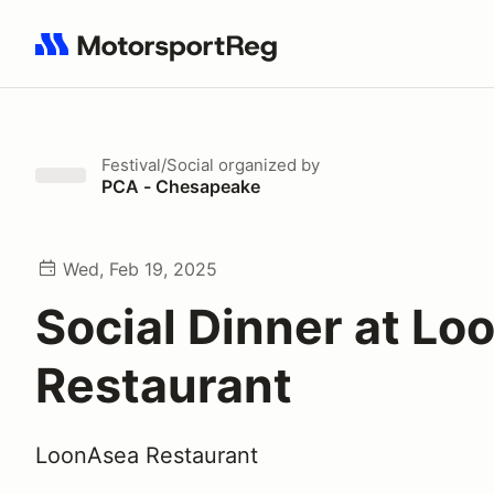
Search results: No search term
Festival/Social
organized by
PCA - Chesapeake
Wed, Feb 19, 2025
Social Dinner at L
Restaurant
LoonAsea Restaurant