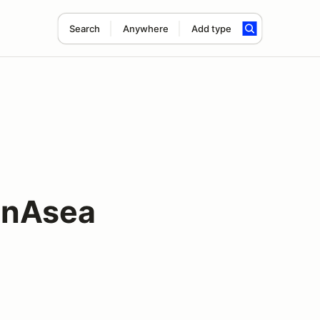
Search
Anywhere
Add type
oonAsea