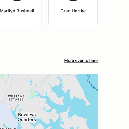
Marilyn Bushnell
Greg Hartke
More events here