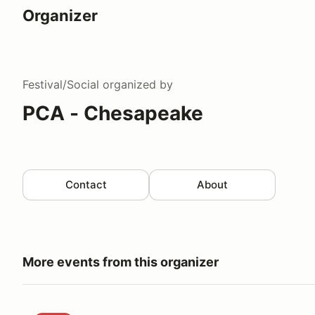
Organizer
Festival/Social
organized by
PCA - Chesapeake
Contact
About
More events from this organizer