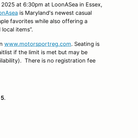
 2025 at 6:30pm at LoonASea in Essex,
onAsea
is Maryland's newest casual
le favorites while also offering a
 local items”.
on
www.motorsportreg.com
. Seating is
tlist if the limit is met but may be
ability). There is no registration fee
15
.