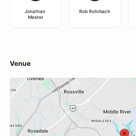
Jonathan 
Rob Rohrbach
Mester
Venue