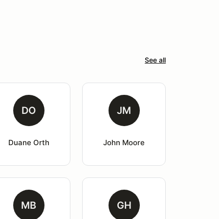
See all
DO
JM
Duane Orth
John Moore
MB
GH