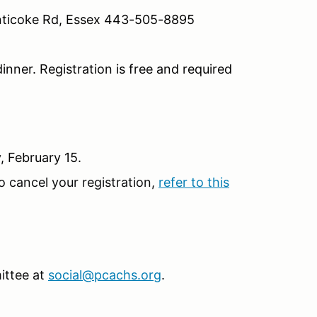
nticoke Rd, Essex 443-505-8895
inner. Registration is free and required
, February 15.
o cancel your registration,
refer to this
ittee at
social@pcachs.org
.