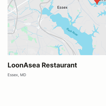
LoonAsea Restaurant
Essex, MD