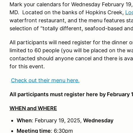
Mark your calendars for Wednesday February 19,
MD. Located on the banks of Hopkins Creek,
Lo
waterfront restaurant, and the menu features stap
selection of “totally different, seafood-based and
All participants will need register for the dinner 
limited to 60 people (you will be placed on the wai
contacted should anyone cancel and there is avail
for this event.
Check out their menu here.
All participants must register
here
by February 
WHEN and WHERE
When
: February 19, 2025,
Wednesday
Meeting time
: 6:30pm