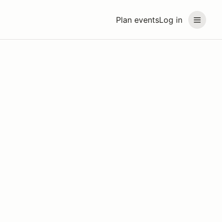
Plan events
Log in