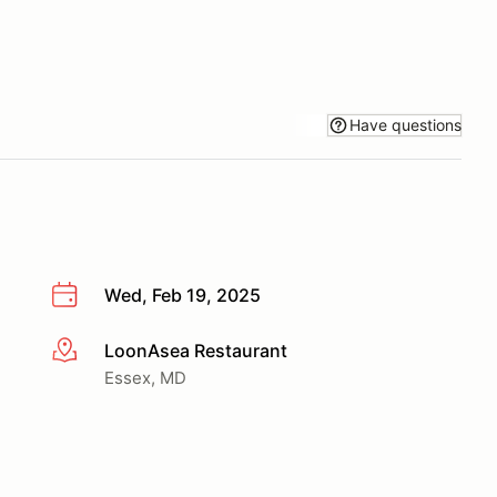
Have questions
Wed, Feb 19, 2025
LoonAsea Restaurant
More info
Essex, MD