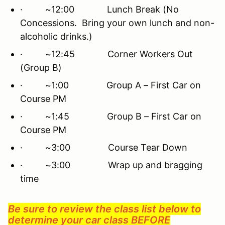
· ~12:00 Lunch Break (No
Concessions. Bring your own lunch and non-
alcoholic drinks.)
· ~12:45 Corner Workers Out
(Group B)
· ~1:00 Group A – First Car on
Course PM
· ~1:45 Group B – First Car on
Course PM
· ~3:00 Course Tear Down
· ~3:00 Wrap up and bragging
time
Be sure to review the class list below to
determine your car class BEFORE