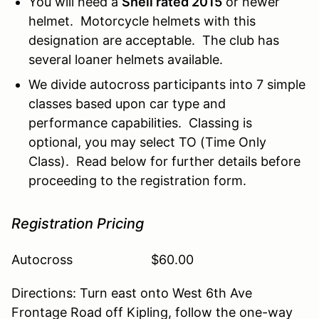
You will need a
Snell rated 2015
or newer
helmet. Motorcycle helmets with this
designation are acceptable. The club has
several loaner helmets available.
We divide autocross participants into 7 simple
classes based upon car type and
performance capabilities. Classing is
optional, you may select TO (Time Only
Class). Read below for further details before
proceeding to the registration form.
Registration Pricing
Autocross $60.00
Directions: Turn east onto West 6th Ave
Frontage Road off Kipling, follow the one-way