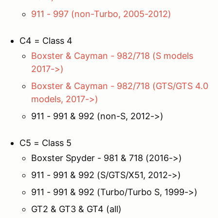
911 - 997 (non-Turbo, 2005-2012)
C4 = Class 4
Boxster & Cayman - 982/718 (S models
2017->)
Boxster & Cayman - 982/718 (GTS/GTS 4.0
models, 2017->)
911 - 991 & 992 (non-S, 2012->)
C5 = Class 5
Boxster Spyder - 981 & 718 (2016->)
911 - 991 & 992 (S/GTS/X51, 2012->)
911 - 991 & 992 (Turbo/Turbo S, 1999->)
GT2 & GT3 & GT4 (all)