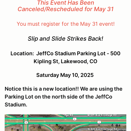
This Event Has Been
Canceled/Rescheduled for May 31
You must register for the May 31 event!
Slip and Slide Strikes Back!
Location: JeffCo Stadium Parking Lot
- 500
Kipling St, Lakewood, CO
Saturday May 10, 2025
Notice this is a new location!! We are using the
Parking Lot on the north side of the JeffCo
Stadium.