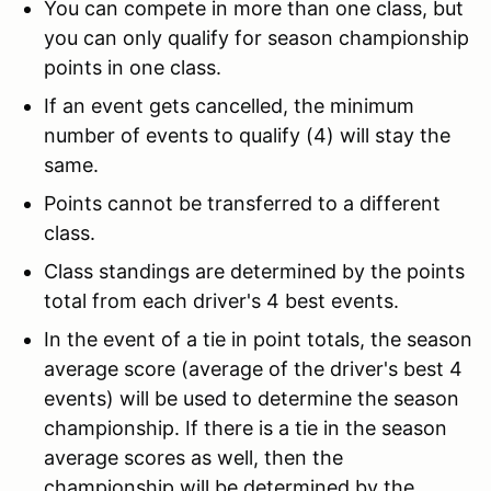
You can compete in more than one class, but
you can only qualify for season championship
points in one class.
If an event gets cancelled, the minimum
number of events to qualify (4) will stay the
same.
Points cannot be transferred to a different
class.
Class standings are determined by the points
total from each driver's 4 best events.
In the event of a tie in point totals, the season
average score (average of the driver's best 4
events) will be used to determine the season
championship. If there is a tie in the season
average scores as well, then the
championship will be determined by the