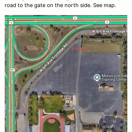
road to the gate on the north side. See map.