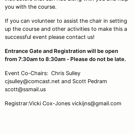
you with the course.
If you can volunteer to assist the chair in setting
up the course and other activities to make this a
successful event please contact us!
Entrance Gate and Registration will be open
from 7:30am to 8:30am - Please do not be late.
Event Co-Chairs: Chris Sulley
cjsulley@comcast.net and Scott Pedram
scott@ssmail.us
Registrar:Vicki Cox-Jones vickijns@gmail.com