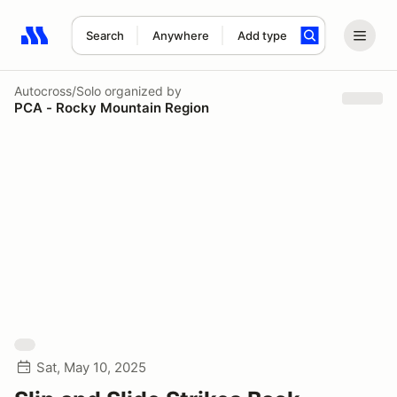
Search
Anywhere
Add type
Search results: No search term
Autocross/Solo
organized by
PCA - Rocky Mountain Region
Sat, May 10, 2025