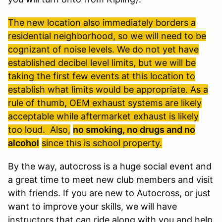
The new location also immediately borders a
residential neighborhood, so we will need to be
cognizant of noise levels. We do not yet have
established decibel level limits, but we will be
taking the first few events at this location to
establish what limits would be appropriate. As a
rule of thumb, OEM exhaust systems are likely
acceptable while aftermarket exhaust is likely
too loud. Also,
no smoking, no drugs and no
alcohol
since this is school property.
By the way, autocross is a huge social event and
a great time to meet new club members and visit
with friends. If you are new to Autocross, or just
want to improve your skills, we will have
instructors that can ride along with you and help