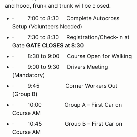
and hood, frunk and trunk will be closed.
· 7:00 to 8:30 Complete Autocross
Setup (Volunteers Needed)
· 7:30 to 8:30 Registration/Check-in at
Gate
GATE CLOSES at 8:30
· 8:30 to 9:00 Course Open for Walking
· 9:00 to 9:30 Drivers Meeting
(Mandatory)
· 9:45 Corner Workers Out
(Group B)
· 10:00 Group A – First Car on
Course AM
· 10:45 Group B – First Car on
Course AM