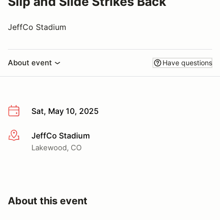
Slip and Slide Strikes Back
JeffCo Stadium
About event
Have questions
Sat, May 10, 2025
JeffCo Stadium
More info
Lakewood, CO
About this event