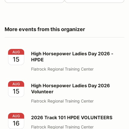
More events from this organizer
High Horsepower Ladies Day 2026 - HPDE
AUG
High Horsepower Ladies Day 2026 -
15
HPDE
Flatrock Regional Training Center
High Horsepower Ladies Day 2026 Volunteer
AUG
High Horsepower Ladies Day 2026
15
Volunteer
Flatrock Regional Training Center
2026 Track 101 HPDE VOLUNTEERS
AUG
2026 Track 101 HPDE VOLUNTEERS
16
Flatrock Regional Training Center