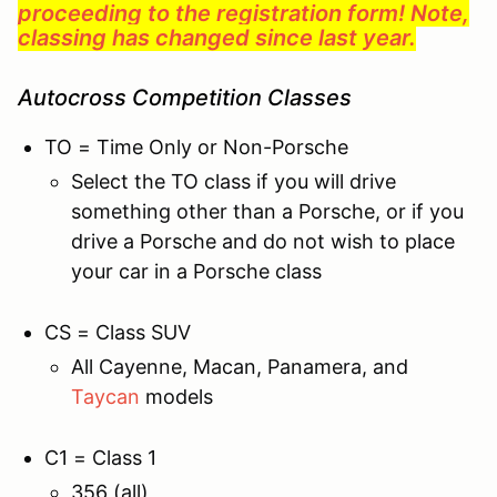
proceeding to the registration form! Note,
classing has changed since last year.
Autocross Competition Classes
TO = Time Only or Non-Porsche
Select the TO class if you will drive
something other than a Porsche, or if you
drive a Porsche and do not wish to place
your car in a Porsche class
CS = Class SUV
All Cayenne, Macan, Panamera, and
Taycan
models
C1 = Class 1
356 (all)