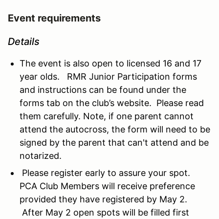
Event requirements
Details
The event is also open to licensed 16 and 17
year olds. RMR Junior Participation forms
and instructions can be found under the
forms tab on the club’s website. Please read
them carefully. Note, if one parent cannot
attend the autocross, the form will need to be
signed by the parent that can't attend and be
notarized.
Please register early to assure your spot.
PCA Club Members will receive preference
provided they have registered by May 2.
After May 2 open spots will be filled first