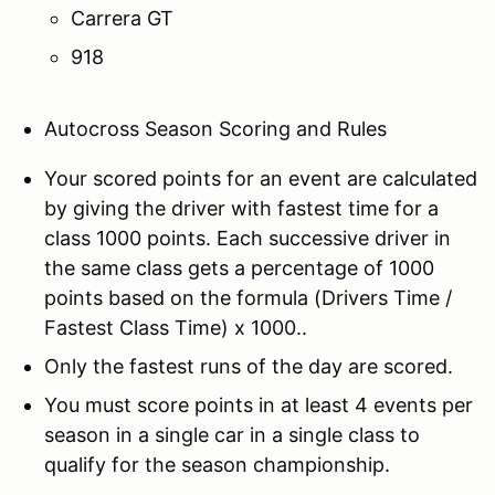
Carrera GT
918
Autocross Season Scoring and Rules
Your scored points for an event are calculated
by giving the driver with fastest time for a
class 1000 points. Each successive driver in
the same class gets a percentage of 1000
points based on the formula (Drivers Time /
Fastest Class Time) x 1000..
Only the fastest runs of the day are scored.
You must score points in at least 4 events per
season in a single car in a single class to
qualify for the season championship.