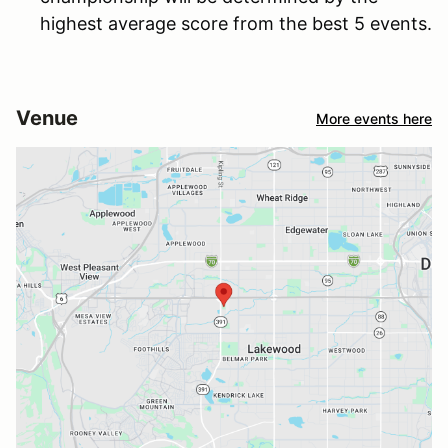
highest average score from the best 5 events.
Venue
More events here