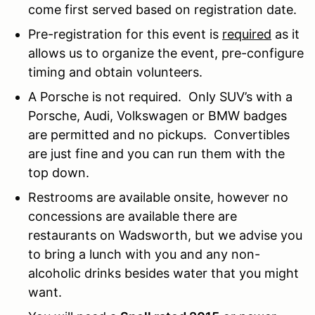
come first served based on registration date.
Pre-registration for this event is
required
as it
allows us to organize the event, pre-configure
timing and obtain volunteers.
A Porsche is not required. Only SUV’s with a
Porsche, Audi, Volkswagen or BMW badges
are permitted and no pickups. Convertibles
are just fine and you can run them with the
top down.
Restrooms are available onsite, however no
concessions are available there are
restaurants on Wadsworth, but we advise you
to bring a lunch with you and any non-
alcoholic drinks besides water that you might
want.