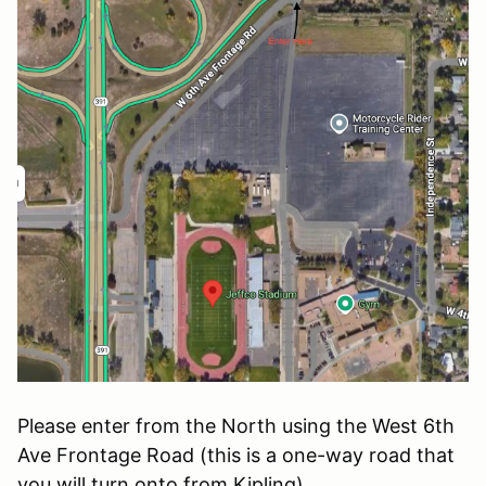
Please enter from the North using the West 6th
Ave Frontage Road (this is a one-way road that
you will turn onto from Kipling).