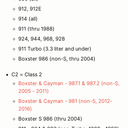
912, 912E
914 (all)
911 (thru 1988)
924, 944, 968, 928
911 Turbo (3.3 liter and under)
Boxster 986 (non-S, thru 2004)
C2 = Class 2
Boxster & Cayman - 987.1 & 987.2 (non-S,
2005 - 2011)
Boxster & Cayman - 981 (non-S, 2012-
2016)
Boxster S 986 (thru 2004)