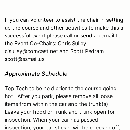
If you can volunteer to assist the chair in setting
up the course and other activities to make this a
successful event please call or send an email to
the
Event Co-Chairs: Chris Sulley
cjsulley@comcast.net and Scott Pedram
scott@ssmail.us
Approximate Schedule
Top Tech to be held prior to the course going
hot. After you park, please remove all loose
items from within the car and the trunk(s).
Leave your hood or frunk and trunk open for
inspection. When your car has passed
inspection, your car sticker will be checked off,