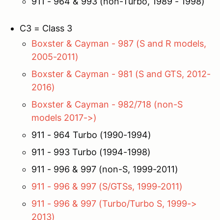
911 - 964 & 993 (non-Turbo, 1989 - 1998)
C3 = Class 3
Boxster & Cayman - 987 (S and R models,
2005-2011)
Boxster & Cayman - 981 (S and GTS, 2012-
2016)
Boxster & Cayman - 982/718 (non-S
models 2017->)
911 - 964 Turbo (1990-1994)
911 - 993 Turbo (1994-1998)
911 - 996 & 997 (non-S, 1999-2011)
911 - 996 & 997 (S/GTSs, 1999-2011)
911 - 996 & 997 (Turbo/Turbo S, 1999->
2013)