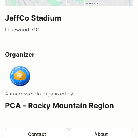
JeffCo Stadium
Lakewood, CO
Organizer
Autocross/Solo
organized by
PCA - Rocky Mountain Region
Contact
About