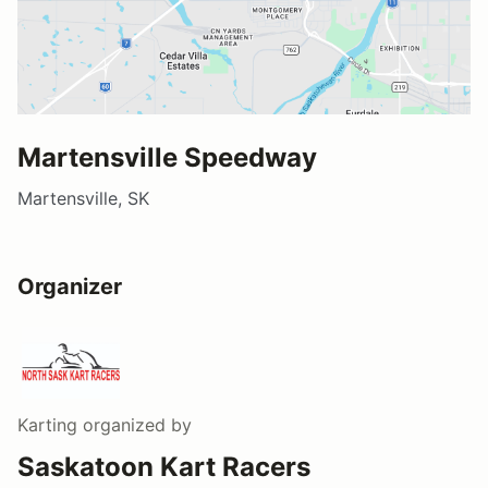
Martensville Speedway
Martensville, SK
Organizer
Karting
organized by
Saskatoon Kart Racers