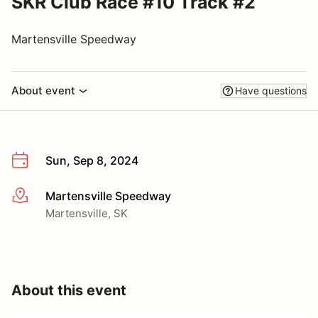
SKR Club Race #10 Track #2
Martensville Speedway
About event
Have questions
Sun, Sep 8, 2024
Martensville Speedway
More info
Martensville, SK
About this event