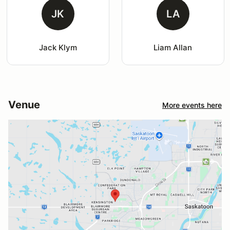
JK
LA
Jack Klym
Liam Allan
Venue
More events here