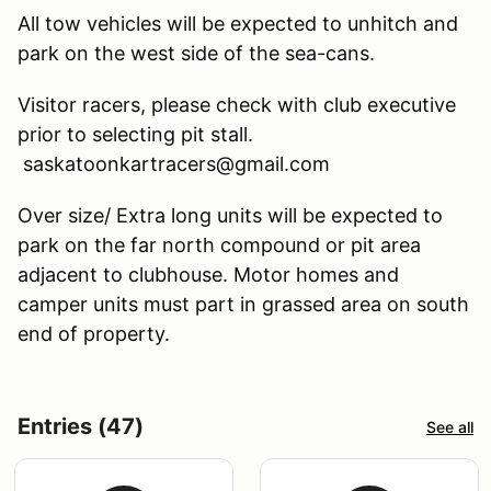
All tow vehicles will be expected to unhitch and
park on the west side of the sea-cans.
Visitor racers, please check with club executive
prior to selecting pit stall.
saskatoonkartracers@gmail.com
Over size/ Extra long units will be expected to
park on the far north compound or pit area
adjacent to clubhouse. Motor homes and
camper units must part in grassed area on south
end of property.
Entries (47)
See all