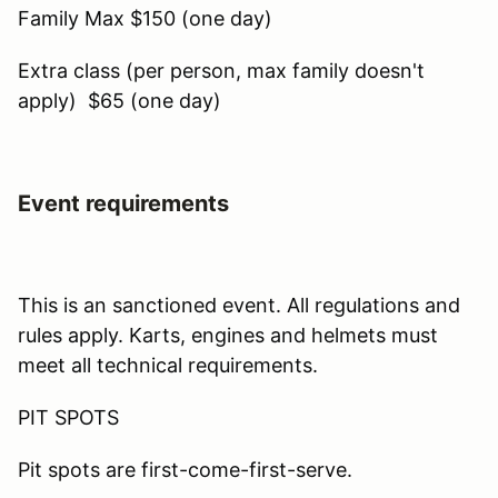
Family Max $150 (one day)
Extra class (per person, max family doesn't
apply) $65 (one day)
Event requirements
This is an sanctioned event. All regulations and
rules apply. Karts, engines and helmets must
meet all technical requirements.
PIT SPOTS
Pit spots are first-come-first-serve.