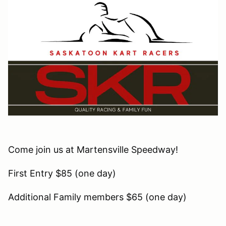
Come join us at Martensville Speedway!
First Entry $85 (one day)
Additional Family members $65 (one day)