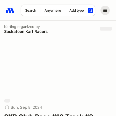
Search
Anywhere
Add type
Search results: No search term
Karting
organized by
Saskatoon Kart Racers
Sun, Sep 8, 2024