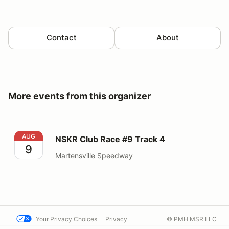
Contact
About
More events from this organizer
NSKR Club Race #9 Track 4
AUG
NSKR Club Race #9 Track 4
9
Martensville Speedway
Your Privacy Choices
Privacy
© PMH MSR LLC